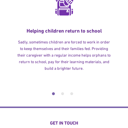
Helping children return to school
Sadly, sometimes children are forced to work in order
to keep themselves and their families fed. Providing
their caregiver with a regular income helps orphans to
return to school, pay for their learning materials, and
build a brighter future.
GET IN TOUCH