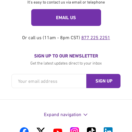
It's easy to contact us via email or telephone
EMAIL US
Or call us (11am - 8pm CST)
877 225 2251
SIGN UP TO OUR NEWSLETTER
Get the latest updates direct to your inbox
Expand navigation