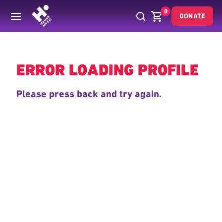
0
DONATE
Back
ERROR LOADING PROFILE
Please press back and try again.