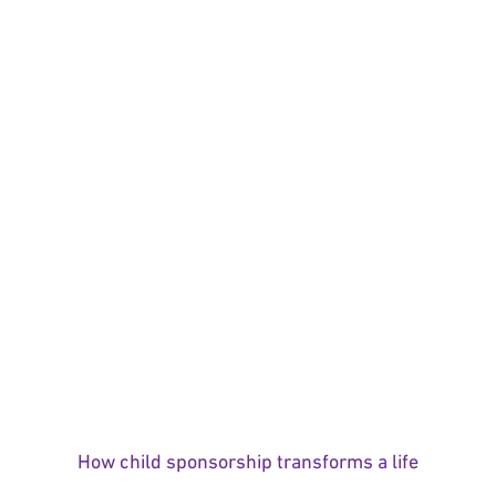
How child sponsorship transforms a life