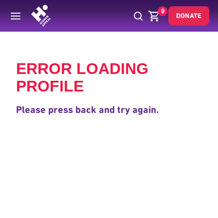
0
DONATE
Back
ERROR LOADING
PROFILE
Please press back and try again.