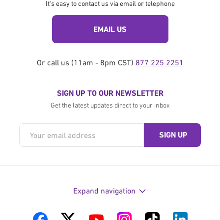
It's easy to contact us via email or telephone
EMAIL US
Or call us (11am - 8pm CST)
877 225 2251
SIGN UP TO OUR NEWSLETTER
Get the latest updates direct to your inbox
Expand navigation