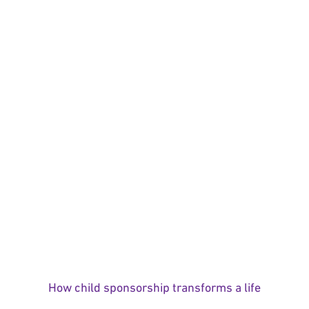
How child sponsorship transforms a life