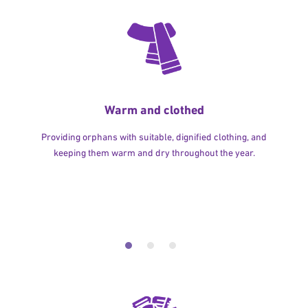
Warm and clothed
Providing orphans with suitable, dignified clothing, and
keeping them warm and dry throughout the year.