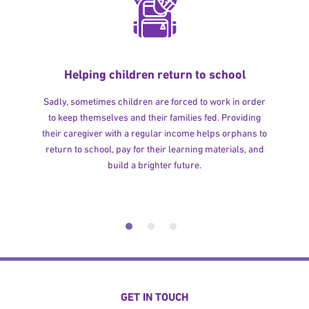
Helping children return to school
Sadly, sometimes children are forced to work in order
to keep themselves and their families fed. Providing
their caregiver with a regular income helps orphans to
return to school, pay for their learning materials, and
build a brighter future.
GET IN TOUCH