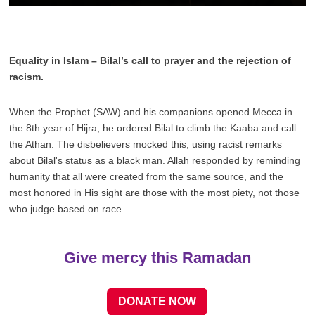
Play
Mute
Settings
Enter
fulls
Equality in Islam – Bilal’s call to prayer and the rejection of
racism.
When the Prophet (SAW) and his companions opened Mecca in
the 8th year of Hijra, he ordered Bilal to climb the Kaaba and call
the Athan. The disbelievers mocked this, using racist remarks
about Bilal's status as a black man. Allah responded by reminding
humanity that all were created from the same source, and the
most honored in His sight are those with the most piety, not those
who judge based on race.
Give mercy this Ramadan
DONATE NOW