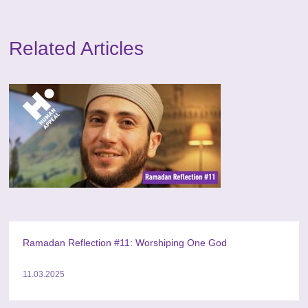
Related Articles
Ramadan Reflection #11: Worshiping One God
11.03.2025