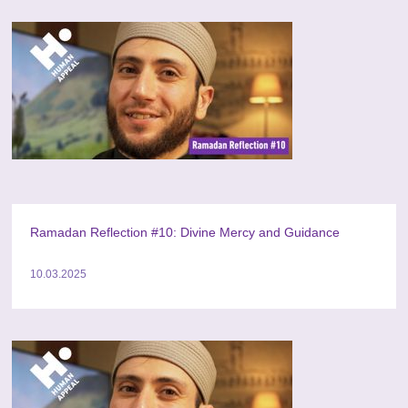
Ramadan Reflection #10: Divine Mercy and Guidance
10.03.2025