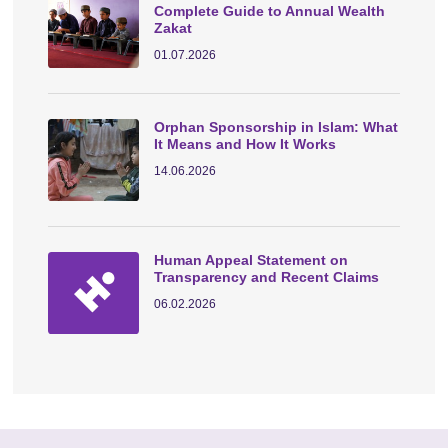
Complete Guide to Annual Wealth
Zakat
01.07.2026
Orphan Sponsorship in Islam: What
It Means and How It Works
14.06.2026
Human Appeal Statement on
Transparency and Recent Claims
06.02.2026