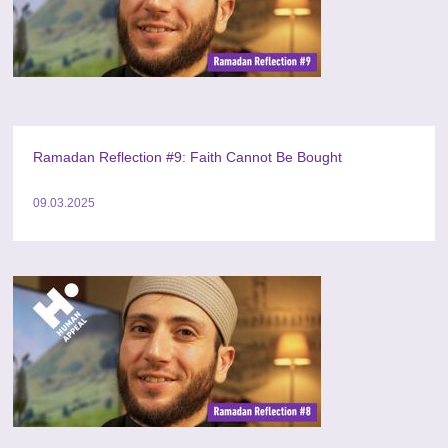
Ramadan Reflection #9: Faith Cannot Be Bought
09.03.2025