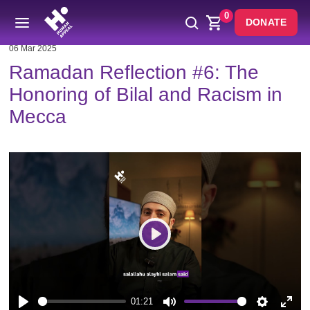
0
DONATE
06 Mar 2025
Ramadan Reflection #6: The
Honoring of Bilal and Racism in
Mecca
Play
01:21