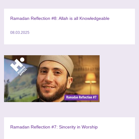
Ramadan Reflection #8: Allah is all Knowledgeable
08.03.2025
Ramadan Reflection #7: Sincerity in Worship