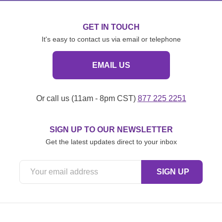
GET IN TOUCH
It's easy to contact us via email or telephone
EMAIL US
Or call us (11am - 8pm CST)
877 225 2251
SIGN UP TO OUR NEWSLETTER
Get the latest updates direct to your inbox