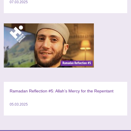
07.03.2025
Ramadan Reflection #5: Allah’s Mercy for the Repentant
05.03.2025