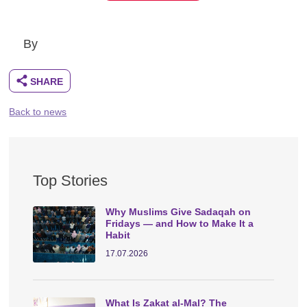
By
Back to news
Top Stories
Why Muslims Give Sadaqah on
Fridays — and How to Make It a
Habit
17.07.2026
What Is Zakat al-Mal? The