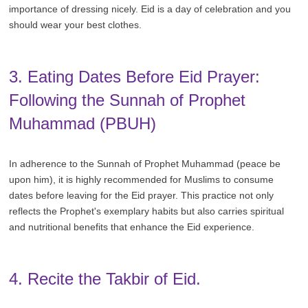
importance of dressing nicely. Eid is a day of celebration and you
should wear your best clothes.
3. Eating Dates Before Eid Prayer:
Following the Sunnah of Prophet
Muhammad (PBUH)
In adherence to the Sunnah of Prophet Muhammad (peace be
upon him), it is highly recommended for Muslims to consume
dates before leaving for the Eid prayer. This practice not only
reflects the Prophet's exemplary habits but also carries spiritual
and nutritional benefits that enhance the Eid experience.
4. Recite the Takbir of Eid.