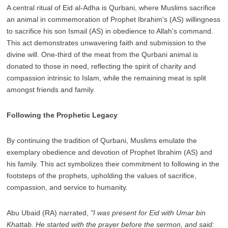
A central ritual of Eid al-Adha is Qurbani, where Muslims sacrifice
an animal in commemoration of Prophet Ibrahim's (AS) willingness
to sacrifice his son Ismail (AS) in obedience to Allah's command.
This act demonstrates unwavering faith and submission to the
divine will. One-third of the meat from the Qurbani animal is
donated to those in need, reflecting the spirit of charity and
compassion intrinsic to Islam, while the remaining meat is split
amongst friends and family.
Following the Prophetic Legacy
By continuing the tradition of Qurbani, Muslims emulate the
exemplary obedience and devotion of Prophet Ibrahim (AS) and
his family. This act symbolizes their commitment to following in the
footsteps of the prophets, upholding the values of sacrifice,
compassion, and service to humanity.
Abu Ubaid (RA) narrated,
"I was present for Eid with Umar bin
Khattab. He started with the prayer before the sermon, and said: