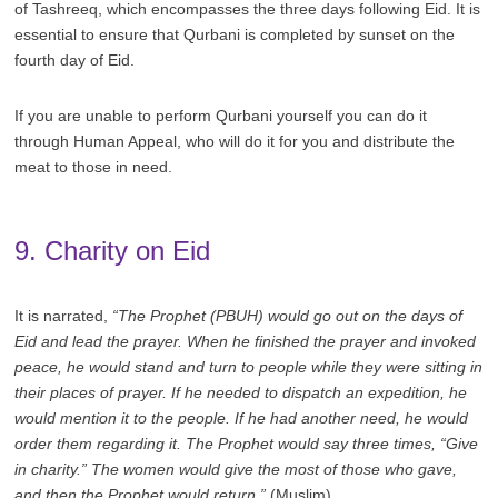
of Tashreeq, which encompasses the three days following Eid. It is
essential to ensure that Qurbani is completed by sunset on the
fourth day of Eid.
If you are unable to perform Qurbani yourself you can do it
through Human Appeal, who will do it for you and distribute the
meat to those in need.
9. Charity on Eid
It is narrated,
“The Prophet (PBUH) would go out on the days of
Eid and lead the prayer. When he finished the prayer and invoked
peace, he would stand and turn to people while they were sitting in
their places of prayer. If he needed to dispatch an expedition, he
would mention it to the people. If he had another need, he would
order them regarding it. The Prophet would say three times, “Give
in charity.” The women would give the most of those who gave,
and then the Prophet would return.”
(Muslim)