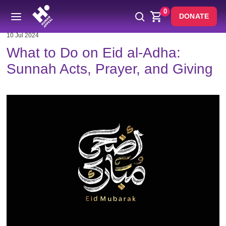
0
DONATE
10 Jul 2024
What to Do on Eid al-Adha:
Sunnah Acts, Prayer, and Giving