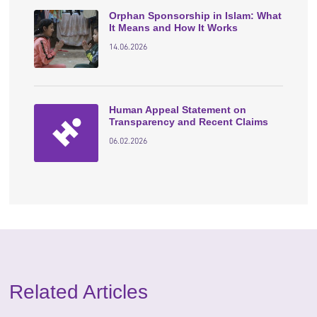
Orphan Sponsorship in Islam: What
It Means and How It Works
14.06.2026
Human Appeal Statement on
Transparency and Recent Claims
06.02.2026
Related Articles