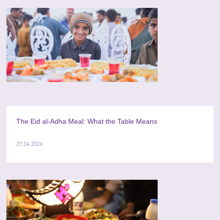
The Eid al-Adha Meal: What the Table Means
27.04.2026