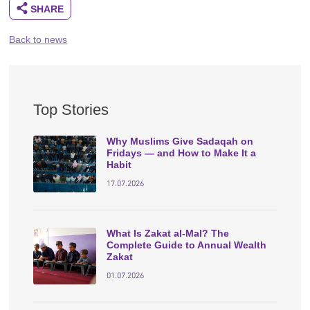
Back to news
Top Stories
Why Muslims Give Sadaqah on
Fridays — and How to Make It a
Habit
17.07.2026
What Is Zakat al-Mal? The
Complete Guide to Annual Wealth
Zakat
01.07.2026