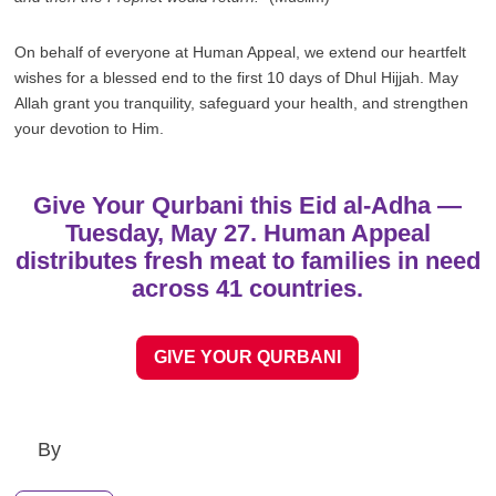
On behalf of everyone at Human Appeal, we extend our heartfelt
wishes for a blessed end to the first 10 days of Dhul Hijjah. May
Allah grant you tranquility, safeguard your health, and strengthen
your devotion to Him.
Give Your Qurbani this Eid al-Adha —
Tuesday, May 27. Human Appeal
distributes fresh meat to families in need
across 41 countries.
GIVE YOUR QURBANI
By