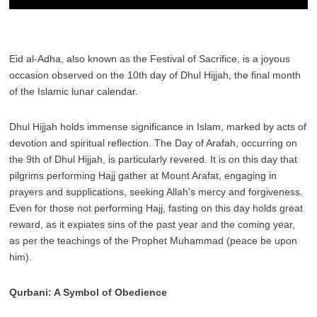
Eid al-Adha, also known as the Festival of Sacrifice, is a joyous
occasion observed on the 10th day of Dhul Hijjah, the final month
of the Islamic lunar calendar.
Dhul Hijjah holds immense significance in Islam, marked by acts of
devotion and spiritual reflection. The Day of Arafah, occurring on
the 9th of Dhul Hijjah, is particularly revered. It is on this day that
pilgrims performing Hajj gather at Mount Arafat, engaging in
prayers and supplications, seeking Allah's mercy and forgiveness.
Even for those not performing Hajj, fasting on this day holds great
reward, as it expiates sins of the past year and the coming year,
as per the teachings of the Prophet Muhammad (peace be upon
him).
Qurbani: A Symbol of Obedience