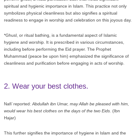
spiritual and hygienic importance in Islam. This practice not only
symbolizes physical cleanliness but also signifies a spiritual
readiness to engage in worship and celebration on this joyous day.
*Ghusl, or ritual bathing, is a fundamental aspect of Islamic
hygiene and worship. It is prescribed in various circumstances,
including before performing the Eid prayer. The Prophet
Muhammad (peace be upon him) emphasized the significance of
cleanliness and purification before engaging in acts of worship.
2. Wear your best clothes.
Nafi’ reported:
Abdullah ibn Umar, may Allah be pleased with him,
would wear his best clothes on the days of the two Eids.
(Ibn
Hajar)
This further signifies the importance of hygiene in Islam and the