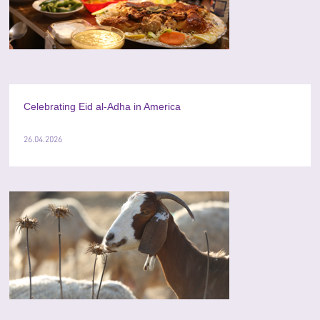
Celebrating Eid al-Adha in America
26.04.2026