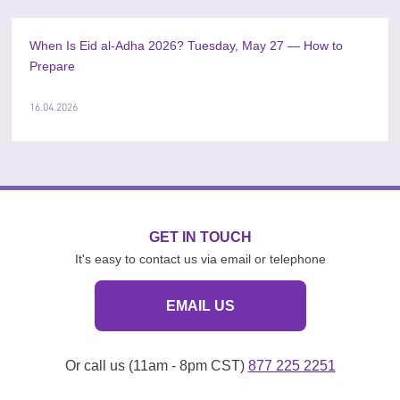
When Is Eid al-Adha 2026? Tuesday, May 27 — How to
Prepare
16.04.2026
GET IN TOUCH
It's easy to contact us via email or telephone
EMAIL US
Or call us (11am - 8pm CST)
877 225 2251