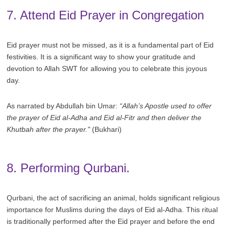
7. Attend Eid Prayer in Congregation
Eid prayer must not be missed, as it is a fundamental part of Eid
festivities. It is a significant way to show your gratitude and
devotion to Allah SWT for allowing you to celebrate this joyous
day.
As narrated by Abdullah bin Umar:
“Allah’s Apostle used to offer
the prayer of Eid al-Adha and Eid al-Fitr and then deliver the
Khutbah after the prayer."
(Bukhari)
8. Performing Qurbani.
Qurbani, the act of sacrificing an animal, holds significant religious
importance for Muslims during the days of Eid al-Adha. This ritual
is traditionally performed after the Eid prayer and before the end