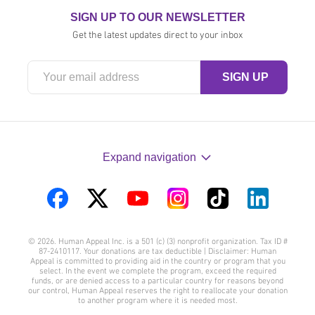
SIGN UP TO OUR NEWSLETTER
Get the latest updates direct to your inbox
Expand navigation
Visit
Visit
Visit
Visit
Visit
Visit
us
us
us
us
us
us
© 2026. Human Appeal Inc. is a 501 (c) (3) nonprofit organization. Tax ID #
on
on
on
on
on
on
87-2410117. Your donations are tax deductible | Disclaimer: Human
Appeal is committed to providing aid in the country or program that you
Facebook
Twitter
YouTube
Instagram
TikTok
LinkedIn
select. In the event we complete the program, exceed the required
funds, or are denied access to a particular country for reasons beyond
our control, Human Appeal reserves the right to reallocate your donation
to another program where it is needed most.