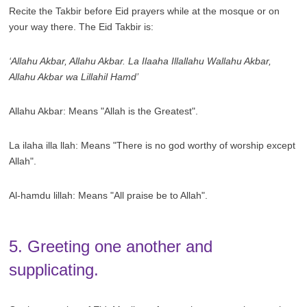
Recite the Takbir before Eid prayers while at the mosque or on
your way there. The Eid Takbir is:
‘Allahu Akbar, Allahu Akbar. La Ilaaha Illallahu Wallahu Akbar,
Allahu Akbar wa Lillahil Hamd’
Allahu Akbar: Means "Allah is the Greatest".
La ilaha illa llah: Means "There is no god worthy of worship except
Allah".
Al-hamdu lillah: Means "All praise be to Allah".
5. Greeting one another and
supplicating.