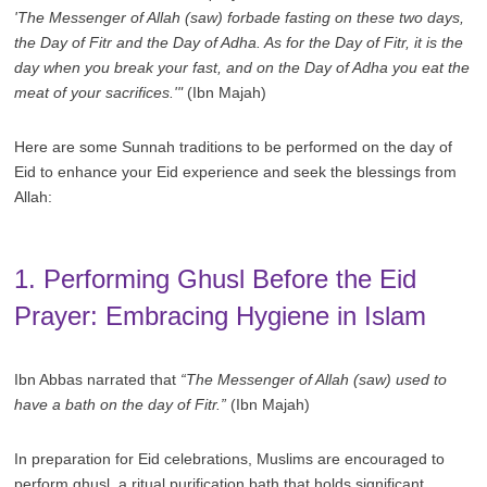
'The Messenger of Allah (saw) forbade fasting on these two days,
the Day of Fitr and the Day of Adha. As for the Day of Fitr, it is the
day when you break your fast, and on the Day of Adha you eat the
meat of your sacrifices.'"
(Ibn Majah)
Here are some Sunnah traditions to be performed on the day of
Eid to enhance your Eid experience and seek the blessings from
Allah:
1. Performing Ghusl Before the Eid
Prayer: Embracing Hygiene in Islam
Ibn Abbas narrated that
“The Messenger of Allah (saw) used to
have a bath on the day of Fitr.”
(Ibn Majah)
In preparation for Eid celebrations, Muslims are encouraged to
perform ghusl, a ritual purification bath that holds significant