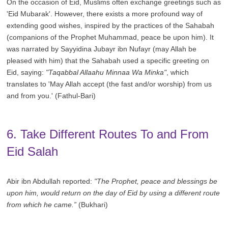
On the occasion of Eid, Muslims often exchange greetings such as
'Eid Mubarak'. However, there exists a more profound way of
extending good wishes, inspired by the practices of the Sahabah
(companions of the Prophet Muhammad, peace be upon him). It
was narrated by Sayyidina Jubayr ibn Nufayr (may Allah be
pleased with him) that the Sahabah used a specific greeting on
Eid, saying:
"Taqabbal Allaahu Minnaa Wa Minka"
, which
translates to 'May Allah accept (the fast and/or worship) from us
and from you.' (Fathul-Bari)
6. Take Different Routes To and From
Eid Salah
Abir ibn Abdullah reported:
"The Prophet, peace and blessings be
upon him, would return on the day of Eid by using a different route
from which he came.”
(Bukhari)