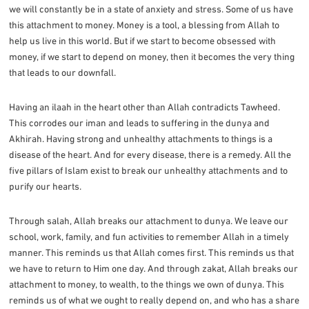
we will constantly be in a state of anxiety and stress. Some of us have
this attachment to money. Money is a tool, a blessing from Allah to
help us live in this world. But if we start to become obsessed with
money, if we start to depend on money, then it becomes the very thing
that leads to our downfall.
Having an ilaah in the heart other than Allah contradicts Tawheed.
This corrodes our iman and leads to suffering in the dunya and
Akhirah. Having strong and unhealthy attachments to things is a
disease of the heart. And for every disease, there is a remedy. All the
five pillars of Islam exist to break our unhealthy attachments and to
purify our hearts.
Through salah, Allah breaks our attachment to dunya. We leave our
school, work, family, and fun activities to remember Allah in a timely
manner. This reminds us that Allah comes first. This reminds us that
we have to return to Him one day. And through zakat, Allah breaks our
attachment to money, to wealth, to the things we own of dunya. This
reminds us of what we ought to really depend on, and who has a share