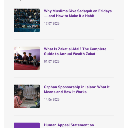
Why Muslims Give Sadaqah on Fridays
— and How to Make It a Habit
17.07.2026
What Is Zakat al-Mal? The Complete
Guide to Annual Wealth Zakat
01.07.2026
Orphan Sponsorship in Islam: What It
Means and How It Works
14.06.2026
Human Appeal Statement on