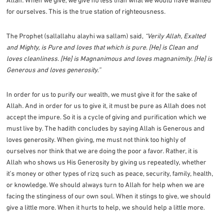
for ourselves. This is the true station of righteousness.
The Prophet (sallallahu alayhi wa sallam) said,
“Verily Allah, Exalted
and Mighty, is Pure and loves that which is pure. [He] is Clean and
loves cleanliness. [He] is Magnanimous and loves magnanimity. [He] is
Generous and loves generosity.”
In order for us to purify our wealth, we must give it for the sake of
Allah. And in order for us to give it, it must be pure as Allah does not
accept the impure. So it is a cycle of giving and purification which we
must live by. The hadith concludes by saying Allah is Generous and
loves generosity. When giving, me must not think too highly of
ourselves nor think that we are doing the poor a favor. Rather, it is
Allah who shows us His Generosity by giving us repeatedly, whether
it’s money or other types of rizq such as peace, security, family, health,
or knowledge. We should always turn to Allah for help when we are
facing the stinginess of our own soul. When it stings to give, we should
give a little more. When it hurts to help, we should help a little more.