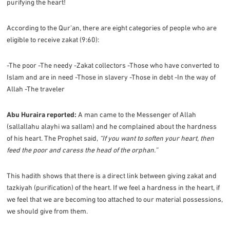
purifying the heart!
According to the Qur’an, there are eight categories of people who are
eligible to receive zakat (9:60):
-The poor -The needy -Zakat collectors -Those who have converted to
Islam and are in need -Those in slavery -Those in debt -In the way of
Allah -The traveler
Abu Huraira reported:
A man came to the Messenger of Allah
(sallallahu alayhi wa sallam) and he complained about the hardness
of his heart. The Prophet said,
“If you want to soften your heart, then
feed the poor and caress the head of the orphan.”
This hadith shows that there is a direct link between giving zakat and
tazkiyah (purification) of the heart. If we feel a hardness in the heart, if
we feel that we are becoming too attached to our material possessions,
we should give from them.