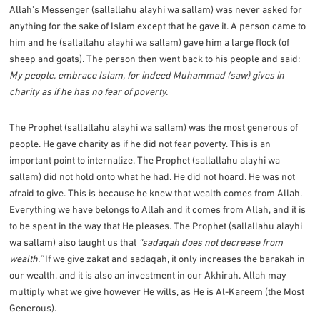
Allah's Messenger (sallallahu alayhi wa sallam) was never asked for
anything for the sake of Islam except that he gave it. A person came to
him and he (sallallahu alayhi wa sallam) gave him a large flock (of
sheep and goats). The person then went back to his people and said:
My people, embrace Islam, for indeed Muhammad (saw) gives in
charity as if he has no fear of poverty.
The Prophet (sallallahu alayhi wa sallam) was the most generous of
people. He gave charity as if he did not fear poverty. This is an
important point to internalize. The Prophet (sallallahu alayhi wa
sallam) did not hold onto what he had. He did not hoard. He was not
afraid to give. This is because he knew that wealth comes from Allah.
Everything we have belongs to Allah and it comes from Allah, and it is
to be spent in the way that He pleases. The Prophet (sallallahu alayhi
wa sallam) also taught us that
“sadaqah does not decrease from
wealth.”
If we give zakat and sadaqah, it only increases the barakah in
our wealth, and it is also an investment in our Akhirah. Allah may
multiply what we give however He wills, as He is Al-Kareem (the Most
Generous).