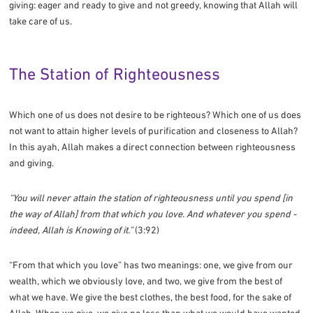
giving: eager and ready to give and not greedy, knowing that Allah will
take care of us.
The Station of Righteousness
Which one of us does not desire to be righteous? Which one of us does
not want to attain higher levels of purification and closeness to Allah?
In this ayah, Allah makes a direct connection between righteousness
and giving.
“You will never attain the station of righteousness until you spend [in
the way of Allah] from that which you love. And whatever you spend -
indeed, Allah is Knowing of it.”
(3:92)
“From that which you love” has two meanings: one, we give from our
wealth, which we obviously love, and two, we give from the best of
what we have. We give the best clothes, the best food, for the sake of
Allah. When we give, we give no less than what we would have wanted