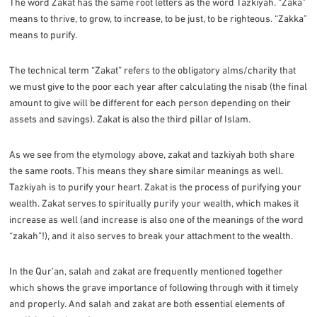
The word Zakat has the same root letters as the word Tazkiyah. “Zaka”
means to thrive, to grow, to increase, to be just, to be righteous. “Zakka”
means to purify.
The technical term “Zakat” refers to the obligatory alms/charity that
we must give to the poor each year after calculating the nisab (the final
amount to give will be different for each person depending on their
assets and savings). Zakat is also the third pillar of Islam.
As we see from the etymology above, zakat and tazkiyah both share
the same roots. This means they share similar meanings as well.
Tazkiyah is to purify your heart. Zakat is the process of purifying your
wealth. Zakat serves to spiritually purify your wealth, which makes it
increase as well (and increase is also one of the meanings of the word
“zakah”!), and it also serves to break your attachment to the wealth.
In the Qur’an, salah and zakat are frequently mentioned together
which shows the grave importance of following through with it timely
and properly. And salah and zakat are both essential elements of