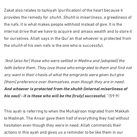
Zakat also relates to tazkiyah (purification) of the heart because it
provides the remedy for
shuhh
.
Shuhh
is miserliness, a greediness of
the nafs. It is what makes people withhold instead of give. It is the
internal drive that we have to acquire and amass wealth and to store it
for ourselves. Allah says in the Qur’an that whoever is protected from
the
shuhh
of his own nafs is the one who is successful.
“And [also for] those who were settled in Medina and [adopted] the
faith before them. They love those who emigrated to them and find not
any want in their chests of what the emigrants were given but give
[them] preference over themselves, even though they are in need.
And whoever is protected from the shuhh (internal miserliness of
his soul) - it is those who will be the [truly] successful.
”
(59:9)
This ayah is referring to when the Muhajiroon migrated from Makkah
to Madinah. The Ansar gave them half of everything they had without
hesitation even though they were in need. Allah commends their
actions in this ayah and gives us a reminder to be like them in our