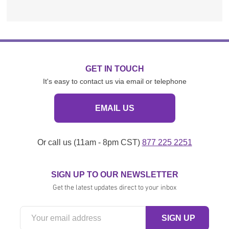
GET IN TOUCH
It's easy to contact us via email or telephone
EMAIL US
Or call us (11am - 8pm CST)
877 225 2251
SIGN UP TO OUR NEWSLETTER
Get the latest updates direct to your inbox