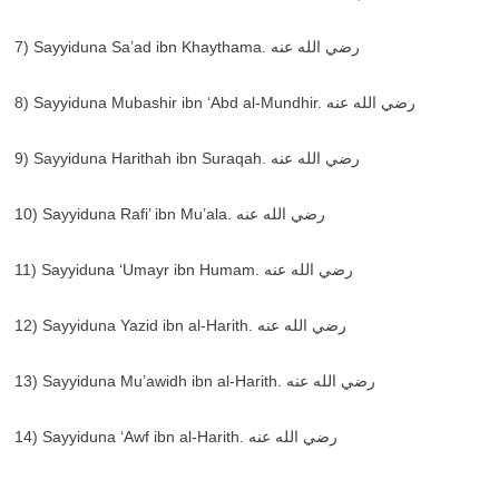
7) Sayyiduna Sa’ad ibn Khaythama. رضي الله عنه
8) Sayyiduna Mubashir ibn ‘Abd al-Mundhir. رضي الله عنه
9) Sayyiduna Harithah ibn Suraqah. رضي الله عنه
10) Sayyiduna Rafi’ ibn Mu’ala. رضي الله عنه
11) Sayyiduna ‘Umayr ibn Humam. رضي الله عنه
12) Sayyiduna Yazid ibn al-Harith. رضي الله عنه
13) Sayyiduna Mu’awidh ibn al-Harith. رضي الله عنه
14) Sayyiduna ‘Awf ibn al-Harith. رضي الله عنه