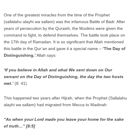
One of the greatest miracles from the time of the Prophet
(sallalahu alayhi wa sallam) was the infamous Battle of Badr. After
years of persecution by the Quraish, the Muslims were given the
command to fight, to defend themselves. The battle took place on
the 17th day of Ramadan. It is so significant that Allah mentioned
this battle in the Qur’an and gave it a special name –
‘The Day of
Distinguishing.’
Allah says:
‘If you believe in Allah and what We sent down on Our
servant on the Day of Distinguishing, the day the two hosts
met.’
(8: 41)
This happened two years after Hijrah, when the Prophet (Sallalahu
alayhi wa sallam) had migrated from Mecca to Madinah:
“As when your Lord made you leave your home for the sake
of truth…” [8:5]