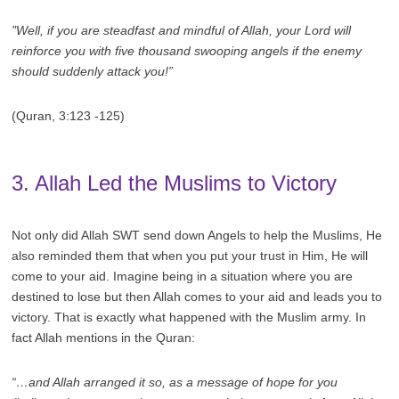
"Well, if you are steadfast and mindful of Allah, your Lord will
reinforce you with five thousand swooping angels if the enemy
should suddenly attack you!”
(Quran, 3:123 -125)
3. Allah Led the Muslims to Victory
Not only did Allah SWT send down Angels to help the Muslims, He
also reminded them that when you put your trust in Him, He will
come to your aid. Imagine being in a situation where you are
destined to lose but then Allah comes to your aid and leads you to
victory. That is exactly what happened with the Muslim army. In
fact Allah mentions in the Quran:
“…and Allah arranged it so, as a message of hope for you