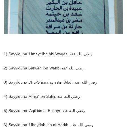
1) Sayyiduna ‘Umayr ibn Abi Waqas. رضي الله عنه
2) Sayyiduna Safwan ibn Wahb. رضي الله عنه
3) Sayyiduna Dhu-Shimalayn ibn ‘Abdi. رضي الله عنه
4) Sayyiduna Mihja’ ibn Salih. رضي الله عنه
5) Sayyiduna ‘Aqil bin al-Bukayr. رضي الله عنه
6) Sayyiduna ‘Ubaydah ibn al-Harith. رضي الله عنه