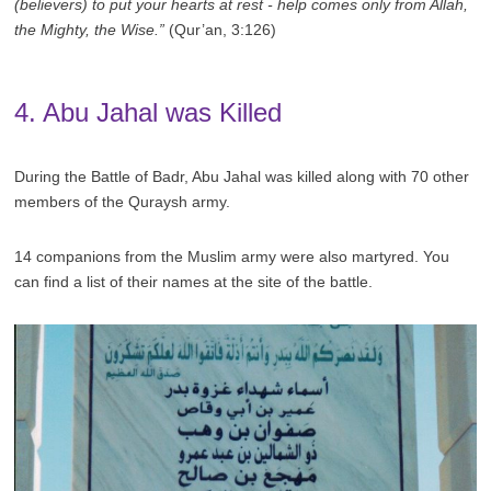
(believers) to put your hearts at rest - help comes only from Allah,
the Mighty, the Wise.”
(Qur’an, 3:126)
4. Abu Jahal was Killed
During the Battle of Badr, Abu Jahal was killed along with 70 other
members of the Quraysh army.
14 companions from the Muslim army were also martyred. You
can find a list of their names at the site of the battle.