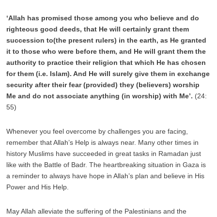
‘Allah has promised those among you who believe and do
righteous good deeds, that He will certainly grant them
succession to(the present rulers) in the earth, as He granted
it to those who were before them, and He will grant them the
authority to practice their religion that which He has chosen
for them (i.e. Islam). And He will surely give them in exchange
security after their fear (provided) they (believers) worship
Me and do not associate anything (in worship) with Me’.
(24:
55)
Whenever you feel overcome by challenges you are facing,
remember that Allah’s Help is always near. Many other times in
history Muslims have succeeded in great tasks in Ramadan just
like with the Battle of Badr. The heartbreaking situation in Gaza is
a reminder to always have hope in Allah’s plan and believe in His
Power and His Help.
May Allah alleviate the suffering of the Palestinians and the