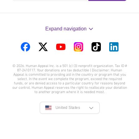
Expand navigation
Visit
Visit
Visit
Visit
Visit
Visit
us
us
us
us
us
us
© 2026. Human Appeal Inc. is a 501 (c) (3) nonprofit organization. Tax ID #
on
on
on
on
on
on
87-2410117. Your donations are tax deductible | Disclaimer: Human
Appeal is committed to providing aid in the country or program that you
Facebook
Twitter
YouTube
Instagram
TikTok
LinkedIn
select. In the event we complete the program, exceed the required
funds, or are denied access to a particular country for reasons beyond
our control, Human Appeal reserves the right to reallocate your donation
to another program where it is needed most.