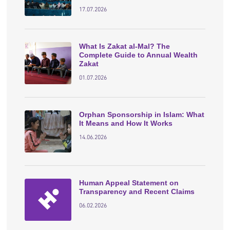
17.07.2026
What Is Zakat al-Mal? The
Complete Guide to Annual Wealth
Zakat
01.07.2026
Orphan Sponsorship in Islam: What
It Means and How It Works
14.06.2026
Human Appeal Statement on
Transparency and Recent Claims
06.02.2026