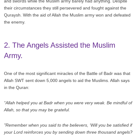
and swords while the Muslim army barely had anything. Despite
their circumstances they still persevered and fought against the
Quraysh. With the aid of Allah the Muslim army won and defeated
the enemy.
2. The Angels Assisted the Muslim
Army.
One of the most significant miracles of the Battle of Badr was that
Allah SWT sent down 5,000 angels to aid the Muslims. Allah says
in the Quran:
“Allah helped you at Badr when you were very weak. Be mindful of
Allah, so that you may be grateful.
"Remember when you said to the believers, ‘Will you be satisfied if
your Lord reinforces you by sending down three thousand angels?