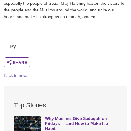
especially the people of Gaza. May He bring hasten the victory for
the people and the Muslims around the world, and unite our
hearts and make us strong as an ummah, ameen.
By
Back to news
Top Stories
Why Muslims Give Sadaqah on
Fridays — and How to Make It a
Habit