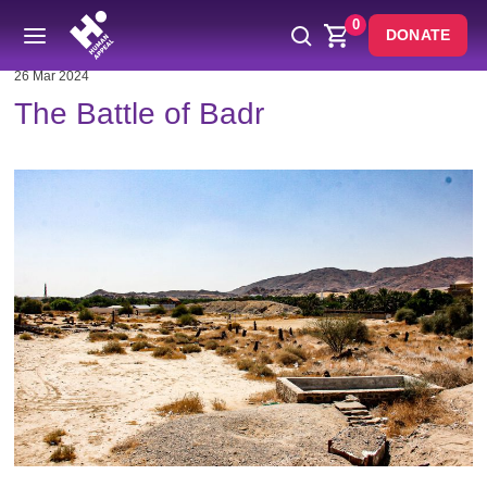
0
DONATE
26 Mar 2024
The Battle of Badr