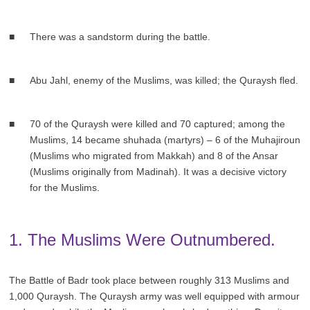
There was a sandstorm during the battle.
Abu Jahl, enemy of the Muslims, was killed; the Quraysh fled.
70 of the Quraysh were killed and 70 captured; among the
Muslims, 14 became shuhada (martyrs) – 6 of the Muhajiroun
(Muslims who migrated from Makkah) and 8 of the Ansar
(Muslims originally from Madinah). It was a decisive victory
for the Muslims.
1. The Muslims Were Outnumbered.
The Battle of Badr took place between roughly 313 Muslims and
1,000 Quraysh. The Quraysh army was well equipped with armour