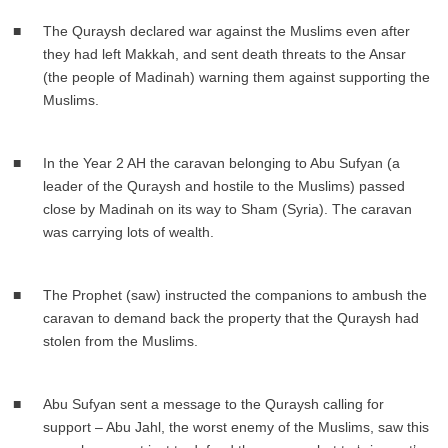
The Quraysh declared war against the Muslims even after
they had left Makkah, and sent death threats to the Ansar
(the people of Madinah) warning them against supporting the
Muslims.
In the Year 2 AH the caravan belonging to Abu Sufyan (a
leader of the Quraysh and hostile to the Muslims) passed
close by Madinah on its way to Sham (Syria). The caravan
was carrying lots of wealth.
The Prophet (saw) instructed the companions to ambush the
caravan to demand back the property that the Quraysh had
stolen from the Muslims.
Abu Sufyan sent a message to the Quraysh calling for
support – Abu Jahl, the worst enemy of the Muslims, saw this