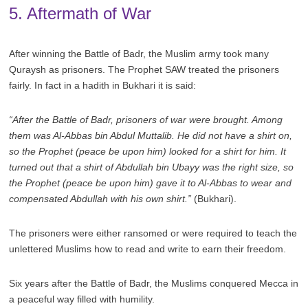
5. Aftermath of War
After winning the Battle of Badr, the Muslim army took many
Quraysh as prisoners. The Prophet SAW treated the prisoners
fairly. In fact in a hadith in Bukhari it is said:
“After the Battle of Badr, prisoners of war were brought. Among
them was Al-Abbas bin Abdul Muttalib. He did not have a shirt on,
so the Prophet (peace be upon him) looked for a shirt for him. It
turned out that a shirt of Abdullah bin Ubayy was the right size, so
the Prophet (peace be upon him) gave it to Al-Abbas to wear and
compensated Abdullah with his own shirt.”
(Bukhari).
The prisoners were either ransomed or were required to teach the
unlettered Muslims how to read and write to earn their freedom.
Six years after the Battle of Badr, the Muslims conquered Mecca in
a peaceful way filled with humility.