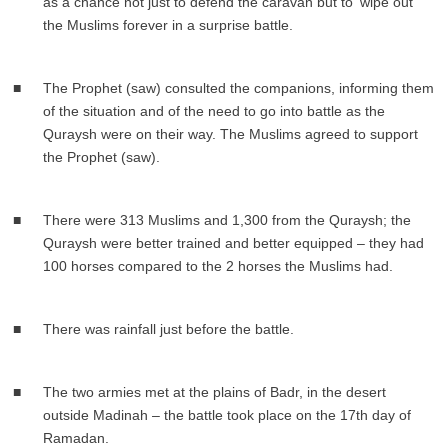
as a chance not just to defend the caravan but to ‘wipe out’
the Muslims forever in a surprise battle.
The Prophet (saw) consulted the companions, informing them
of the situation and of the need to go into battle as the
Quraysh were on their way. The Muslims agreed to support
the Prophet (saw).
There were 313 Muslims and 1,300 from the Quraysh; the
Quraysh were better trained and better equipped – they had
100 horses compared to the 2 horses the Muslims had.
There was rainfall just before the battle.
The two armies met at the plains of Badr, in the desert
outside Madinah – the battle took place on the 17th day of
Ramadan.