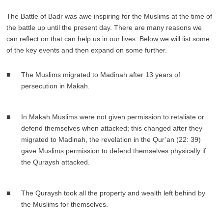
The Battle of Badr was awe inspiring for the Muslims at the time of
the battle up until the present day. There are many reasons we
can reflect on that can help us in our lives. Below we will list some
of the key events and then expand on some further.
The Muslims migrated to Madinah after 13 years of
persecution in Makah.
In Makah Muslims were not given permission to retaliate or
defend themselves when attacked; this changed after they
migrated to Madinah, the revelation in the Qur’an (22: 39)
gave Muslims permission to defend themselves physically if
the Quraysh attacked.
The Quraysh took all the property and wealth left behind by
the Muslims for themselves.