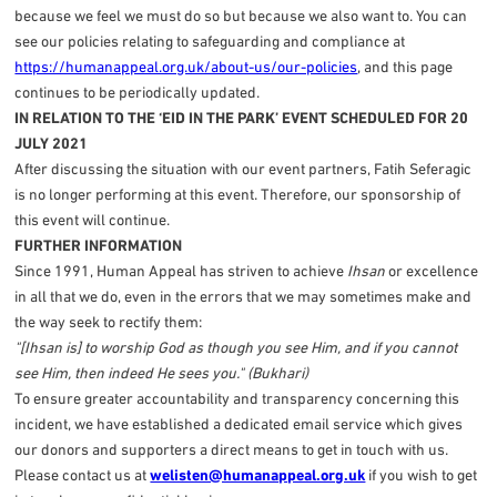
because we feel we must do so but because we also want to. You can
see our policies relating to safeguarding and compliance at
https://humanappeal.org.uk/about-us/our-policies
, and this page
continues to be periodically updated.
IN RELATION TO THE ‘EID IN THE PARK’ EVENT SCHEDULED FOR 20
JULY 2021
After discussing the situation with our event partners, Fatih Seferagic
is no longer performing at this event. Therefore, our sponsorship of
this event will continue.
FURTHER INFORMATION
Since 1991, Human Appeal has striven to achieve
Ihsan
or excellence
in all that we do, even in the errors that we may sometimes make and
the way seek to rectify them:
"[Ihsan is] to worship God as though you see Him, and if you cannot
see Him, then indeed He sees you." (Bukhari)
To ensure greater accountability and transparency concerning this
incident, we have established a dedicated email service which gives
our donors and supporters a direct means to get in touch with us.
Please contact us at
welisten@humanappeal.org.uk
if you wish to get