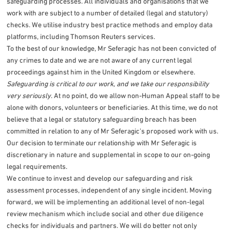
safeguarding processes. All individuals and organisations that we
work with are subject to a number of detailed (legal and statutory)
checks. We utilise industry best practice methods and employ data
platforms, including Thomson Reuters services.
To the best of our knowledge, Mr Seferagic has not been convicted of
any crimes to date and we are not aware of any current legal
proceedings against him in the United Kingdom or elsewhere.
Safeguarding is critical to our work, and we take our responsibility
very seriously
. At no point, do we allow non-Human Appeal staff to be
alone with donors, volunteers or beneficiaries. At this time, we do not
believe that a legal or statutory safeguarding breach has been
committed in relation to any of Mr Seferagic’s proposed work with us.
Our decision to terminate our relationship with Mr Seferagic is
discretionary in nature and supplemental in scope to our on-going
legal requirements.
We continue to invest and develop our safeguarding and risk
assessment processes, independent of any single incident. Moving
forward, we will be implementing an additional level of non-legal
review mechanism which include social and other due diligence
checks for individuals and partners. We will do better not only