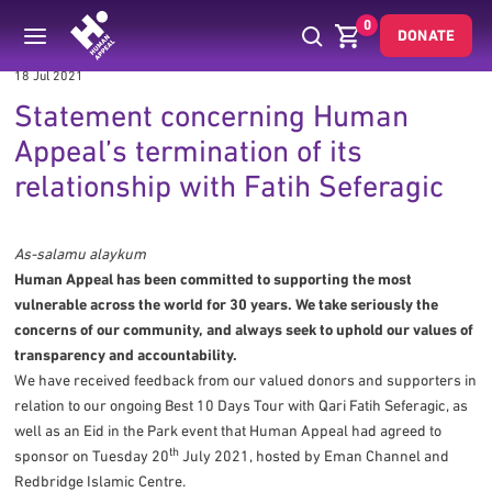
0
DONATE
18 Jul 2021
Statement concerning Human
Appeal’s termination of its
relationship with Fatih Seferagic
As-salamu alaykum
Human Appeal has been committed to supporting the most
vulnerable across the world for 30 years. We take seriously the
concerns of our community, and always seek to uphold our values of
transparency and accountability.
We have received feedback from our valued donors and supporters in
relation to our ongoing Best 10 Days Tour with Qari Fatih Seferagic, as
well as an Eid in the Park event that Human Appeal had agreed to
th
sponsor on Tuesday 20
July 2021, hosted by Eman Channel and
Redbridge Islamic Centre.