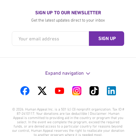
SIGN UP TO OUR NEWSLETTER
Get the latest updates direct to your inbox
Expand navigation
Visit
Visit
Visit
Visit
Visit
Visit
us
us
us
us
us
us
© 2026. Human Appeal Inc. is a 501 (c) (3) nonprofit organization. Tax ID #
on
on
on
on
on
on
87-2410117. Your donations are tax deductible | Disclaimer: Human
Appeal is committed to providing aid in the country or program that you
Facebook
Twitter
YouTube
Instagram
TikTok
LinkedIn
select. In the event we complete the program, exceed the required
funds, or are denied access to a particular country for reasons beyond
our control, Human Appeal reserves the right to reallocate your donation
to another program where it is needed most.