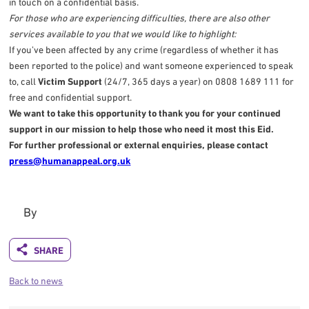
in touch on a confidential basis.
For those who are experiencing difficulties, there are also other
services available to you that we would like to highlight:
If you’ve been affected by any crime (regardless of whether it has
been reported to the police) and want someone experienced to speak
to, call
Victim Support
(24/7, 365 days a year) on 0808 1689 111 for
free and confidential support.
We want to take this opportunity to thank you for your continued
support in our mission to help those who need it most this Eid.
For further professional or external enquiries, please contact
press@humanappeal.org.uk
By
Back to news