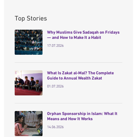
Top Stories
Why Muslims Give Sadaqah on Fridays
— and How to Make It a Habit
17.07.2026
What Is Zakat al-Mal? The Complete
Guide to Annual Wealth Zakat
01.07.2026
Orphan Sponsorship in Islam: What It
Means and How It Works
14.06.2026