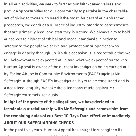
In all our activities, we seek to further our faith-based values and
provide opportunities for our community to partake in the charitable
act of giving to those who need it the most. As part of our enhanced
processes, we conduct a number of industry-standard assessments
that are primarily legal and statutory in nature. We always aim to hold
ourselves to highest of ethical and moral standards in order to
safeguard the people we serve and protect our supporters who
engage in charity through us. On this occasion, it is regrettable that we
fell below what was expected of us and what we expect of ourselves.
Human Appeal is aware of the current investigation being carried out
by Facing Abuse in Community Environments (FACE) against Mr
Seferagic. Although FACE’s investigation is yet to be concluded and is
a not a legal enquiry, we take the allegations made against Mr
Seferagic extremely seriously.
In light of the gravity of the allegations, we have decided to
terminate our relationship with Mr Seferagic and remove him from
the remaining dates of our Best 10 Days Tour, effective immediately.
ABOUT OUR SAFEGUARDING CHECKS
In the past five years, Human Appeal has sought to strengthen its