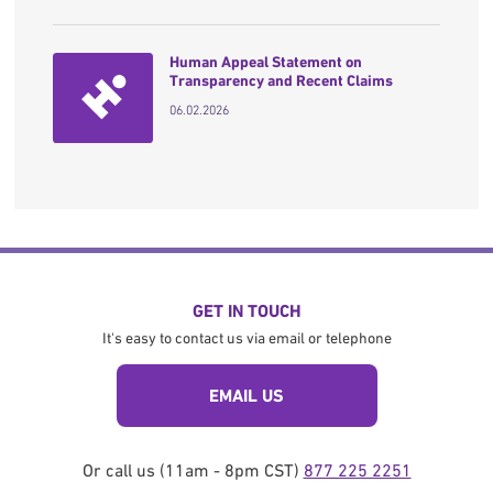
Human Appeal Statement on
Transparency and Recent Claims
06.02.2026
GET IN TOUCH
It's easy to contact us via email or telephone
EMAIL US
Or call us (11am - 8pm CST)
877 225 2251