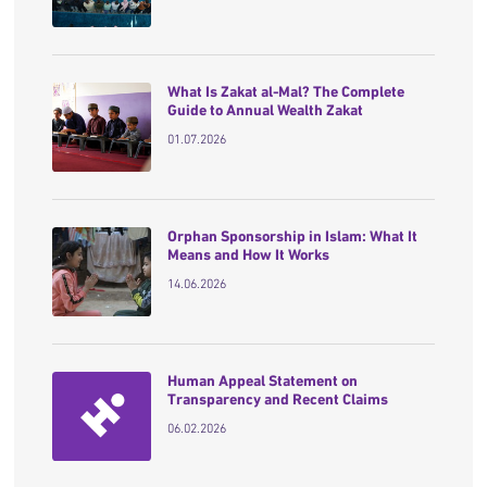
What Is Zakat al-Mal? The Complete
Guide to Annual Wealth Zakat
01.07.2026
Orphan Sponsorship in Islam: What It
Means and How It Works
14.06.2026
Human Appeal Statement on
Transparency and Recent Claims
06.02.2026