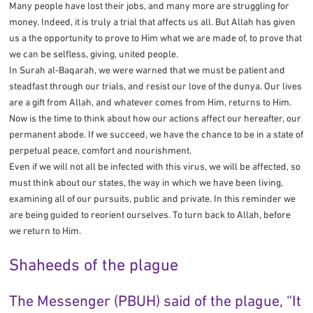
Many people have lost their jobs, and many more are struggling for
money. Indeed, it is truly a trial that affects us all. But Allah has given
us a the opportunity to prove to Him what we are made of, to prove that
we can be selfless, giving, united people.
In Surah al-Baqarah, we were warned that we must be patient and
steadfast through our trials, and resist our love of the dunya. Our lives
are a gift from Allah, and whatever comes from Him, returns to Him.
Now is the time to think about how our actions affect our hereafter, our
permanent abode. If we succeed, we have the chance to be in a state of
perpetual peace, comfort and nourishment.
Even if we will not all be infected with this virus, we will be affected, so
must think about our states, the way in which we have been living,
examining all of our pursuits, public and private. In this reminder we
are being guided to reorient ourselves. To turn back to Allah, before
we return to Him.
Shaheeds of the plague
The Messenger (PBUH) said of the plague, “It