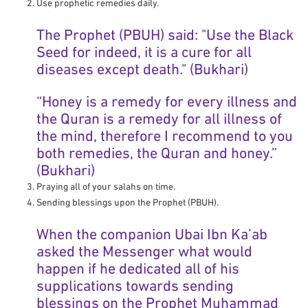
Use prophetic remedies daily.
The Prophet (PBUH) said: "Use the Black
Seed for indeed, it is a cure for all
diseases except death." (Bukhari)
“Honey is a remedy for every illness and
the Quran is a remedy for all illness of
the mind, therefore I recommend to you
both remedies, the Quran and honey.”
(Bukhari)
Praying all of your salahs on time.
Sending blessings upon the Prophet (PBUH).
When the companion Ubai Ibn Ka’ab
asked the Messenger what would
happen if he dedicated all of his
supplications towards sending
blessings on the Prophet Muhammad