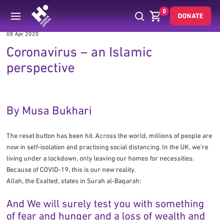
0
DONATE
08 Apr 2020
Coronavirus – an Islamic
perspective
By Musa Bukhari
The reset button has been hit. Across the world, millions of people are
now in self-isolation and practising social distancing. In the UK, we’re
living under a lockdown, only leaving our homes for necessities.
Because of COVID-19, this is our new reality.
Allah, the Exalted, states in Surah al-Baqarah:
And We will surely test you with something
of fear and hunger and a loss of wealth and