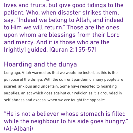
lives and fruits, but give good tidings to the
patient, Who, when disaster strikes them,
say, "Indeed we belong to Allah, and indeed
to Him we will return." Those are the ones
upon whom are blessings from their Lord
and mercy. And it is those who are the
[rightly] guided. [Quran 2:155-57]
Hoarding and the dunya
Long ago, Allah warned us that we would be tested, as this is the
purpose of the dunya. With the current pandemic, many people are
scared, anxious and uncertain. Some have resorted to hoarding
supplies, an act which goes against our religion as it is grounded in
selfishness and excess, when we are taught the opposite.
“He is not a believer whose stomach is filled
while the neighbour to his side goes hungry.”
(Al-Albani)