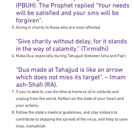
(PBUH). The Prophet replied “Your needs
will be satisfied and your sins will be
forgiven”.
Giving in charity to those who are most affected.
“Give charity without delay, for it stands
in the way of calamity.” (Tirmidhi)
Make Dua, especially during Tahujjud (between Isha and Fajr).
“Dua made at Tahajjud is like an arrow
which does not miss its target”. – Imam
ash-Shafi (RA).
If you’re able to, use the time at home to sit in solitude and
unplug from the world. Reflect on the state of your heart and
your actions.
Follow the state’s medical guidelines, and stay indoors to
contribute to stopping the spread of the virus, and help to save
lives, inshaAllah.