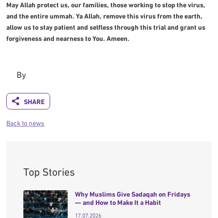
May Allah protect us, our families, those working to stop the virus,
and the entire ummah. Ya Allah, remove this virus from the earth,
allow us to stay patient and selfless through this trial and grant us
forgiveness and nearness to You. Ameen.
By
Back to news
Top Stories
Why Muslims Give Sadaqah on Fridays
— and How to Make It a Habit
17.07.2026