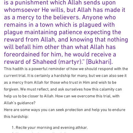
is a punishment which Allah sends upon
whomsoever He wills, but Allah has made it
as a mercy to the believers. Anyone who
remains in a town which is plagued with
plague maintaining patience expecting the
reward from Allah, and knowing that nothing
will befall him other than what Allah has
foreordained for him, he would receive a
reward of Shaheed (martyr).” [Bukhari].
This hadith is a powerful reminder of how we should respond with the
current trial. It is certainly a hardship for many, but we can also see it
as a mercy from Allah for those who trust in Him and wish to be
forgiven. We must reflect, and ask ourselves how this calamity can
help us to be closer to Allah. How can we overcome this trial, with
Allah’s guidance?
Here are some ways you can seek protection and help you to endure
this hardship:
Recite your morning and evening athkar.