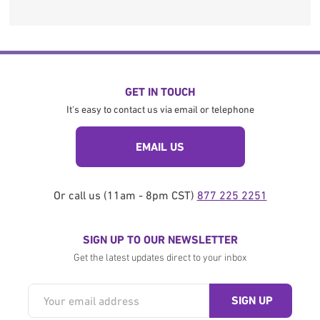
GET IN TOUCH
It's easy to contact us via email or telephone
EMAIL US
Or call us (11am - 8pm CST)
877 225 2251
SIGN UP TO OUR NEWSLETTER
Get the latest updates direct to your inbox