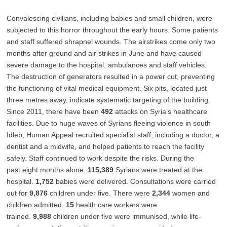
Convalescing civilians, including babies and small children, were
subjected to this horror throughout the early hours. Some patients
and staff suffered shrapnel wounds. The airstrikes come only two
months after ground and air strikes in June and have caused
severe damage to the hospital, ambulances and staff vehicles.
The destruction of generators resulted in a power cut, preventing
the functioning of vital medical equipment. Six pits, located just
three metres away, indicate systematic targeting of the building.
Since 2011, there have been
492
attacks on Syria’s healthcare
facilities. Due to huge waves of Syrians fleeing violence in south
Idleb, Human Appeal recruited specialist staff, including a doctor, a
dentist and a midwife, and helped patients to reach the facility
safely. Staff continued to work despite the risks. During the
past eight months alone,
115,389
Syrians were treated at the
hospital.
1,752
babies were delivered. Consultations were carried
out for
9,876
children under five. There were
2,344
women and
children admitted.
15
health care workers were
trained.
9,988
children under five were immunised, while life-