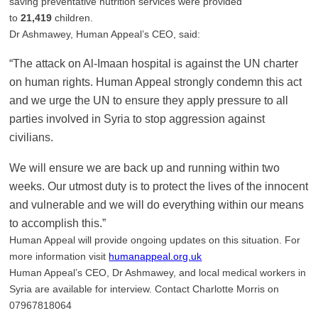
saving preventative nutrition services were provided
to
21,419
children.
Dr Ashmawey, Human Appeal’s CEO, said:
“The attack on Al-Imaan hospital is against the UN charter
on human rights. Human Appeal strongly condemn this act
and we urge the UN to ensure they apply pressure to all
parties involved in Syria to stop aggression against
civilians.
We will ensure we are back up and running within two
weeks. Our utmost duty is to protect the lives of the innocent
and vulnerable and we will do everything within our means
to accomplish this.”
Human Appeal will provide ongoing updates on this situation. For
more information visit
humanappeal.org.uk
Human Appeal’s CEO, Dr Ashmawey, and local medical workers in
Syria are available for interview. Contact Charlotte Morris on
07967818064