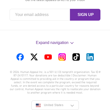
Expand navigation
Visit
Visit
Visit
Visit
Visit
Visit
us
us
us
us
us
us
© 2026. Human Appeal Inc. is a 501 (c) (3) nonprofit organization. Tax ID #
on
on
on
on
on
on
87-2410117. Your donations are tax deductible | Disclaimer: Human
Appeal is committed to providing aid in the country or program that you
Facebook
Twitter
YouTube
Instagram
TikTok
LinkedIn
select. In the event we complete the program, exceed the required
funds, or are denied access to a particular country for reasons beyond
our control, Human Appeal reserves the right to reallocate your donation
to another program where it is needed most.