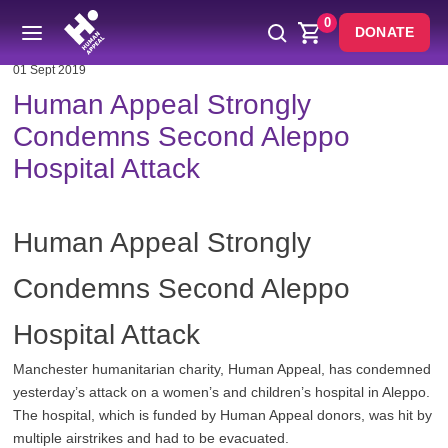
0
DONATE
01 Sept 2019
Human Appeal Strongly
Condemns Second Aleppo
Hospital Attack
Human Appeal Strongly
Condemns Second Aleppo
Hospital Attack
Manchester humanitarian charity, Human Appeal, has condemned
yesterday’s attack on a women’s and children’s hospital in Aleppo.
The hospital, which is funded by Human Appeal donors, was hit by
multiple airstrikes and had to be evacuated.