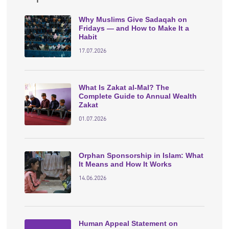
Why Muslims Give Sadaqah on
Fridays — and How to Make It a
Habit
17.07.2026
What Is Zakat al-Mal? The
Complete Guide to Annual Wealth
Zakat
01.07.2026
Orphan Sponsorship in Islam: What
It Means and How It Works
14.06.2026
Human Appeal Statement on