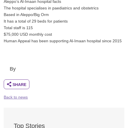
Aleppo’s Al-Imaan hospital facts
The hospital specialises in paediatrics and obstetrics
Based in Aleppo/Big Orm
It has a total of 29 beds for patients
Total staff is 115
$75,000 USD monthly cost
Human Appeal has been supporting Al-Imaan hospital since 2015
By
Back to news
Top Stories