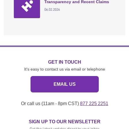
Transparency and Recent Claims
06.02.2026
GET IN TOUCH
It's easy to contact us via email or telephone
EMAIL US
Or call us (11am - 8pm CST)
877 225 2251
SIGN UP TO OUR NEWSLETTER
Get the latest updates direct to your inbox