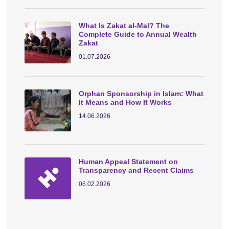
What Is Zakat al-Mal? The
Complete Guide to Annual Wealth
Zakat
01.07.2026
Orphan Sponsorship in Islam: What
It Means and How It Works
14.06.2026
Human Appeal Statement on
Transparency and Recent Claims
06.02.2026