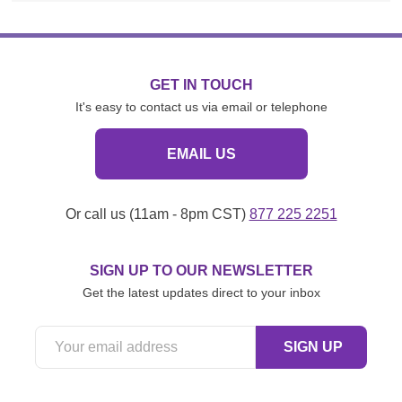
GET IN TOUCH
It's easy to contact us via email or telephone
EMAIL US
Or call us (11am - 8pm CST)
877 225 2251
SIGN UP TO OUR NEWSLETTER
Get the latest updates direct to your inbox