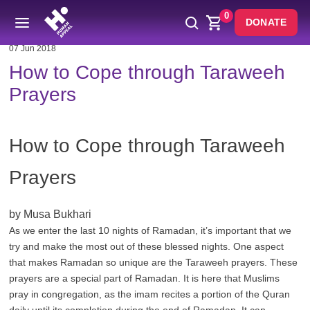
0
DONATE
07 Jun 2018
How to Cope through Taraweeh
Prayers
How to Cope through Taraweeh
Prayers
by Musa Bukhari
As we enter the last 10 nights of Ramadan, it’s important that we
try and make the most out of these blessed nights. One aspect
that makes Ramadan so unique are the Taraweeh prayers. These
prayers are a special part of Ramadan. It is here that Muslims
pray in congregation, as the imam recites a portion of the Quran