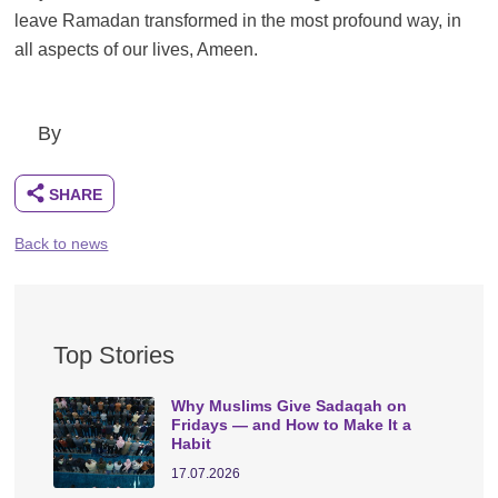
leave Ramadan transformed in the most profound way, in
all aspects of our lives, Ameen.
By
Back to news
Top Stories
Why Muslims Give Sadaqah on
Fridays — and How to Make It a
Habit
17.07.2026