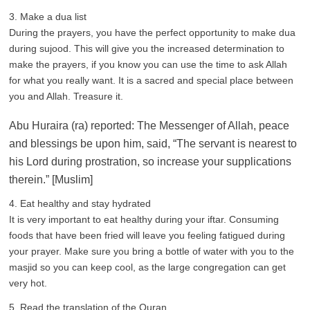
3. Make a dua list
During the prayers, you have the perfect opportunity to make dua
during sujood. This will give you the increased determination to
make the prayers, if you know you can use the time to ask Allah
for what you really want. It is a sacred and special place between
you and Allah. Treasure it.
Abu Huraira (ra) reported: The Messenger of Allah, peace
and blessings be upon him, said, “The servant is nearest to
his Lord during prostration, so increase your supplications
therein.” [Muslim]
4. Eat healthy and stay hydrated
It is very important to eat healthy during your iftar. Consuming
foods that have been fried will leave you feeling fatigued during
your prayer. Make sure you bring a bottle of water with you to the
masjid so you can keep cool, as the large congregation can get
very hot.
5. Read the translation of the Quran