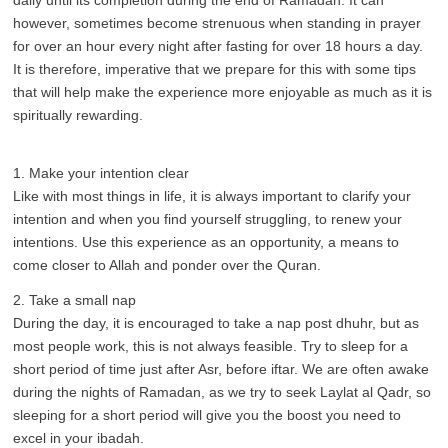
daily until its completion during the end of Ramadan. It can
however, sometimes become strenuous when standing in prayer
for over an hour every night after fasting for over 18 hours a day.
It is therefore, imperative that we prepare for this with some tips
that will help make the experience more enjoyable as much as it is
spiritually rewarding.
1. Make your intention clear
Like with most things in life, it is always important to clarify your
intention and when you find yourself struggling, to renew your
intentions. Use this experience as an opportunity, a means to
come closer to Allah and ponder over the Quran.
2. Take a small nap
During the day, it is encouraged to take a nap post dhuhr, but as
most people work, this is not always feasible. Try to sleep for a
short period of time just after Asr, before iftar. We are often awake
during the nights of Ramadan, as we try to seek Laylat al Qadr, so
sleeping for a short period will give you the boost you need to
excel in your ibadah.