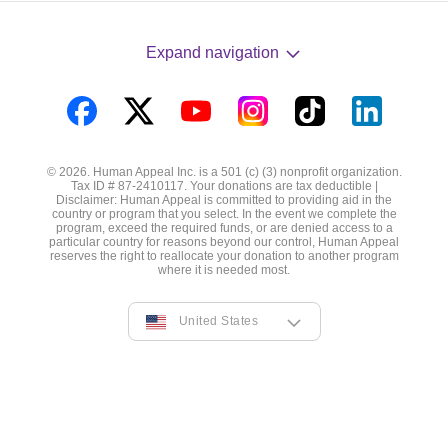
Expand navigation
Visit
Visit
Visit
Visit
Visit
Visit
us
us
us
us
us
us
© 2026. Human Appeal Inc. is a 501 (c) (3) nonprofit organization.
on
on
on
on
on
on
Tax ID # 87-2410117. Your donations are tax deductible |
Disclaimer: Human Appeal is committed to providing aid in the
Facebook
Twitter
YouTube
Instagram
TikTok
LinkedIn
country or program that you select. In the event we complete the
program, exceed the required funds, or are denied access to a
particular country for reasons beyond our control, Human Appeal
reserves the right to reallocate your donation to another program
where it is needed most.