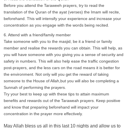
Before you attend the Taraweeh prayers, try to read the
translation of the Quran of the ayat (verses) the Imam will recite,
beforehand. This will intensify your experience and increase your
concentration as you engage with the words being recited.
6. Attend with a friend/family member
Take someone with you to the masjid, be it a friend or family
member and realise the rewards you can obtain. This will help, as
you will have someone with you giving you a sense of security and
safety in numbers. This will also help ease the traffic congestion
post-prayers, and the less cars on the road means it is better for
the environment. Not only will you get the reward of taking
someone to the House of Allah,but you will also be completing a
Sunnah of performing the prayers.
Try your best to keep up with these tips to attain maximum
benefits and rewards out of the Taraweah prayers. Keep positive
and know that preparing beforehand will impact your
concentration in the prayer more effectively.
May Allah bless us all in this last 10 nights and allow us to