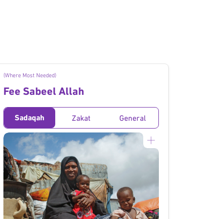
(Where Most Needed)
Fee Sabeel Allah
Sadaqah
Zakat
General