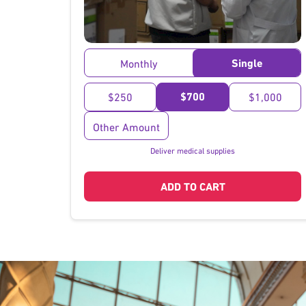
}
Single
Monthly
$700
$250
$1,000
Other Amount
Deliver medical supplies
ADD TO CART