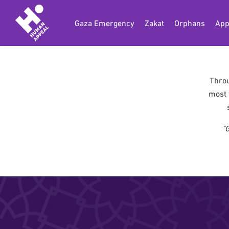
Gaza Emergency
Zakat
Orphans
App
Throu
most 
"