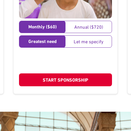
}
Monthly ($60)
Annual ($720)
Greatest need
Let me specify
START SPONSORSHIP