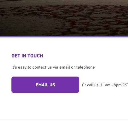
GET IN TOUCH
It's easy to contact us via email or telephone
EMAIL US
Or call us (11am - 8pm CST