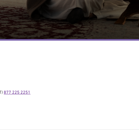
) 
877 225 2251