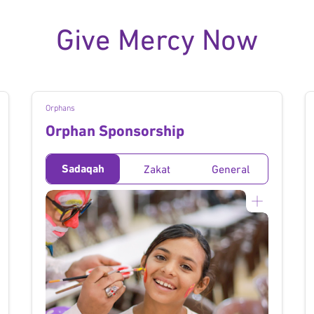
Give Mercy Now
Orphans
Orphan Sponsorship
Sadaqah
Zakat
General