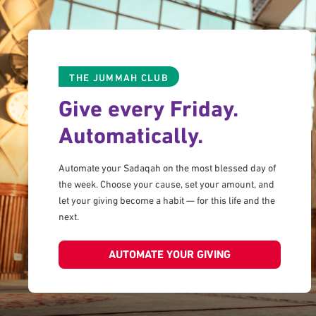
THE JUMMAH CLUB
Give every Friday.
Automatically.
Automate your Sadaqah on the most blessed day of
the week. Choose your cause, set your amount, and
let your giving become a habit — for this life and the
next.
AUTOMATE YOUR GIVING