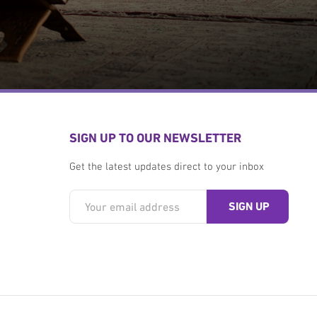
SIGN UP TO OUR NEWSLETTER
Get the latest updates direct to your inbox