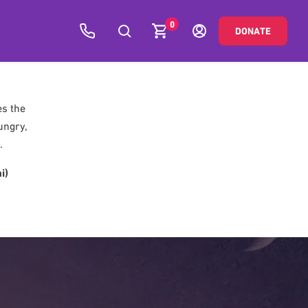
0
DONATE
es the
ungry,
.
i)