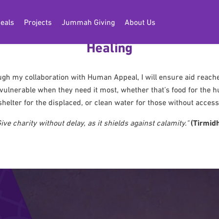
eals
Projects
Jummah Giving
About Us
Musa’s Global Mission for Hope and
Healing
gh my collaboration with Human Appeal, I will ensure aid reach
vulnerable when they need it most, whether that’s food for the h
shelter for the displaced, or clean water for those without access
Give charity without delay, as it shields against calamity."
(Tirmidh