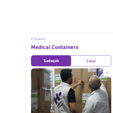
Emergency
Medical Containers
Sadaqah
Zakat