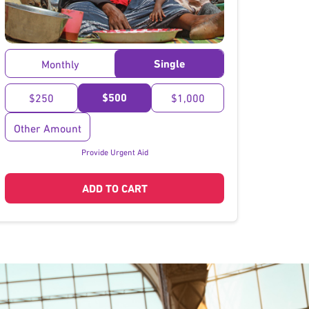
}
Single
Monthly
$500
$250
$1,000
Other Amount
Provide Urgent Aid
ADD TO CART