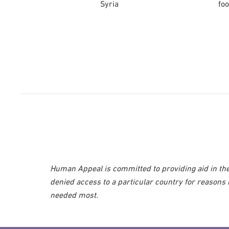
Syria
foo
Human Appeal is committed to providing aid in the
denied access to a particular country for reasons
needed most.