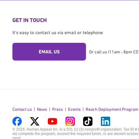
GET IN TOUCH
It's easy to contact us via email or telephone
EMAIL US
Or call us (11am - 8pm CST
Contact us
News
Press
Events
Reach Deployment Program
Visit
Visit
Visit
Visit
Visit
Visit
© 2026. Human Appeal Inc. is a 501 (c) (3) nonprofit organization. Tax ID #
we complete the program, exceed the required funds, or are denied access t
us
us
us
us
us
us
most.