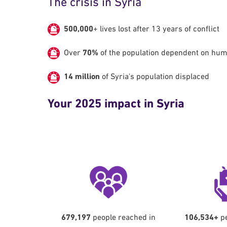
The crisis in Syria
500,000
+ lives lost after 13 years of conflict
Over
70%
of the population dependent on hum
14 million
of Syria's population displaced
Your 2025 impact in Syria
679,197
people reached in
106,534+
pe