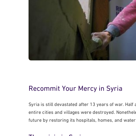
Recommit Your Mercy in Syria
Syria is still devastated after 13 years of war. Hal
entire cities and villages were destroyed. Nonethe
future by restoring its hospitals, homes, and wate