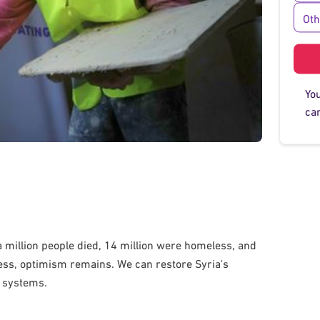
Ot
Yo
car
f a million people died, 14 million were homeless, and
less, optimism remains. We can restore Syria's
r systems.