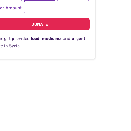
her Amount
DONATE
ur gift provides
food
,
medicine
, and urgent
e in Syria