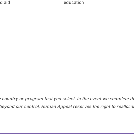
d aid
education
 country or program that you select. In the event we complete t
 beyond our control, Human Appeal reserves the right to realloca