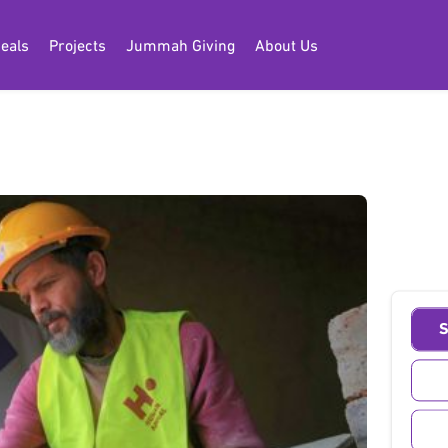
eals
Projects
Jummah Giving
About Us
lding
S