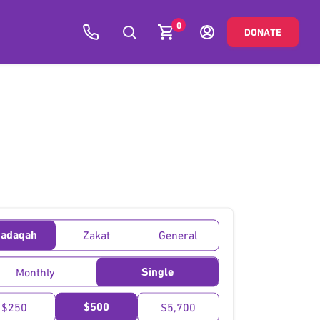
0
DONATE
adaqah
Zakat
General
Single
Monthly
$500
$250
$5,700