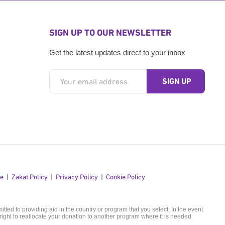
SIGN UP TO OUR NEWSLETTER
Get the latest updates direct to your inbox
se
Zakat Policy
Privacy Policy
Cookie Policy
ted to providing aid in the country or program that you select. In the event
ight to reallocate your donation to another program where it is needed