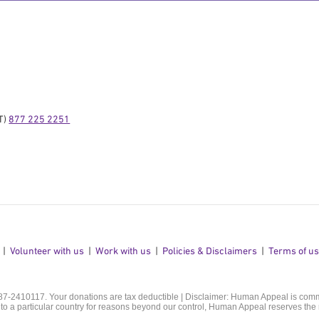
) 
877 225 2251
Volunteer with us
Work with us
Policies & Disclaimers
Terms of u
 87-2410117. Your donations are tax deductible | Disclaimer: Human Appeal is commit
o a particular country for reasons beyond our control, Human Appeal reserves the r