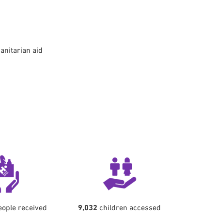
anitarian aid
ople received
9,032
children accessed