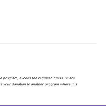
he program, exceed the required funds, or are
te your donation to another program where it is