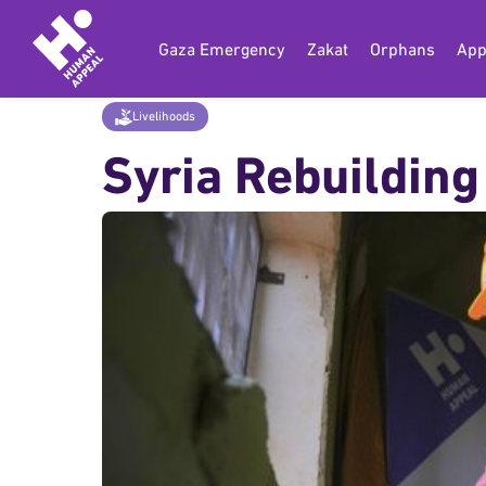
Gaza Emergency
Zakat
Orphans
App
Home
Donate
Livelihoods
Syria Rebui
Livelihoods
Syria Rebuilding