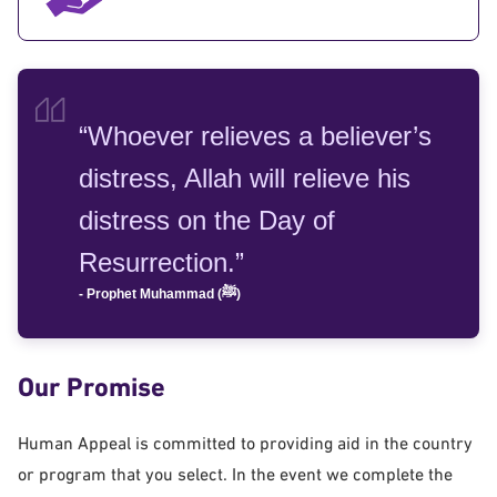
“Whoever relieves a believer’s
distress, Allah will relieve his
distress on the Day of
Resurrection.”
- Prophet Muhammad (ﷺ)
Our Promise
Human Appeal is committed to providing aid in the country
or program that you select. In the event we complete the