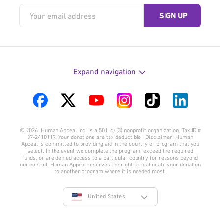
Expand navigation
Visit
Visit
Visit
Visit
Visit
Visit
us
us
us
us
us
us
© 2026. Human Appeal Inc. is a 501 (c) (3) nonprofit organization. Tax ID #
on
on
on
on
on
on
87-2410117. Your donations are tax deductible | Disclaimer: Human
Appeal is committed to providing aid in the country or program that you
Facebook
Twitter
YouTube
Instagram
TikTok
LinkedIn
select. In the event we complete the program, exceed the required
funds, or are denied access to a particular country for reasons beyond
our control, Human Appeal reserves the right to reallocate your donation
to another program where it is needed most.