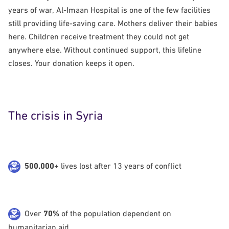
years of war, Al-Imaan Hospital is one of the few facilities
still providing life-saving care. Mothers deliver their babies
here. Children receive treatment they could not get
anywhere else. Without continued support, this lifeline
closes. Your donation keeps it open.
The crisis in Syria
500,000
+ lives lost after 13 years of conflict
Over
70%
of the population dependent on
humanitarian aid