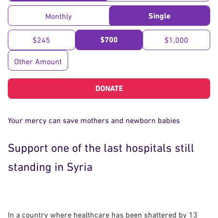
Single
Monthly
$700
$245
$1,000
Other Amount
DONATE
Your mercy can save mothers and newborn babies
Support one of the last hospitals still
standing in Syria
In a country where healthcare has been shattered by 13