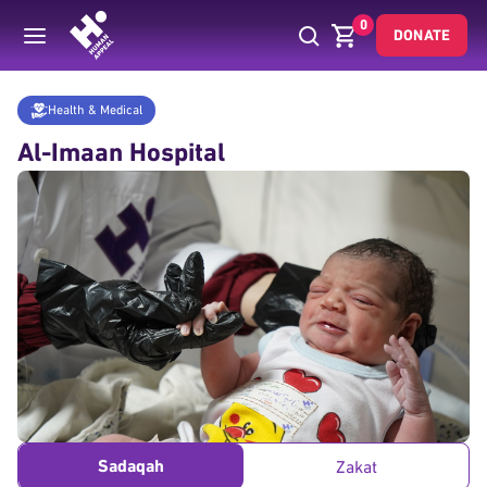
0
DONATE
Donate
Health & Medical
Al Imaan Hospital Fund
Home
Health & Medical
Al-Imaan Hospital
Sadaqah
Zakat