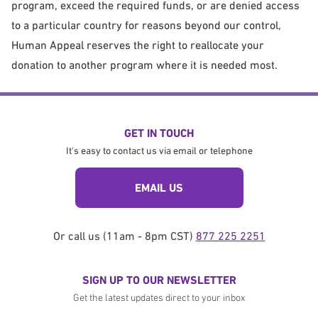
program, exceed the required funds, or are denied access
to a particular country for reasons beyond our control,
Human Appeal reserves the right to reallocate your
donation to another program where it is needed most.
GET IN TOUCH
It's easy to contact us via email or telephone
EMAIL US
Or call us (11am - 8pm CST)
877 225 2251
SIGN UP TO OUR NEWSLETTER
Get the latest updates direct to your inbox