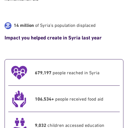
14 million
of Syria's population displaced
Impact you helped create in Syria last year
679,197
people reached in Syria
106,534+
people received food aid
9,032
children accessed education