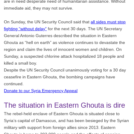
are in need desperate need of humanitarian assistance. Without
immediate aid, they may not survive.
On Sunday, the UN Security Council said that
all sides must stop
fighting “without delay”
for the next 30 days. The UN Secretary
General Antonio Guterres described the situation in Eastern
Ghouta as “hell on earth” as violence continues to devastate the
region and claim the lives of innocent women and children. On
Sunday, a suspected chlorine attack hospitalized 18 people and
killed a small boy.
Despite the UN Security Council unanimously voting for a 30 day
ceasefire in Eastern Ghouta, the bombing campaigns have
continued.
Donate to our Syria Emergency Appeal
The situation in Eastern Ghouta is dire
The rebel-held enclave of Eastern Ghouta is situated close to
Syria’s capital of Damascus, and has been besieged by the Syrian
military with support from foreign allies since 2013. Eastern