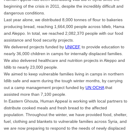
beginning of the crisis in 2011, despite the incredibly difficult and
dangerous conditions.
Last year alone, we distributed 8,000 tonnes of flour to bakeries
producing bread, reaching 1,664,000 people across Idleb, Hama
and Aleppo. In total, we reached 2,082,370 people with our food
assistance and food security projects.
We delivered projects funded by
UNICEF
to provide education to
nearly 36,000 children in camps for internally displaced families.
We also delivered healthcare and nutrition projects in Aleppo and
Idlib to nearly 23,000 people.
We aimed to keep vulnerable families living in camps in northern
Idlib safe and warm during the tough winter months, by carrying
out a camp management project funded by
UN OCHA
that
assisted more than 7,100 people.
In Eastern Ghouta, Human Appeal is working with local partners to
distribute cooked meals and fresh bread to the affected
population. Throughout the winter, we have provided food, shelter,
fuel, clothing and blankets to vulnerable families across Syria, and
we are now preparing to respond to the needs of newly displaced