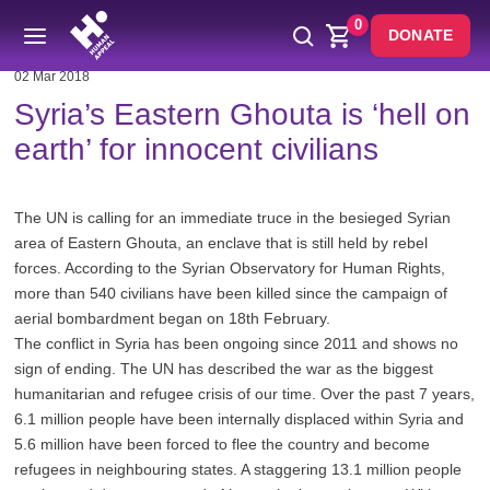
0
DONATE
02 Mar 2018
Syria’s Eastern Ghouta is ‘hell on
earth’ for innocent civilians
The UN is calling for an immediate truce in the besieged Syrian
area of Eastern Ghouta, an enclave that is still held by rebel
forces. According to the Syrian Observatory for Human Rights,
more than 540 civilians have been killed since the campaign of
aerial bombardment began on 18th February.
The conflict in Syria has been ongoing since 2011 and shows no
sign of ending. The UN has described the war as the biggest
humanitarian and refugee crisis of our time. Over the past 7 years,
6.1 million people have been internally displaced within Syria and
5.6 million have been forced to flee the country and become
refugees in neighbouring states. A staggering 13.1 million people