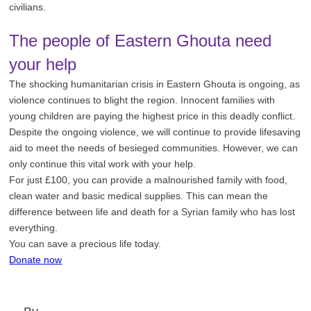
civilians.
The people of Eastern Ghouta need
your help
The shocking humanitarian crisis in Eastern Ghouta is ongoing, as
violence continues to blight the region. Innocent families with
young children are paying the highest price in this deadly conflict.
Despite the ongoing violence, we will continue to provide lifesaving
aid to meet the needs of besieged communities. However, we can
only continue this vital work with your help.
For just £100, you can provide a malnourished family with food,
clean water and basic medical supplies. This can mean the
difference between life and death for a Syrian family who has lost
everything.
You can save a precious life today.
Donate now