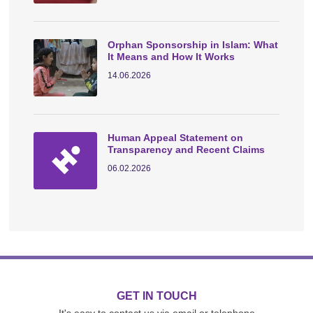
Orphan Sponsorship in Islam: What
It Means and How It Works
14.06.2026
Human Appeal Statement on
Transparency and Recent Claims
06.02.2026
GET IN TOUCH
It's easy to contact us via email or telephone