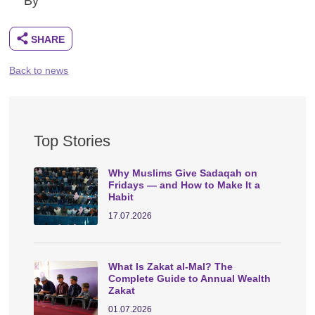
By
Back to news
Top Stories
Why Muslims Give Sadaqah on
Fridays — and How to Make It a
Habit
17.07.2026
What Is Zakat al-Mal? The
Complete Guide to Annual Wealth
Zakat
01.07.2026