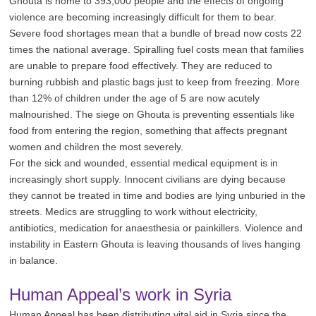
Ghouta is home to 393,000 people and the effects of ongoing
violence are becoming increasingly difficult for them to bear.
Severe food shortages mean that a bundle of bread now costs 22
times the national average. Spiralling fuel costs mean that families
are unable to prepare food effectively. They are reduced to
burning rubbish and plastic bags just to keep from freezing. More
than 12% of children under the age of 5 are now acutely
malnourished. The siege on Ghouta is preventing essentials like
food from entering the region, something that affects pregnant
women and children the most severely.
For the sick and wounded, essential medical equipment is in
increasingly short supply. Innocent civilians are dying because
they cannot be treated in time and bodies are lying unburied in the
streets. Medics are struggling to work without electricity,
antibiotics, medication for anaesthesia or painkillers. Violence and
instability in Eastern Ghouta is leaving thousands of lives hanging
in balance.
Human Appeal’s work in Syria
Human Appeal has been distributing vital aid in Syria since the