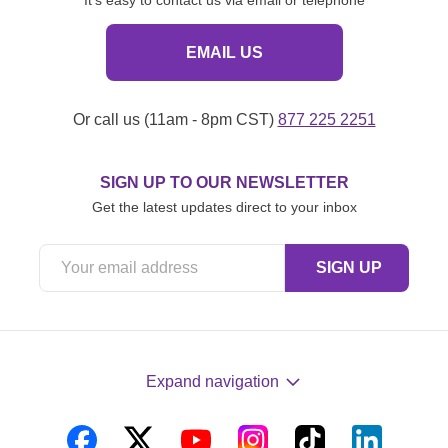
EMAIL US
Or call us (11am - 8pm CST)
877 225 2251
SIGN UP TO OUR NEWSLETTER
Get the latest updates direct to your inbox
Expand navigation