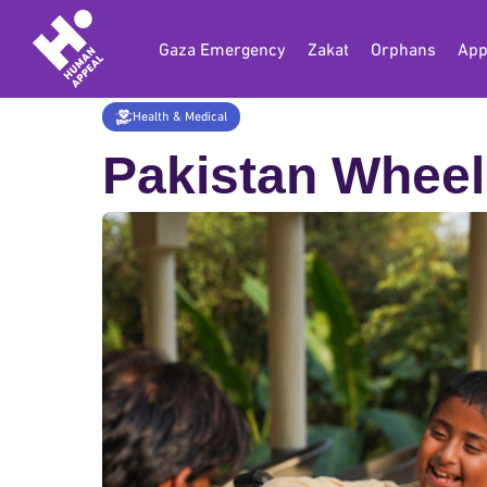
Gaza Emergency
Zakat
Orphans
App
Home
Donate
Health & Medical
Wheel
Health & Medical
Pakistan Wheel