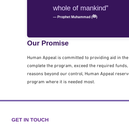
whole of mankind”
— Prophet Muhammad (ﷺ)
Our Promise
Human Appeal is committed to providing aid in the 
complete the program, exceed the required funds, o
reasons beyond our control, Human Appeal reserves
program where it is needed most.
GET IN TOUCH