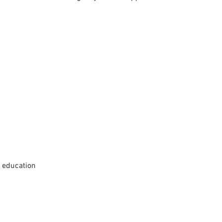
d education