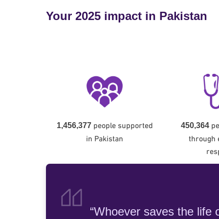
Your 2025 impact in Pakistan
people supported
pe
1,456,377
450,364
in Pakistan
through
res
“Whoever saves the life of