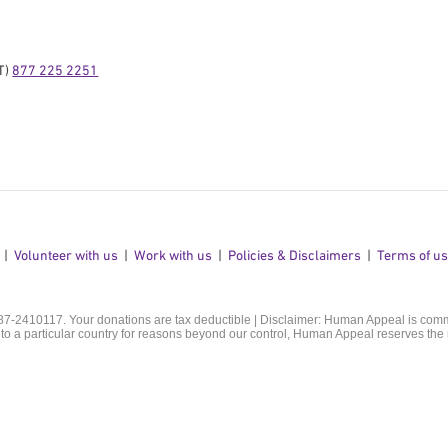
) 
877 225 2251
Volunteer with us
Work with us
Policies & Disclaimers
Terms of u
 87-2410117. Your donations are tax deductible | Disclaimer: Human Appeal is commit
o a particular country for reasons beyond our control, Human Appeal reserves the r