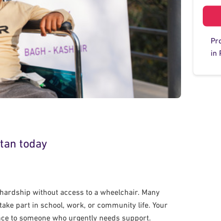
Pr
in 
stan today
y hardship without access to a wheelchair. Many
ake part in school, work, or community life. Your
ence to someone who urgently needs support.