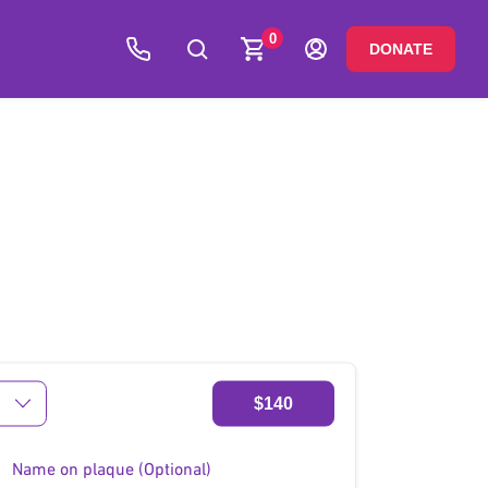
0
DONATE
$140
Name on plaque (Optional)