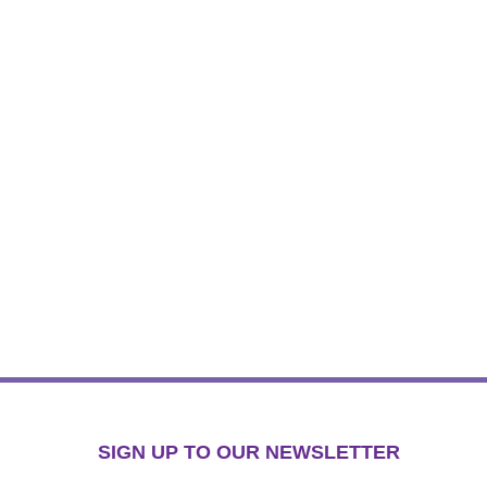
SIGN UP TO OUR NEWSLETTER