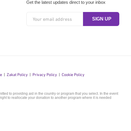
Get the latest updates direct to your inbox
se
Zakat Policy
Privacy Policy
Cookie Policy
ted to providing aid in the country or program that you select. In the event
ight to reallocate your donation to another program where it is needed