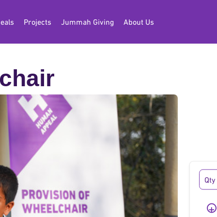
eals
Projects
Jummah Giving
About Us
chair
chair
+