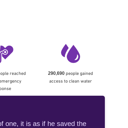
ople reached
people gained
290,690
 emergency
access to clean water
ponse
 one, it is as if he saved the