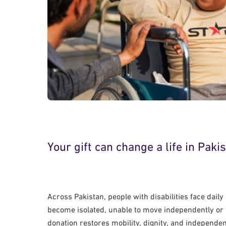
Your gift can change a life in Paki
Across Pakistan, people with disabilities face dail
become isolated, unable to move independently or t
donation restores mobility, dignity, and independ