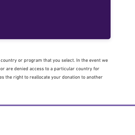
country or program that you select. In the event we
r are denied access to a particular country for
 the right to reallocate your donation to another