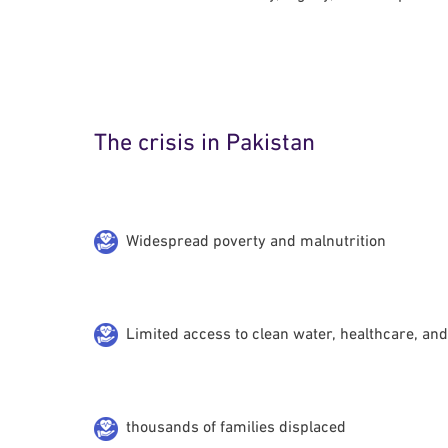
The crisis in Pakistan
Widespread poverty and malnutrition
Limited access to clean water, healthcare, an
thousands of families displaced