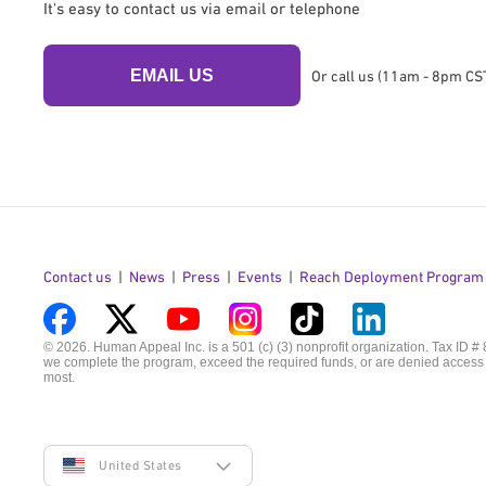
It's easy to contact us via email or telephone
EMAIL US
Or call us (11am - 8pm CST
Contact us
News
Press
Events
Reach Deployment Program
Visit
Visit
Visit
Visit
Visit
Visit
© 2026. Human Appeal Inc. is a 501 (c) (3) nonprofit organization. Tax ID #
we complete the program, exceed the required funds, or are denied access t
us
us
us
us
us
us
most.
on
on
on
on
on
on
Facebook
Twitter
YouTube
Instagram
TikTok
LinkedIn