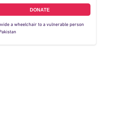
DONATE
ovide a wheelchair to a vulnerable person
Pakistan