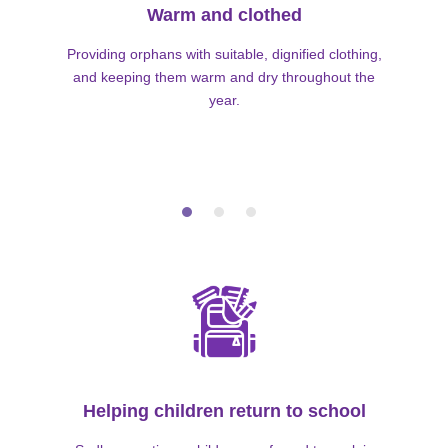
Warm and clothed
Providing orphans with suitable, dignified clothing,
and keeping them warm and dry throughout the
year.
Helping children return to school