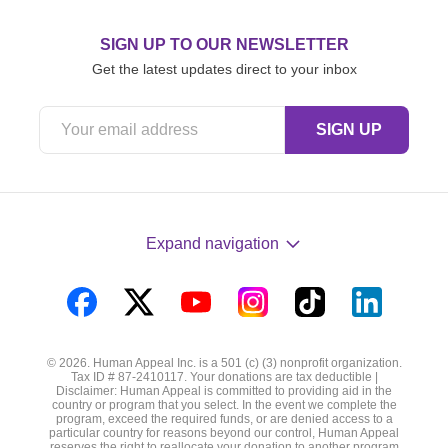
SIGN UP TO OUR NEWSLETTER
Get the latest updates direct to your inbox
Expand navigation
Visit
Visit
Visit
Visit
Visit
Visit
us
us
us
us
us
us
© 2026. Human Appeal Inc. is a 501 (c) (3) nonprofit organization.
on
on
on
on
on
on
Tax ID # 87-2410117. Your donations are tax deductible |
Disclaimer: Human Appeal is committed to providing aid in the
Facebook
Twitter
YouTube
Instagram
TikTok
LinkedIn
country or program that you select. In the event we complete the
program, exceed the required funds, or are denied access to a
particular country for reasons beyond our control, Human Appeal
reserves the right to reallocate your donation to another program