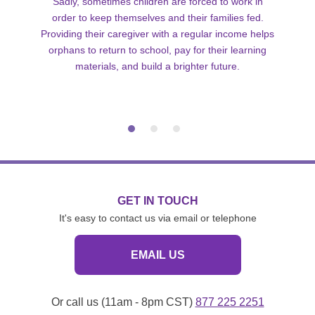
Sadly, sometimes children are forced to work in
order to keep themselves and their families fed.
Providing their caregiver with a regular income helps
orphans to return to school, pay for their learning
materials, and build a brighter future.
GET IN TOUCH
It's easy to contact us via email or telephone
EMAIL US
Or call us (11am - 8pm CST)
877 225 2251