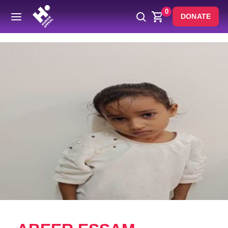
0
DONATE
Back