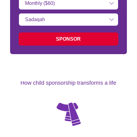
Amount:
Type
of
donation:
SPONSOR
How child sponsorship transforms a life