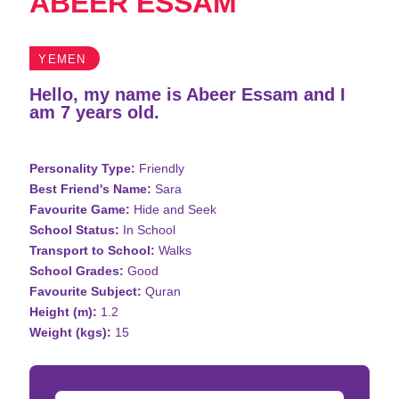
ABEER ESSAM
YEMEN
Hello, my name is Abeer Essam and I
am 7 years old.
Personality Type:
Friendly
Best Friend's Name:
Sara
Favourite Game:
Hide and Seek
School Status:
In School
Transport to School:
Walks
School Grades:
Good
Favourite Subject:
Quran
Height (m):
1.2
Weight (kgs):
15
Donation