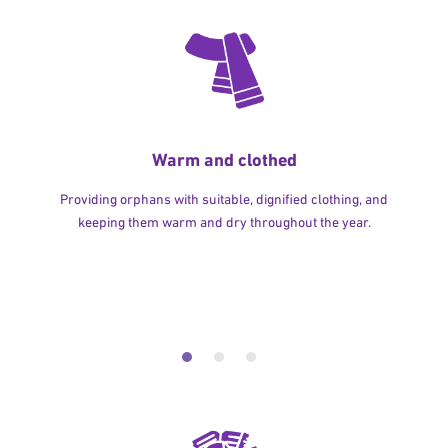
Warm and clothed
Providing orphans with suitable, dignified clothing, and
keeping them warm and dry throughout the year.