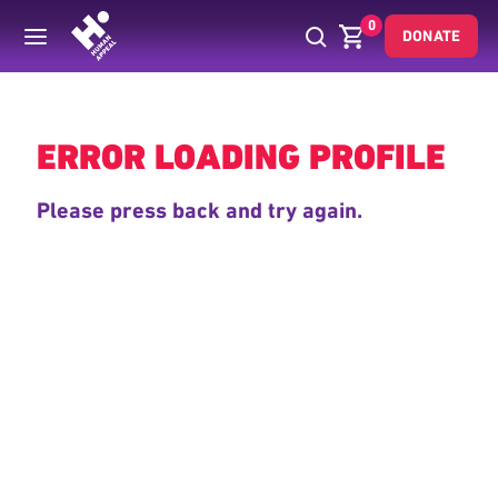
0
DONATE
Back
ERROR LOADING PROFILE
Please press back and try again.