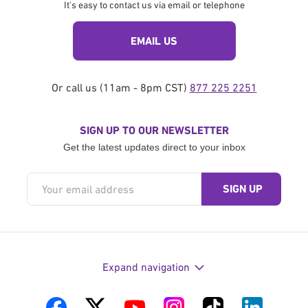
It's easy to contact us via email or telephone
EMAIL US
Or call us (11am - 8pm CST)
877 225 2251
SIGN UP TO OUR NEWSLETTER
Get the latest updates direct to your inbox
Expand navigation