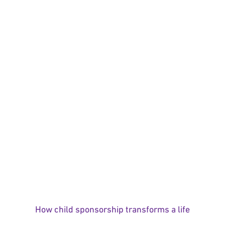
How child sponsorship transforms a life