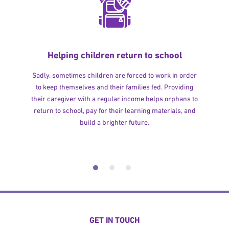
Helping children return to school
Sadly, sometimes children are forced to work in order
to keep themselves and their families fed. Providing
their caregiver with a regular income helps orphans to
return to school, pay for their learning materials, and
build a brighter future.
GET IN TOUCH