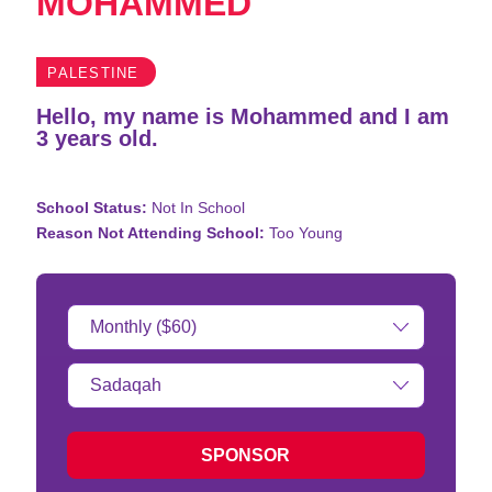
MOHAMMED
PALESTINE
Hello, my name is Mohammed and I am
3 years old.
School Status:
Not In School
Reason Not Attending School:
Too Young
Donation
Amount:
Type
of
donation:
SPONSOR