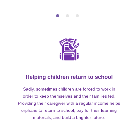
Helping children return to school
Sadly, sometimes children are forced to work in
order to keep themselves and their families fed.
Providing their caregiver with a regular income helps
orphans to return to school, pay for their learning
materials, and build a brighter future.