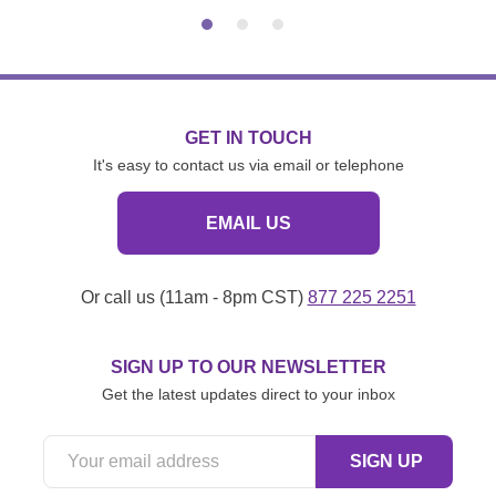
GET IN TOUCH
It's easy to contact us via email or telephone
EMAIL US
Or call us (11am - 8pm CST)
877 225 2251
SIGN UP TO OUR NEWSLETTER
Get the latest updates direct to your inbox