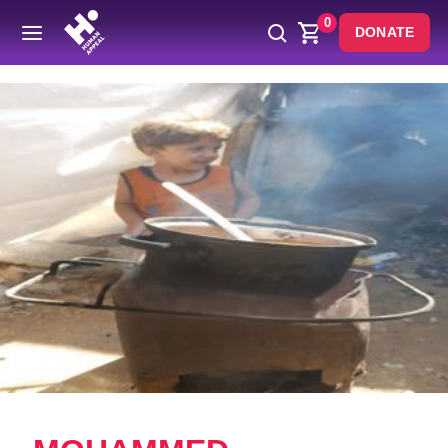
0
DONATE
Back