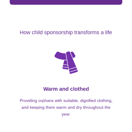
How child sponsorship transforms a life
Warm and clothed
Providing orphans with suitable, dignified clothing,
and keeping them warm and dry throughout the
year.