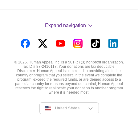
Expand navigation
Visit
Visit
Visit
Visit
Visit
Visit
us
us
us
us
us
us
© 2026. Human Appeal Inc. is a 501 (c) (3) nonprofit organization.
on
on
on
on
on
on
Tax ID # 87-2410117. Your donations are tax deductible |
Disclaimer: Human Appeal is committed to providing aid in the
Facebook
Twitter
YouTube
Instagram
TikTok
LinkedIn
country or program that you select. In the event we complete the
program, exceed the required funds, or are denied access to a
particular country for reasons beyond our control, Human Appeal
reserves the right to reallocate your donation to another program
where it is needed most.