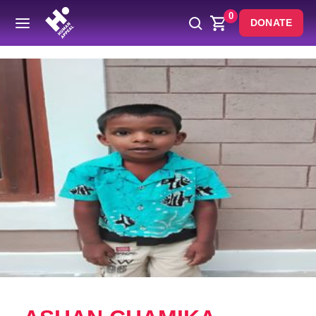
0
DONATE
Back