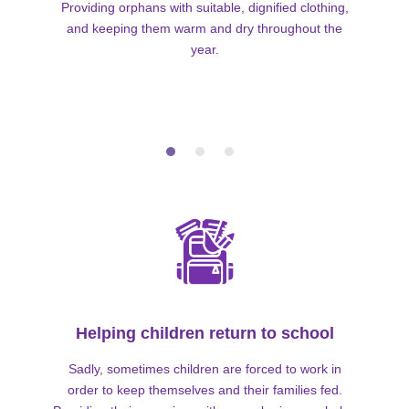
Providing orphans with suitable, dignified clothing,
and keeping them warm and dry throughout the
year.
Helping children return to school
Sadly, sometimes children are forced to work in
order to keep themselves and their families fed.