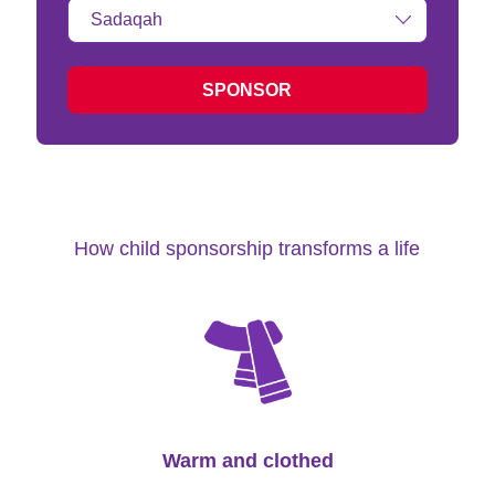
Type
of
donation:
SPONSOR
How child sponsorship transforms a life
Warm and clothed