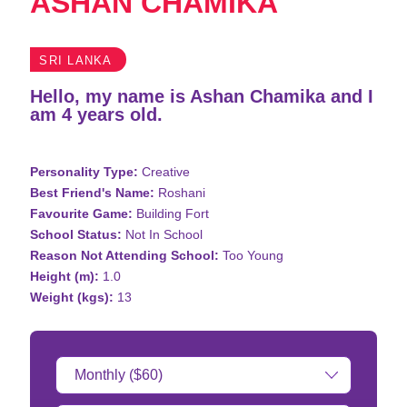
ASHAN CHAMIKA
SRI LANKA
Hello, my name is Ashan Chamika and I
am 4 years old.
Personality Type:
Creative
Best Friend's Name:
Roshani
Favourite Game:
Building Fort
School Status:
Not In School
Reason Not Attending School:
Too Young
Height (m):
1.0
Weight (kgs):
13
Donation
Amount: