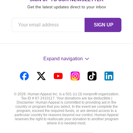
Get the latest updates direct to your inbox
Expand navigation
Visit
Visit
Visit
Visit
Visit
Visit
us
us
us
us
us
us
© 2026. Human Appeal Inc. is a 501 (c) (3) nonprofit organization.
on
on
on
on
on
on
Tax ID # 87-2410117. Your donations are tax deductible |
Disclaimer: Human Appeal is committed to providing aid in the
Facebook
Twitter
YouTube
Instagram
TikTok
LinkedIn
country or program that you select. In the event we complete the
program, exceed the required funds, or are denied access to a
particular country for reasons beyond our control, Human Appeal
reserves the right to reallocate your donation to another program
where it is needed most.