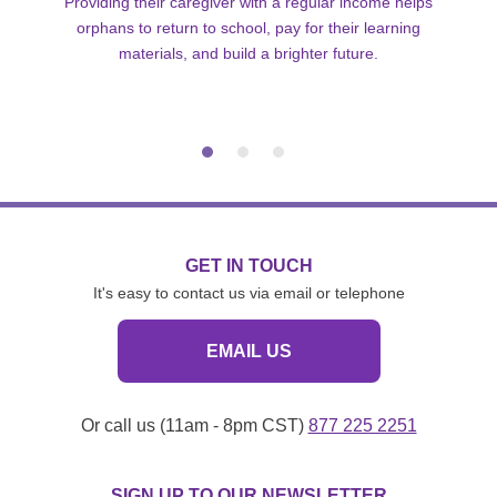
Providing their caregiver with a regular income helps
orphans to return to school, pay for their learning
materials, and build a brighter future.
GET IN TOUCH
It's easy to contact us via email or telephone
EMAIL US
Or call us (11am - 8pm CST)
877 225 2251
SIGN UP TO OUR NEWSLETTER