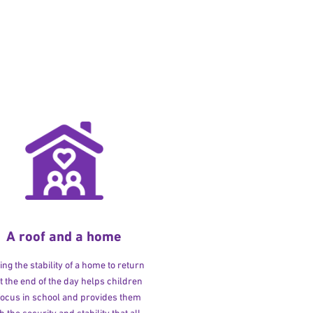
A roof and a home
ng the stability of a home to return
at the end of the day helps children
 focus in school and provides them