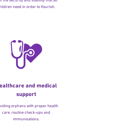
h the security and stability that all
hildren need in order to flourish.
ealthcare and medical
support
viding orphans with proper health
care, routine check-ups and
immunisations.