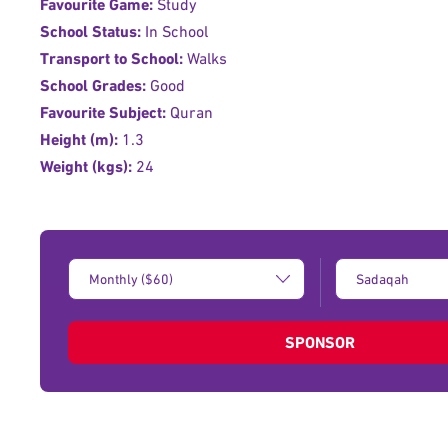
Favourite Game:
Study
School Status:
In School
Transport to School:
Walks
School Grades:
Good
Favourite Subject:
Quran
Height (m):
1.3
Weight (kgs):
24
Donation
Type
Amount:
of
donation:
SPONSOR