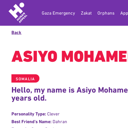
Gaza Emergency
Zakat
Orphans
App
Back
ASIYO MOHAME
SOMALIA
Hello, my name is Asiyo Mohame
years old.
Personality Type:
Clever
Best Friend's Name:
Dahran