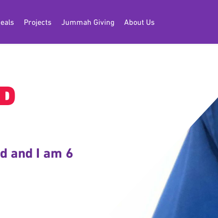
eals
Projects
Jummah Giving
About Us
D
d and I am 6