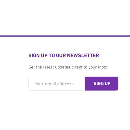
SIGN UP TO OUR NEWSLETTER
Get the latest updates direct to your inbox