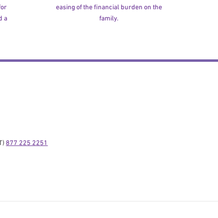
for
easing of the financial burden on the
d a
family.
) 
877 225 2251