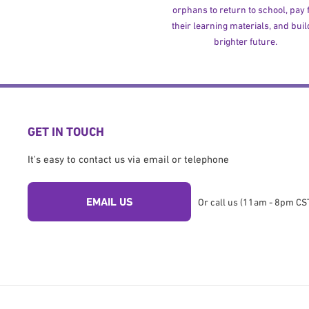
orphans to return to school, pay 
their learning materials, and buil
brighter future.
GET IN TOUCH
It's easy to contact us via email or telephone
EMAIL US
Or call us (11am - 8pm CST