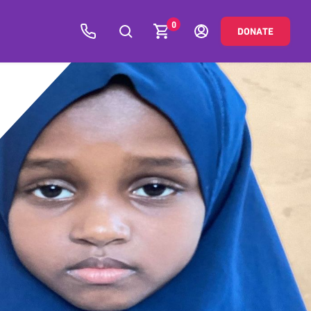
0
DONATE