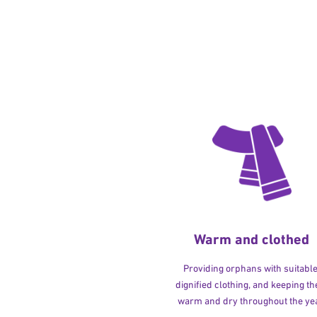
Warm and clothed
Providing orphans with suitable
dignified clothing, and keeping t
warm and dry throughout the yea