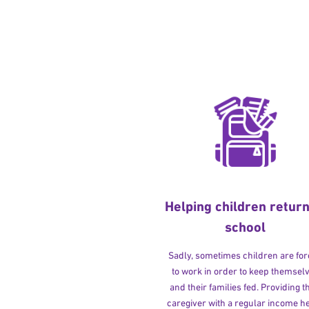
Helping children return
school
Sadly, sometimes children are fo
to work in order to keep themsel
and their families fed. Providing t
caregiver with a regular income h