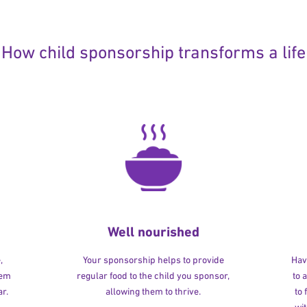
How child sponsorship transforms a life
Well nourished
,
Your sponsorship helps to provide
Havi
hem
regular food to the child you sponsor,
to 
r.
allowing them to thrive.
to