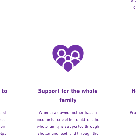
wit
c
 to
Support for the whole
H
family
rced
When a widowed mother has an
Pro
ves
income for one of her children, the
heir
whole family is supported through
elps
shelter and food, and through the