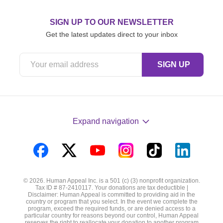
SIGN UP TO OUR NEWSLETTER
Get the latest updates direct to your inbox
Expand navigation
Visit
Visit
Visit
Visit
Visit
Visit
us
us
us
us
us
us
© 2026. Human Appeal Inc. is a 501 (c) (3) nonprofit organization.
on
on
on
on
on
on
Tax ID # 87-2410117. Your donations are tax deductible |
Disclaimer: Human Appeal is committed to providing aid in the
Facebook
Twitter
YouTube
Instagram
TikTok
LinkedIn
country or program that you select. In the event we complete the
program, exceed the required funds, or are denied access to a
particular country for reasons beyond our control, Human Appeal
reserves the right to reallocate your donation to another program