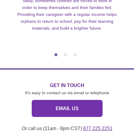
Sadly, sometimes children are forced to work in
order to keep themselves and their families fed.
Providing their caregiver with a regular income helps
orphans to return to school, pay for their learning
materials, and build a brighter future.
GET IN TOUCH
It's easy to contact us via email or telephone
EMAIL US
Or call us (11am - 8pm CST)
877 225 2251