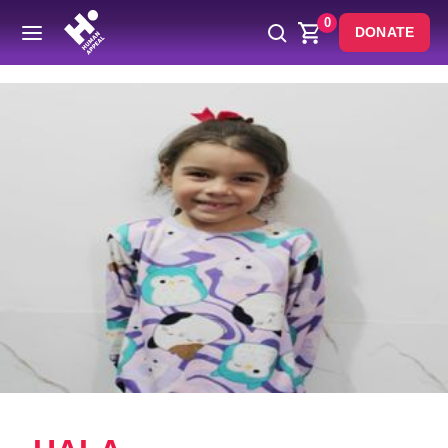
0
DONATE
Back