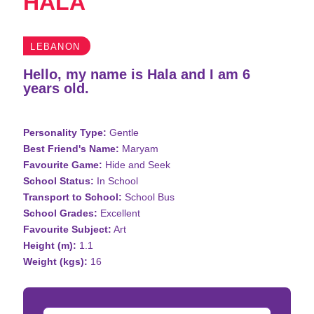
HALA
LEBANON
Hello, my name is Hala and I am 6
years old.
Personality Type:
Gentle
Best Friend's Name:
Maryam
Favourite Game:
Hide and Seek
School Status:
In School
Transport to School:
School Bus
School Grades:
Excellent
Favourite Subject:
Art
Height (m):
1.1
Weight (kgs):
16
Donation