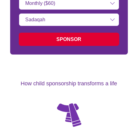
Amount:
Type
of
donation:
SPONSOR
How child sponsorship transforms a life