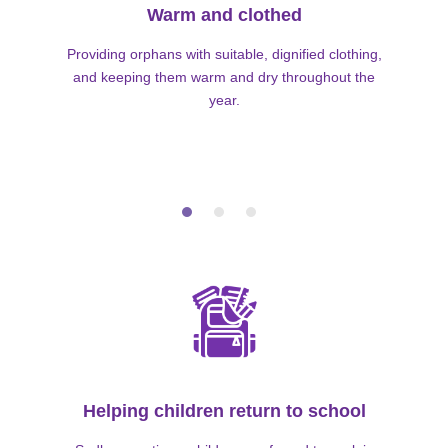
Warm and clothed
Providing orphans with suitable, dignified clothing,
and keeping them warm and dry throughout the
year.
Helping children return to school