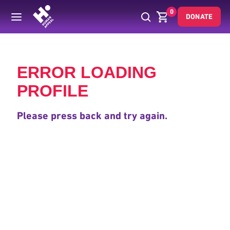
0
DONATE
Back
ERROR LOADING
PROFILE
Please press back and try again.