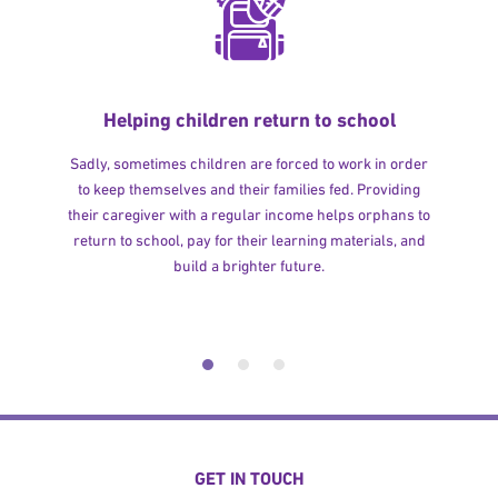
Helping children return to school
Sadly, sometimes children are forced to work in order
to keep themselves and their families fed. Providing
their caregiver with a regular income helps orphans to
return to school, pay for their learning materials, and
build a brighter future.
GET IN TOUCH