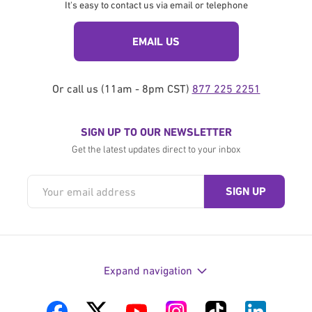
It's easy to contact us via email or telephone
EMAIL US
Or call us (11am - 8pm CST)
877 225 2251
SIGN UP TO OUR NEWSLETTER
Get the latest updates direct to your inbox
Expand navigation