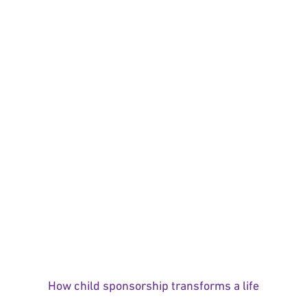
How child sponsorship transforms a life