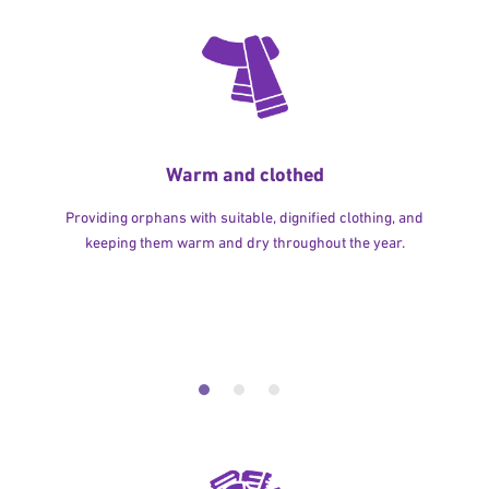
Warm and clothed
Providing orphans with suitable, dignified clothing, and
keeping them warm and dry throughout the year.