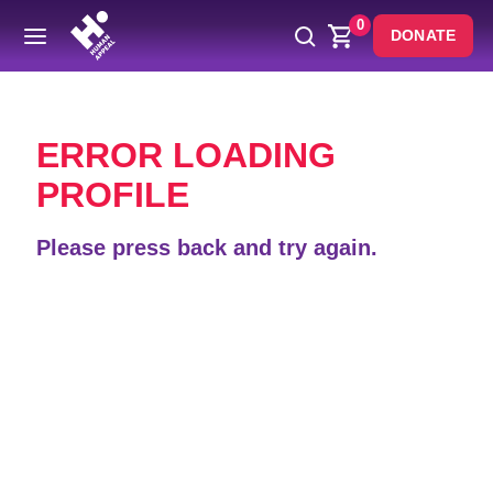
0
DONATE
Back
ERROR LOADING
PROFILE
Please press back and try again.