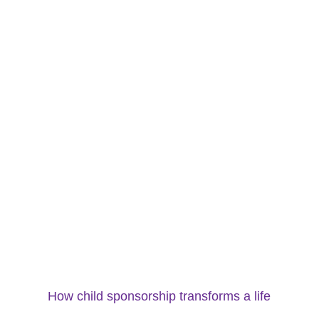
How child sponsorship transforms a life