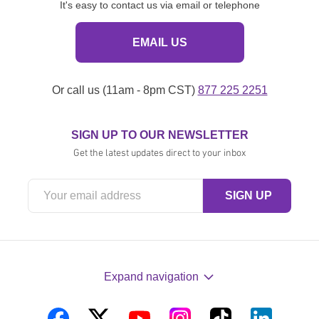
It's easy to contact us via email or telephone
EMAIL US
Or call us (11am - 8pm CST)
877 225 2251
SIGN UP TO OUR NEWSLETTER
Get the latest updates direct to your inbox
Expand navigation