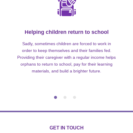
Helping children return to school
Sadly, sometimes children are forced to work in
order to keep themselves and their families fed.
Providing their caregiver with a regular income helps
orphans to return to school, pay for their learning
materials, and build a brighter future.
GET IN TOUCH