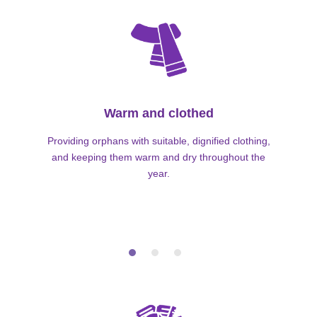
Warm and clothed
Providing orphans with suitable, dignified clothing,
and keeping them warm and dry throughout the
year.