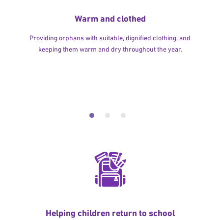
Warm and clothed
Providing orphans with suitable, dignified clothing, and
keeping them warm and dry throughout the year.
Helping children return to school