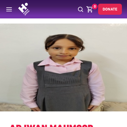
0
DONATE
Back