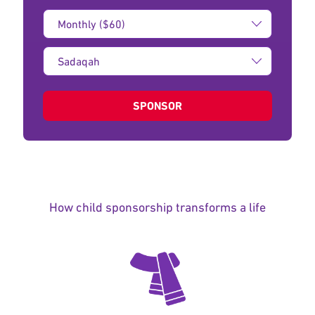
Donation
Amount:
Type
of
donation:
SPONSOR
How child sponsorship transforms a life