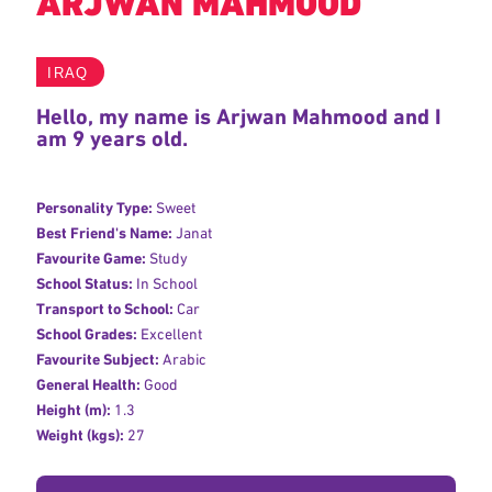
ARJWAN MAHMOOD
IRAQ
Hello, my name is Arjwan Mahmood and I
am 9 years old.
Personality Type:
Sweet
Best Friend's Name:
Janat
Favourite Game:
Study
School Status:
In School
Transport to School:
Car
School Grades:
Excellent
Favourite Subject:
Arabic
General Health:
Good
Height (m):
1.3
Weight (kgs):
27