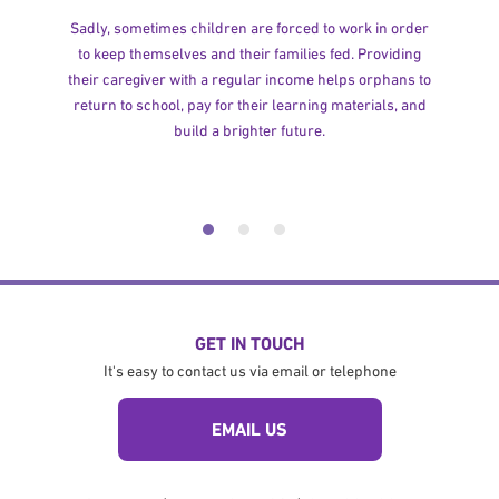
Sadly, sometimes children are forced to work in order
to keep themselves and their families fed. Providing
their caregiver with a regular income helps orphans to
return to school, pay for their learning materials, and
build a brighter future.
GET IN TOUCH
It's easy to contact us via email or telephone
EMAIL US