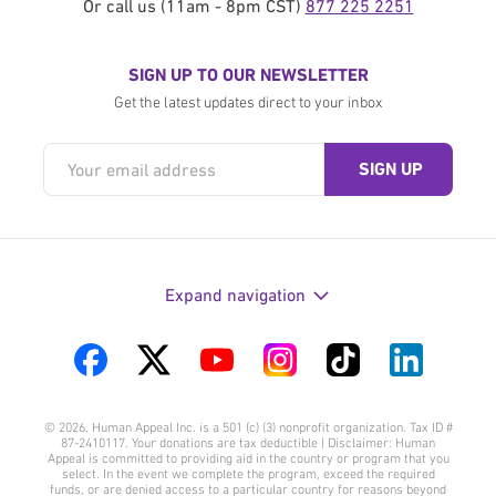
Or call us (11am - 8pm CST)
877 225 2251
SIGN UP TO OUR NEWSLETTER
Get the latest updates direct to your inbox
Expand navigation
Visit
Visit
Visit
Visit
Visit
Visit
us
us
us
us
us
us
© 2026. Human Appeal Inc. is a 501 (c) (3) nonprofit organization. Tax ID #
on
on
on
on
on
on
87-2410117. Your donations are tax deductible | Disclaimer: Human
Appeal is committed to providing aid in the country or program that you
Facebook
Twitter
YouTube
Instagram
TikTok
LinkedIn
select. In the event we complete the program, exceed the required
funds, or are denied access to a particular country for reasons beyond