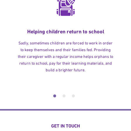
Helping children return to school
Sadly, sometimes children are forced to work in order
to keep themselves and their families fed. Providing
their caregiver with a regular income helps orphans to
return to school, pay for their learning materials, and
build a brighter future.
GET IN TOUCH