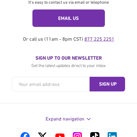
It's easy to contact us via email or telephone
EMAIL US
Or call us (11am - 8pm CST)
877 225 2251
SIGN UP TO OUR NEWSLETTER
Get the latest updates direct to your inbox
Expand navigation