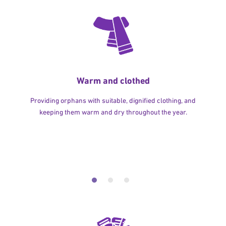
Warm and clothed
Providing orphans with suitable, dignified clothing, and
keeping them warm and dry throughout the year.