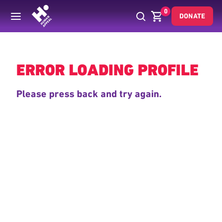
0
DONATE
Back
ERROR LOADING PROFILE
Please press back and try again.