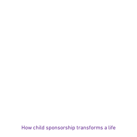
How child sponsorship transforms a life