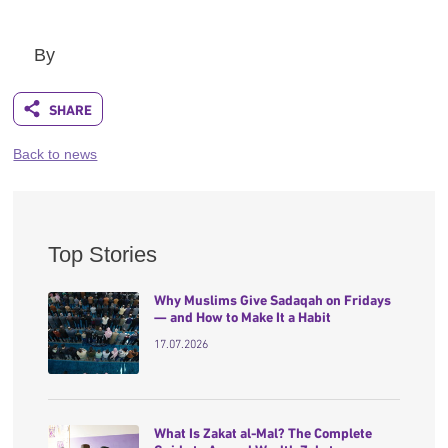
By
Back to news
Top Stories
Why Muslims Give Sadaqah on Fridays
— and How to Make It a Habit
17.07.2026
What Is Zakat al-Mal? The Complete