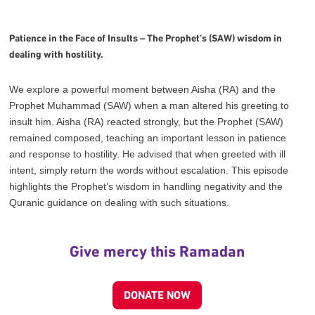
Patience in the Face of Insults – The Prophet’s (SAW) wisdom in
dealing with hostility.
We explore a powerful moment between Aisha (RA) and the
Prophet Muhammad (SAW) when a man altered his greeting to
insult him. Aisha (RA) reacted strongly, but the Prophet (SAW)
remained composed, teaching an important lesson in patience
and response to hostility. He advised that when greeted with ill
intent, simply return the words without escalation. This episode
highlights the Prophet’s wisdom in handling negativity and the
Quranic guidance on dealing with such situations.
Give mercy this Ramadan
DONATE NOW