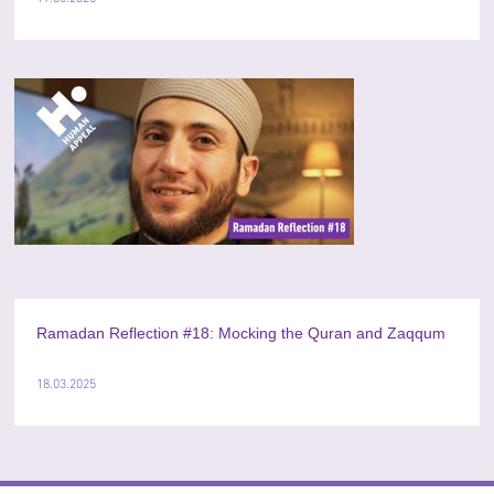
Ramadan Reflection #18: Mocking the Quran and Zaqqum
18.03.2025