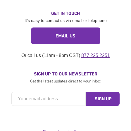
GET IN TOUCH
It's easy to contact us via email or telephone
EMAIL US
Or call us (11am - 8pm CST)
877 225 2251
SIGN UP TO OUR NEWSLETTER
Get the latest updates direct to your inbox