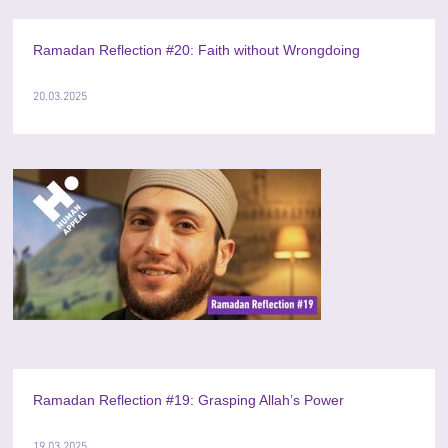
Ramadan Reflection #20: Faith without Wrongdoing
20.03.2025
Ramadan Reflection #19: Grasping Allah’s Power
19.03.2025