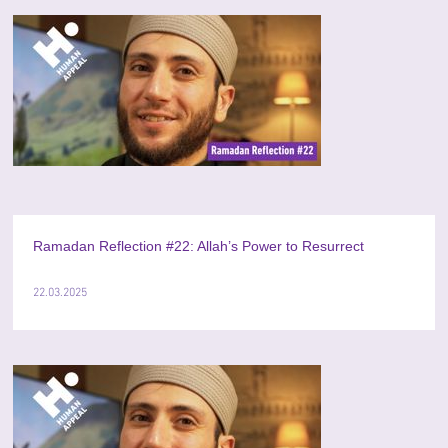
Ramadan Reflection #22: Allah’s Power to Resurrect
22.03.2025