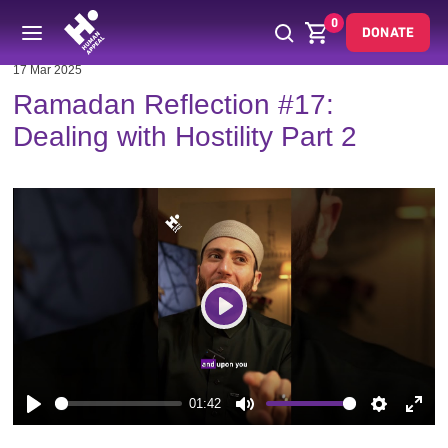
0
DONATE
17 Mar 2025
Ramadan Reflection #17:
Dealing with Hostility Part 2
Play
01:42
Play
Mute
Settings
Enter
fulls