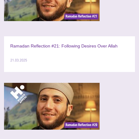
Ramadan Reflection #21: Following Desires Over Allah
21.03.2025