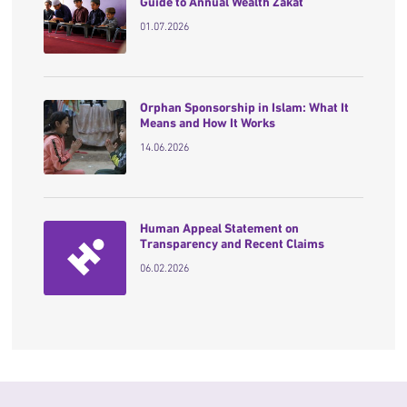
Guide to Annual Wealth Zakat
01.07.2026
Orphan Sponsorship in Islam: What It
Means and How It Works
14.06.2026
Human Appeal Statement on
Transparency and Recent Claims
06.02.2026