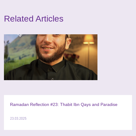
Related Articles
Ramadan Reflection #23: Thabit Ibn Qays and Paradise
23.03.2025