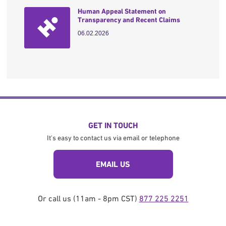
Human Appeal Statement on
Transparency and Recent Claims
06.02.2026
GET IN TOUCH
It's easy to contact us via email or telephone
EMAIL US
Or call us (11am - 8pm CST)
877 225 2251