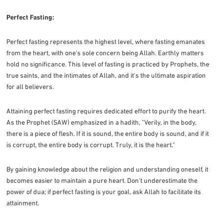
Perfect Fasting:
Perfect fasting represents the highest level, where fasting emanates
from the heart, with one's sole concern being Allah. Earthly matters
hold no significance. This level of fasting is practiced by Prophets, the
true saints, and the intimates of Allah, and it's the ultimate aspiration
for all believers.
Attaining perfect fasting requires dedicated effort to purify the heart.
As the Prophet (SAW) emphasized in a hadith, "Verily, in the body,
there is a piece of flesh. If it is sound, the entire body is sound, and if it
is corrupt, the entire body is corrupt. Truly, it is the heart."
By gaining knowledge about the religion and understanding oneself, it
becomes easier to maintain a pure heart. Don't underestimate the
power of dua; if perfect fasting is your goal, ask Allah to facilitate its
attainment.