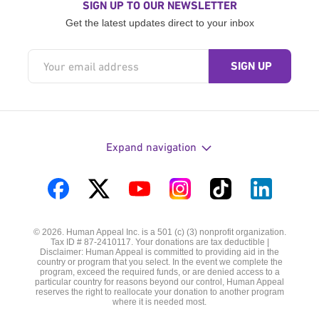
SIGN UP TO OUR NEWSLETTER
Get the latest updates direct to your inbox
Expand navigation
Visit
Visit
Visit
Visit
Visit
Visit
us
us
us
us
us
us
© 2026. Human Appeal Inc. is a 501 (c) (3) nonprofit organization.
on
on
on
on
on
on
Tax ID # 87-2410117. Your donations are tax deductible |
Disclaimer: Human Appeal is committed to providing aid in the
Facebook
Twitter
YouTube
Instagram
TikTok
LinkedIn
country or program that you select. In the event we complete the
program, exceed the required funds, or are denied access to a
particular country for reasons beyond our control, Human Appeal
reserves the right to reallocate your donation to another program
where it is needed most.