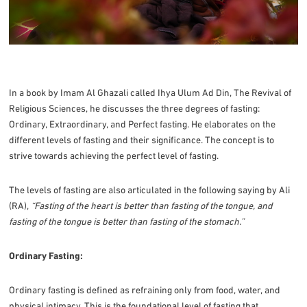
In a book by Imam Al Ghazali called Ihya Ulum Ad Din, The Revival of
Religious Sciences, he discusses the three degrees of fasting:
Ordinary, Extraordinary, and Perfect fasting. He elaborates on the
different levels of fasting and their significance. The concept is to
strive towards achieving the perfect level of fasting.
The levels of fasting are also articulated in the following saying by Ali
(RA),
“Fasting of the heart is better than fasting of the tongue, and
fasting of the tongue is better than fasting of the stomach.”
Ordinary Fasting:
Ordinary fasting is defined as refraining only from food, water, and
physical intimacy. This is the foundational level of fasting that