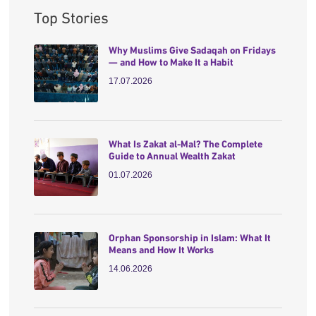
Top Stories
Why Muslims Give Sadaqah on Fridays
— and How to Make It a Habit
17.07.2026
What Is Zakat al-Mal? The Complete
Guide to Annual Wealth Zakat
01.07.2026
Orphan Sponsorship in Islam: What It
Means and How It Works
14.06.2026