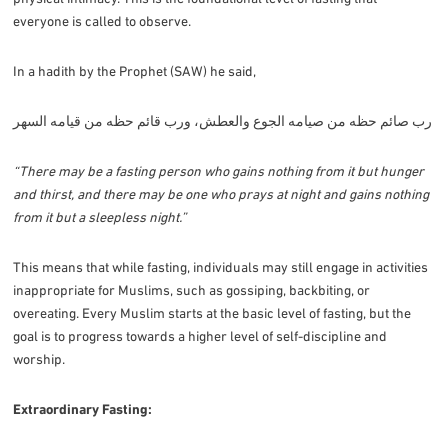
everyone is called to observe.
In a hadith by the Prophet (SAW) he said,
رب صائم حظه من صيامه الجوع والعطش، ورب قائم حظه من قيامه السهر
“There may be a fasting person who gains nothing from it but hunger
and thirst, and there may be one who prays at night and gains nothing
from it but a sleepless night.”
This means that while fasting, individuals may still engage in activities
inappropriate for Muslims, such as gossiping, backbiting, or
overeating. Every Muslim starts at the basic level of fasting, but the
goal is to progress towards a higher level of self-discipline and
worship.
Extraordinary Fasting: