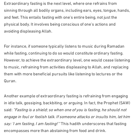
Extraordinary fasting is the next level, where one refrains from
sinning through all bodily organs, including ears, eyes, tongue, hands,
and feet. This entails fasting with one's entire being, not just the
physical body. It involves being conscious of one's actions and
avoiding displeasing Allah.
For instance, if someone typically listens to music during Ramadan
while fasting, continuing to do so would constitute ordinary fasting.
However, to achieve the extraordinary level, one would cease listening
to music, refraining from activities displeasing to Allah, and replacing
them with more beneficial pursuits like listening to lectures or the
Quran.
Another example of extraordinary fasting is refraining from engaging
in idle talk, gossiping, backbiting, or arguing. In fact, the Prophet (SAW)
said:
"Fasting is a shield; so when one of you is fasting, he should not
engage in foul or foolish talk. If someone attacks or insults him, let him
say: 'I am fasting, I am fasting!'"
This hadith underscores that fasting
encompasses more than abstaining from food and drink.