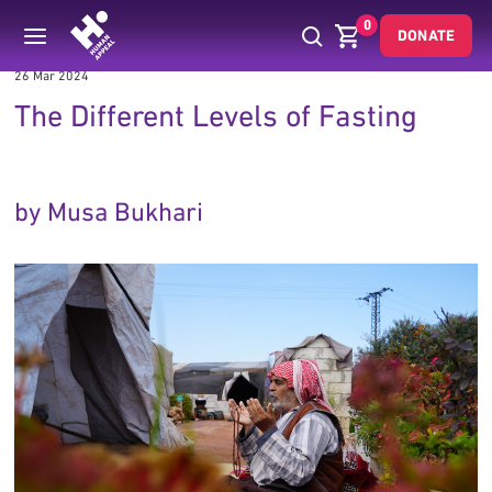
0
DONATE
26 Mar 2024
The Different Levels of Fasting
by Musa Bukhari