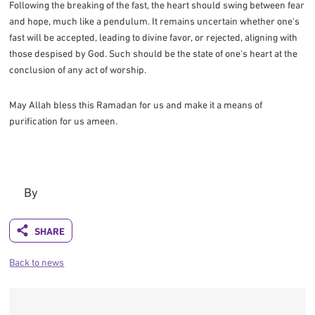
Following the breaking of the fast, the heart should swing between fear
and hope, much like a pendulum. It remains uncertain whether one's
fast will be accepted, leading to divine favor, or rejected, aligning with
those despised by God. Such should be the state of one's heart at the
conclusion of any act of worship.
May Allah bless this Ramadan for us and make it a means of
purification for us ameen.
By
Back to news