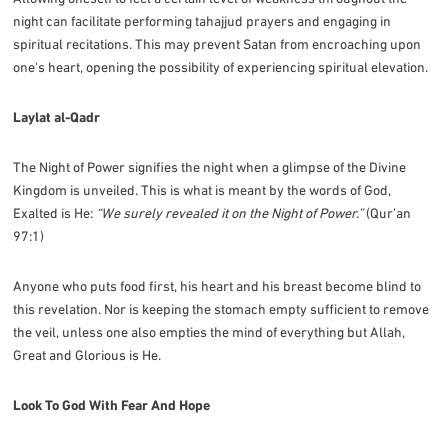
night can facilitate performing tahajjud prayers and engaging in
spiritual recitations. This may prevent Satan from encroaching upon
one's heart, opening the possibility of experiencing spiritual elevation.
Laylat al-Qadr
The Night of Power signifies the night when a glimpse of the Divine
Kingdom is unveiled. This is what is meant by the words of God,
Exalted is He:
“We surely revealed it on the Night of Power.”
(Qur’an
97:1)
Anyone who puts food first, his heart and his breast become blind to
this revelation. Nor is keeping the stomach empty sufficient to remove
the veil, unless one also empties the mind of everything but Allah,
Great and Glorious is He.
Look To God With Fear And Hope