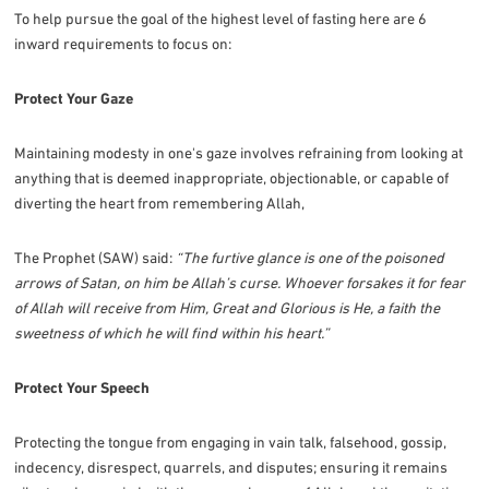
To help pursue the goal of the highest level of fasting here are 6
inward requirements to focus on:
Protect Your Gaze
Maintaining modesty in one's gaze involves refraining from looking at
anything that is deemed inappropriate, objectionable, or capable of
diverting the heart from remembering Allah,
The Prophet (SAW) said:
“The furtive glance is one of the poisoned
arrows of Satan, on him be Allah’s curse. Whoever forsakes it for fear
of Allah will receive from Him, Great and Glorious is He, a faith the
sweetness of which he will find within his heart.”
Protect Your Speech
Protecting the tongue from engaging in vain talk, falsehood, gossip,
indecency, disrespect, quarrels, and disputes; ensuring it remains