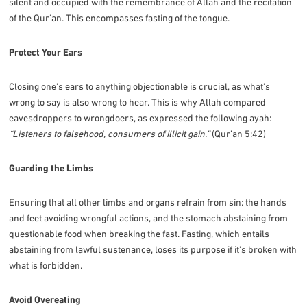
silent and occupied with the remembrance of Allah and the recitation
of the Qur'an. This encompasses fasting of the tongue.
Protect Your Ears
Closing one's ears to anything objectionable is crucial, as what's
wrong to say is also wrong to hear. This is why Allah compared
eavesdroppers to wrongdoers, as expressed the following ayah:
“Listeners to falsehood, consumers of illicit gain.”
(Qur’an 5:42)
Guarding the Limbs
Ensuring that all other limbs and organs refrain from sin: the hands
and feet avoiding wrongful actions, and the stomach abstaining from
questionable food when breaking the fast. Fasting, which entails
abstaining from lawful sustenance, loses its purpose if it's broken with
what is forbidden.
Avoid Overeating