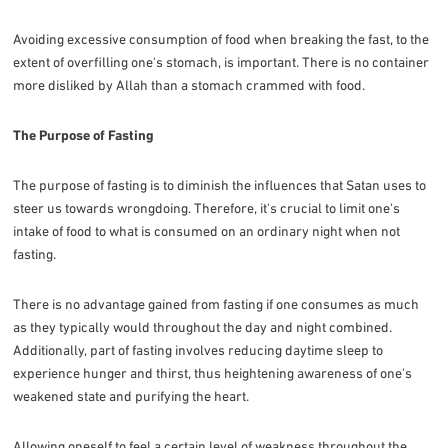
Avoiding excessive consumption of food when breaking the fast, to the
extent of overfilling one's stomach, is important. There is no container
more disliked by Allah than a stomach crammed with food.
The Purpose of Fasting
The purpose of fasting is to diminish the influences that Satan uses to
steer us towards wrongdoing. Therefore, it's crucial to limit one's
intake of food to what is consumed on an ordinary night when not
fasting.
There is no advantage gained from fasting if one consumes as much
as they typically would throughout the day and night combined.
Additionally, part of fasting involves reducing daytime sleep to
experience hunger and thirst, thus heightening awareness of one's
weakened state and purifying the heart.
Allowing oneself to feel a certain level of weakness throughout the