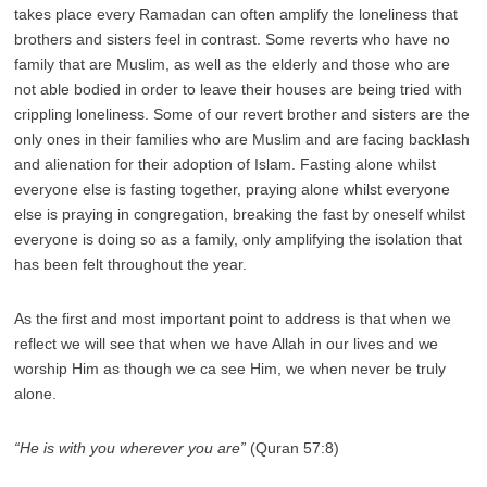
takes place every Ramadan can often amplify the loneliness that
brothers and sisters feel in contrast. Some reverts who have no
family that are Muslim, as well as the elderly and those who are
not able bodied in order to leave their houses are being tried with
crippling loneliness. Some of our revert brother and sisters are the
only ones in their families who are Muslim and are facing backlash
and alienation for their adoption of Islam. Fasting alone whilst
everyone else is fasting together, praying alone whilst everyone
else is praying in congregation, breaking the fast by oneself whilst
everyone is doing so as a family, only amplifying the isolation that
has been felt throughout the year.
As the first and most important point to address is that when we
reflect we will see that when we have Allah in our lives and we
worship Him as though we ca see Him, we when never be truly
alone.
“He is with you wherever you are”
(Quran 57:8)