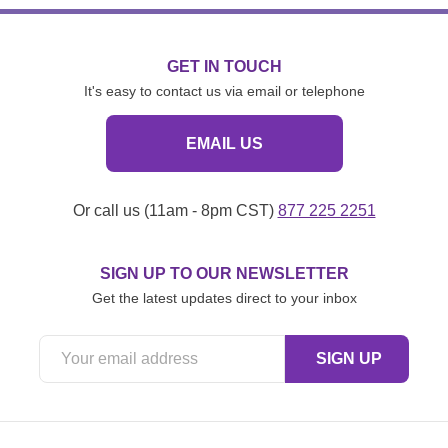
GET IN TOUCH
It's easy to contact us via email or telephone
EMAIL US
Or call us (11am - 8pm CST)
877 225 2251
SIGN UP TO OUR NEWSLETTER
Get the latest updates direct to your inbox