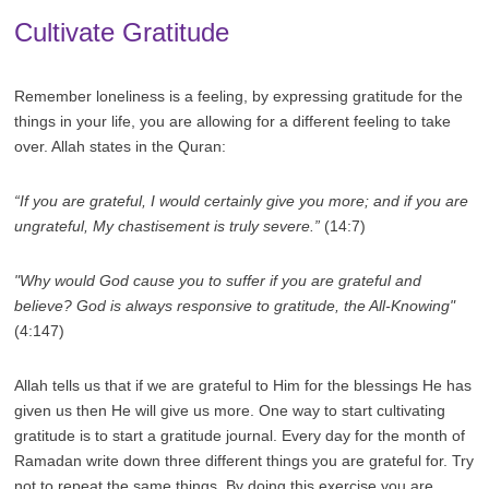
Cultivate Gratitude
Remember loneliness is a feeling, by expressing gratitude for the
things in your life, you are allowing for a different feeling to take
over. Allah states in the Quran:
“If you are grateful, I would certainly give you more; and if you are
ungrateful, My chastisement is truly severe.”
(14:7)
"Why would God cause you to suffer if you are grateful and
believe? God is always responsive to gratitude, the All-Knowing"
(4:147)
Allah tells us that if we are grateful to Him for the blessings He has
given us then He will give us more. One way to start cultivating
gratitude is to start a gratitude journal. Every day for the month of
Ramadan write down three different things you are grateful for. Try
not to repeat the same things. By doing this exercise you are