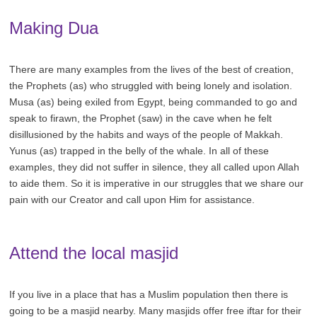
Making Dua
There are many examples from the lives of the best of creation,
the Prophets (as) who struggled with being lonely and isolation.
Musa (as) being exiled from Egypt, being commanded to go and
speak to firawn, the Prophet (saw) in the cave when he felt
disillusioned by the habits and ways of the people of Makkah.
Yunus (as) trapped in the belly of the whale. In all of these
examples, they did not suffer in silence, they all called upon Allah
to aide them. So it is imperative in our struggles that we share our
pain with our Creator and call upon Him for assistance.
Attend the local masjid
If you live in a place that has a Muslim population then there is
going to be a masjid nearby. Many masjids offer free iftar for their