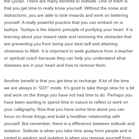
the Quran. There are many benefits to solitude. One of them is
that you get time to really know yourself. Without the noise and
distractions, you are able to look inwards and work on bettering
yourself. A really powerful practice that you can embark on is
tazkiya. Tazkiya is the Islamic principle of purifying your heart. It is
learning about your inward state and removing the obstacles that
are preventing you from being your best self and attaining
closeness to Allah. It is important to seek guidance from a teacher
or spiritual coach because they can help you understand what
diseases are in your heart and how to remove them.
Another benefit is that you get time to recharge. A lot of the time
we are always in “GO!” mode. It’s good to take things slow for a bit
and work on the things you have not had time to do. Perhaps you
have been wanting to spend time in nature to reflect or work on
your calligraphy. Now that you have some time alone you can
focus on those things and build a healthier relationship with
yourself. But remember, there is a difference between solitude and
isolation. Solitude is when you take time away from people and is
rooted in wisdom and isolation is when you remove yourself from