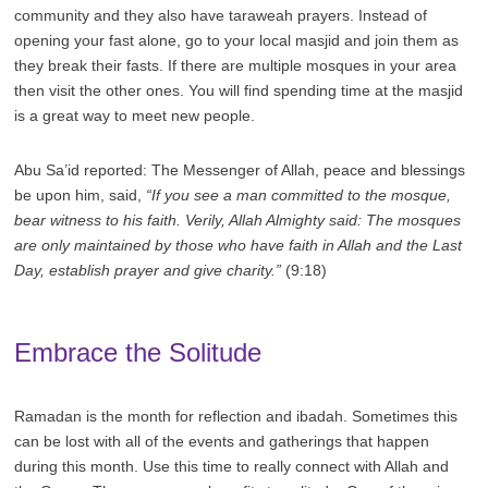
community and they also have taraweah prayers. Instead of
opening your fast alone, go to your local masjid and join them as
they break their fasts. If there are multiple mosques in your area
then visit the other ones. You will find spending time at the masjid
is a great way to meet new people.
Abu Sa’id reported: The Messenger of Allah, peace and blessings
be upon him, said,
“If you see a man committed to the mosque,
bear witness to his faith. Verily, Allah Almighty said: The mosques
are only maintained by those who have faith in Allah and the Last
Day, establish prayer and give charity.”
(9:18)
Embrace the Solitude
Ramadan is the month for reflection and ibadah. Sometimes this
can be lost with all of the events and gatherings that happen
during this month. Use this time to really connect with Allah and