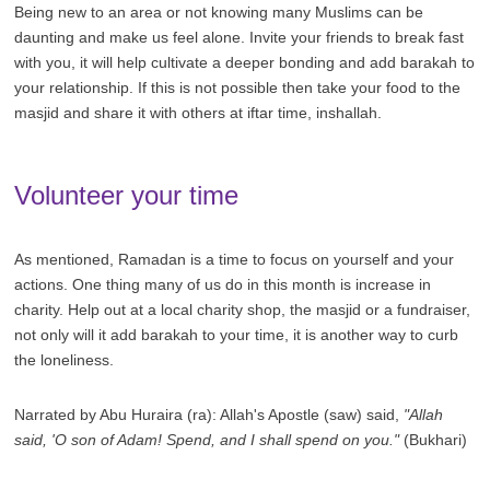
Being new to an area or not knowing many Muslims can be
daunting and make us feel alone. Invite your friends to break fast
with you, it will help cultivate a deeper bonding and add barakah to
your relationship. If this is not possible then take your food to the
masjid and share it with others at iftar time, inshallah.
Volunteer your time
As mentioned, Ramadan is a time to focus on yourself and your
actions. One thing many of us do in this month is increase in
charity. Help out at a local charity shop, the masjid or a fundraiser,
not only will it add barakah to your time, it is another way to curb
the loneliness.
Narrated by Abu Huraira (ra): Allah's Apostle (saw) said,
"Allah
said, 'O son of Adam! Spend, and I shall spend on you."
(Bukhari)