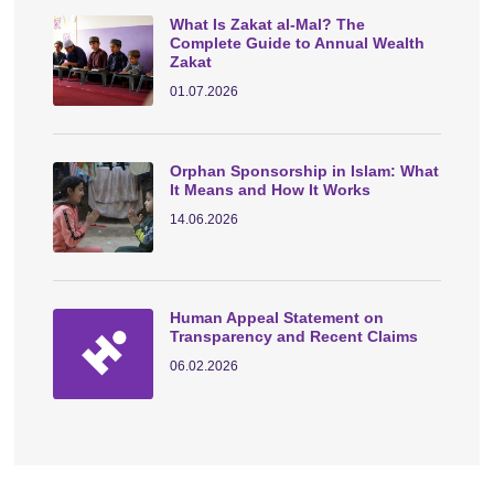
What Is Zakat al-Mal? The
Complete Guide to Annual Wealth
Zakat
01.07.2026
Orphan Sponsorship in Islam: What
It Means and How It Works
14.06.2026
Human Appeal Statement on
Transparency and Recent Claims
06.02.2026