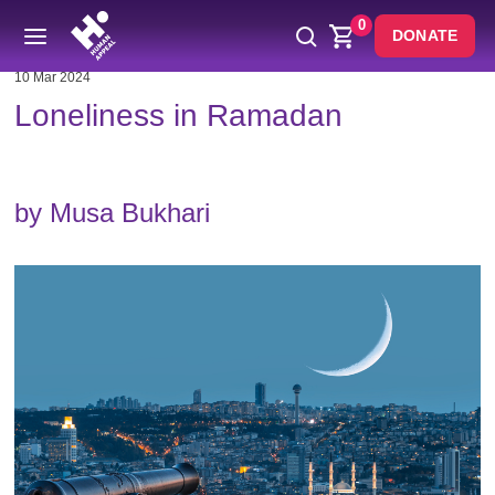
0
DONATE
10 Mar 2024
Loneliness in Ramadan
by Musa Bukhari