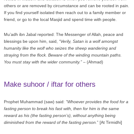
others or are removed by circumstance and can be rooted in pain.
If you find yourself isolated then reach out to a family member or
friend, or go to the local Masjid and spend time with people.
Mu’adh ibn Jabal reported: The Messenger of Allah, peace and
blessings be upon him, said,
“Verily, Satan is a wolf amongst
humanity like the wolf who seizes the sheep wandering and
straying from the flock. Beware of the winding mountain paths.
You must stay with the wider community.”
– (Ahmad)
Make suhoor / iftar for others
Prophet Muhammad (saw) said:
“Whoever provides the food for a
fasting person to break his fast with, then for him is the same
reward as his (the fasting person’s), without anything being
diminished from the reward of the fasting person.
” [At Tirmidhi]