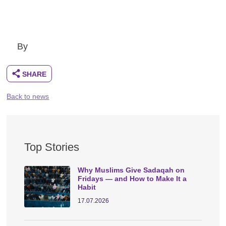
By
Back to news
Top Stories
Why Muslims Give Sadaqah on
Fridays — and How to Make It a
Habit
17.07.2026