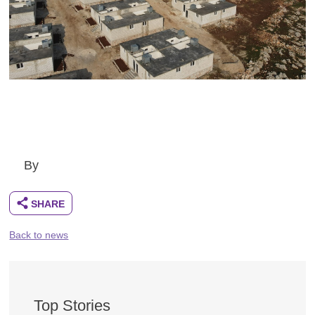
By
Back to news
Top Stories