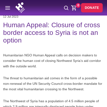
0
DONATE
12 Jul 2023
Human Appeal: Closure of cross
border access to Syria is not an
option
Humanitarian NGO Human Appeal calls on decision makers to
consider the human cost of closing Northwest Syria’s aid corridor
with the outside world.
The threat to humanitarian aid comes in the form of a possible
non-renewal of the UN Security Council cross-border mandate for
the most vital humanitarian crossing to the Northwest.
The Northwest of Syria has a population of 4.5 million people of
which 2.9 million are internally displaced people living under