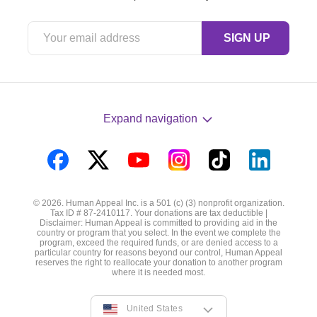
Expand navigation
Visit
Visit
Visit
Visit
Visit
Visit
us
us
us
us
us
us
© 2026. Human Appeal Inc. is a 501 (c) (3) nonprofit organization.
on
on
on
on
on
on
Tax ID # 87-2410117. Your donations are tax deductible |
Disclaimer: Human Appeal is committed to providing aid in the
Facebook
Twitter
YouTube
Instagram
TikTok
LinkedIn
country or program that you select. In the event we complete the
program, exceed the required funds, or are denied access to a
particular country for reasons beyond our control, Human Appeal
reserves the right to reallocate your donation to another program
where it is needed most.