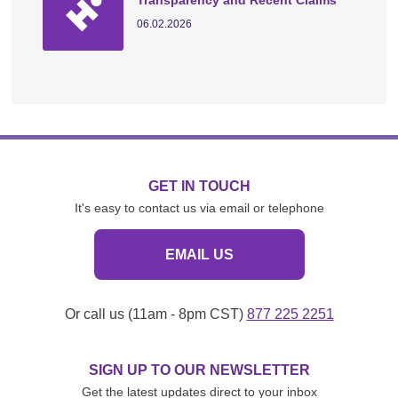
Transparency and Recent Claims
06.02.2026
GET IN TOUCH
It's easy to contact us via email or telephone
EMAIL US
Or call us (11am - 8pm CST)
877 225 2251
SIGN UP TO OUR NEWSLETTER
Get the latest updates direct to your inbox