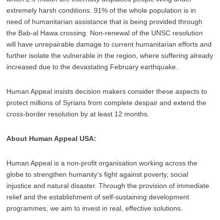
extremely harsh conditions. 91% of the whole population is in
need of humanitarian assistance that is being provided through
the Bab-al Hawa crossing. Non-renewal of the UNSC resolution
will have unrepairable damage to current humanitarian efforts and
further isolate the vulnerable in the region, where suffering already
increased due to the devastating February earthquake.
Human Appeal insists decision makers consider these aspects to
protect millions of Syrians from complete despair and extend the
cross-border resolution by at least 12 months.
About Human Appeal USA:
Human Appeal is a non-profit organisation working across the
globe to strengthen humanity’s fight against poverty, social
injustice and natural disaster. Through the provision of immediate
relief and the establishment of self-sustaining development
programmes, we aim to invest in real, effective solutions.