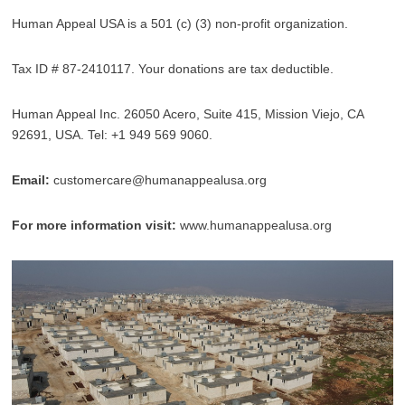
Human Appeal USA is a 501 (c) (3) non-profit organization.
Tax ID # 87-2410117. Your donations are tax deductible.
Human Appeal Inc. 26050 Acero, Suite 415, Mission Viejo, CA
92691, USA. Tel: +1 949 569 9060.
Email:
customercare@humanappealusa.org
For more information visit:
www.humanappealusa.org