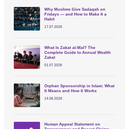
Why Muslims Give Sadaqah on
Fridays — and How to Make It a
Habit
17.07.2026
What Is Zakat al-Mal? The
Complete Guide to Annual Wealth
Zakat
01.07.2026
Orphan Sponsorship in Islam: What
It Means and How It Works
14.06.2026
Human Appeal Statement on