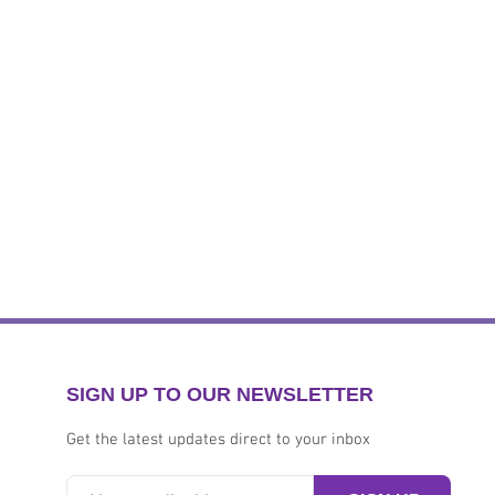
SIGN UP TO OUR NEWSLETTER
Get the latest updates direct to your inbox