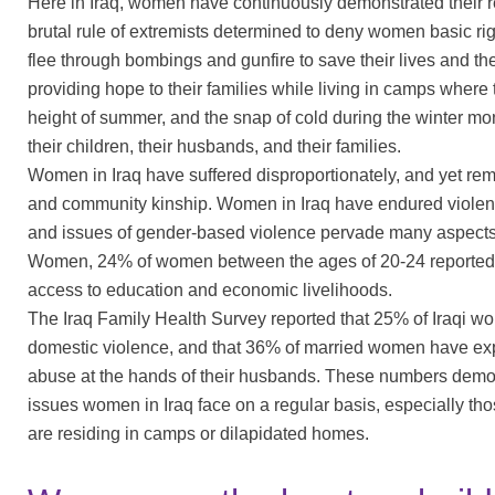
Here in Iraq, women have continuously demonstrated their re
brutal rule of extremists determined to deny women basic rig
flee through bombings and gunfire to save their lives and the l
providing hope to their families while living in camps where 
height of summer, and the snap of cold during the winter mon
their children, their husbands, and their families.
Women in Iraq have suffered disproportionately, and yet rema
and community kinship. Women in Iraq have endured violenc
and issues of gender-based violence pervade many aspects 
Women, 24% of women between the ages of 20-24 reported the
access to education and economic livelihoods.
The Iraq Family Health Survey reported that 25% of Iraqi wo
domestic violence, and that 36% of married women have ex
abuse at the hands of their husbands. These numbers demons
issues women in Iraq face on a regular basis, especially 
are residing in camps or dilapidated homes.