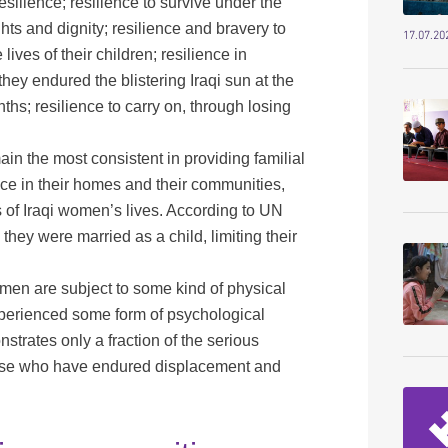
silience; resilience to survive under the
hts and dignity; resilience and bravery to
17.07.20
ives of their children; resilience in
they endured the blistering Iraqi sun at the
ths; resilience to carry on, through losing
in the most consistent in providing familial
e in their homes and their communities,
of Iraqi women’s lives. According to UN
y were married as a child, limiting their
men are subject to some kind of physical
perienced some form of psychological
trates only a fraction of the serious
those who have endured displacement and