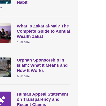
Habit
26
What Is Zakat al-Mal? The
Complete Guide to Annual
Wealth Zakat
01.07.2026
Orphan Sponsorship in
Islam: What It Means and
How It Works
14.06.2026
Human Appeal Statement
on Transparency and
Recent Claims