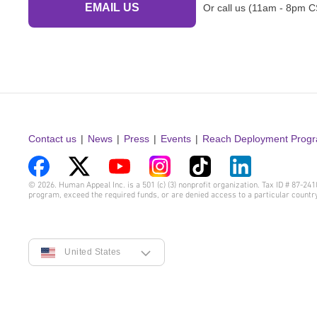
EMAIL US
Or call us (11am - 8pm C
Contact us
News
Press
Events
Reach Deployment Prog
Visit
Visit
Visit
Visit
Visit
Visit
© 2026. Human Appeal Inc. is a 501 (c) (3) nonprofit organization. Tax ID # 87-2
program, exceed the required funds, or are denied access to a particular countr
us
us
us
us
us
us
on
on
on
on
on
on
Facebook
Twitter
YouTube
Instagram
TikTok
LinkedIn