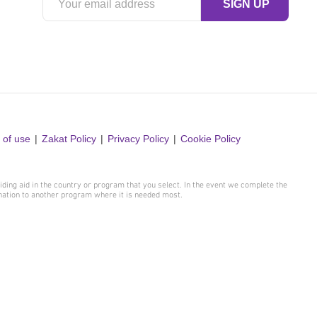
 of use
Zakat Policy
Privacy Policy
Cookie Policy
iding aid in the country or program that you select. In the event we complete the
onation to another program where it is needed most.