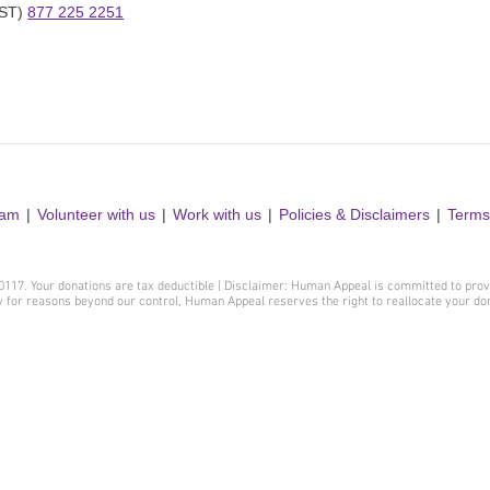
ST) 
877 225 2251
ram
Volunteer with us
Work with us
Policies & Disclaimers
Terms
410117. Your donations are tax deductible | Disclaimer: Human Appeal is committed to prov
y for reasons beyond our control, Human Appeal reserves the right to reallocate your d