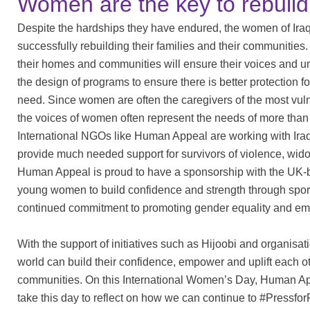
Women are the key to rebuil
Despite the hardships they have endured, the women of Iraq m
successfully rebuilding their families and their communit
their homes and communities will ensure their voices and u
the design of programs to ensure there is better protection 
need. Since women are often the caregivers of the most vulne
the voices of women often represent the needs of more than j
International NGOs like Human Appeal are working with Ira
provide much needed support for survivors of violence, wi
Human Appeal is proud to have a sponsorship with the UK-b
young women to build confidence and strength through sport
continued commitment to promoting gender equality and e
With the support of initiatives such as Hijoobi and organi
world can build their confidence, empower and uplift each o
communities. On this International Women’s Day, Human Ap
take this day to reflect on how we can continue to #Pressfo