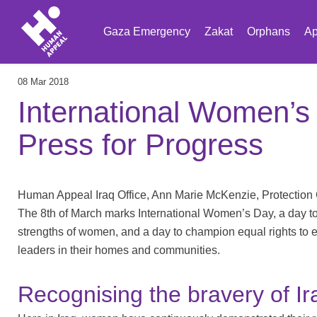
Gaza Emergency
Zakat
Orphans
Ap
08 Mar 2018
International Women’s
Press for Progress
Human Appeal Iraq Office, Ann Marie McKenzie, Protection
The 8th of March marks International Women’s Day, a day t
strengths of women, and a day to champion equal rights t
leaders in their homes and communities.
Recognising the bravery of I