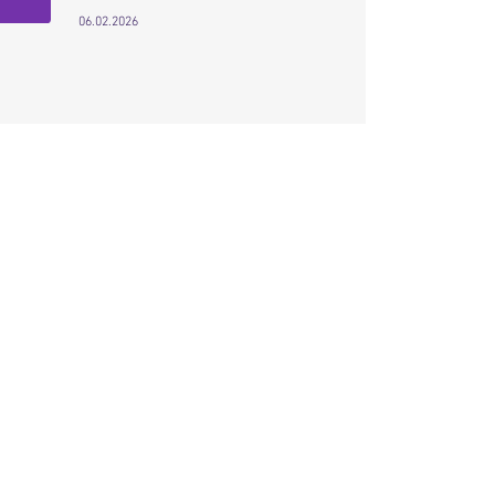
06.02.2026