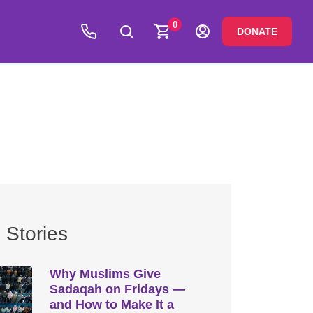
0
DONATE
 Stories
Why Muslims Give
Sadaqah on Fridays —
and How to Make It a