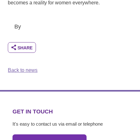
becomes a reality for women everywhere.
By
Back to news
GET IN TOUCH
It's easy to contact us via email or telephone