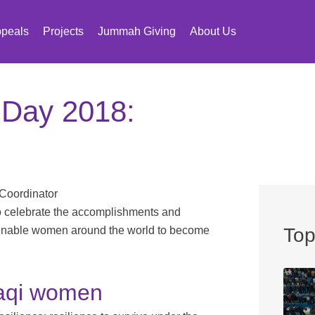
peals
Projects
Jummah Giving
About Us
 Day 2018:
 Coordinator
o celebrate the accomplishments and
o enable women around the world to become
Top
raqi women