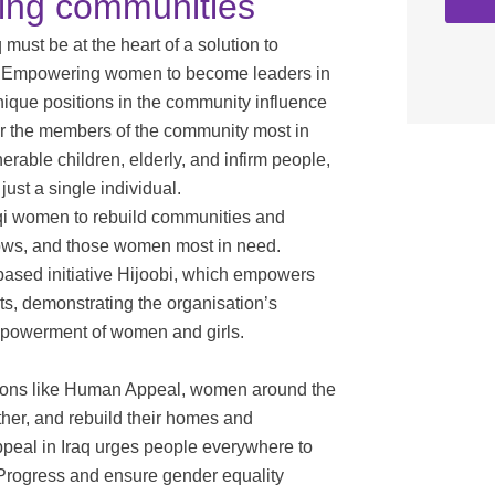
ding communities
ust be at the heart of a solution to
ies. Empowering women to become leaders in
nique positions in the community influence
for the members of the community most in
rable children, elderly, and infirm people,
ust a single individual.
qi women to rebuild communities and
dows, and those women most in need.
ased initiative Hijoobi, which empowers
s, demonstrating the organisation’s
mpowerment of women and girls.
sations like Human Appeal, women around the
ther, and rebuild their homes and
peal in Iraq urges people everywhere to
rProgress and ensure gender equality