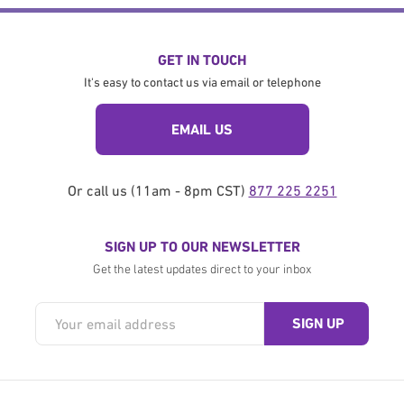
GET IN TOUCH
It's easy to contact us via email or telephone
EMAIL US
Or call us (11am - 8pm CST)
877 225 2251
SIGN UP TO OUR NEWSLETTER
Get the latest updates direct to your inbox