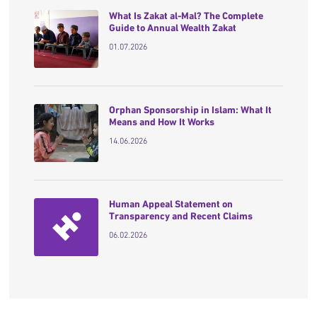
What Is Zakat al-Mal? The Complete
Guide to Annual Wealth Zakat
01.07.2026
Orphan Sponsorship in Islam: What It
Means and How It Works
14.06.2026
Human Appeal Statement on
Transparency and Recent Claims
06.02.2026