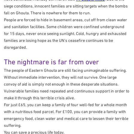
siege conditions, innocent families are sitting targets when the bombs
fall on Ghouta. There is nowhere for them to run.
People are forced to hide in basement areas, cut off from clean water
and sanitation facilities. Some children were confined underground
for 15 days, never once seeing sunlight. Cold, hungry and exhausted
families are losing hope as the UN’s ceasefire continues to be
disregarded.
The nightmare is far from over
The people of Eastern Ghouta are still facing unimaginable suffering.
Without immediate intervention, they will not survive. One large
convoy of aid is simply not enough in these desperate situations.
Vulnerable families need repeated and continuous support in order to
make it through this terrible crisis alive.
For just £65, you can keep a family of four well-fed for a whole month
with a nutritious food parcel. For £100, you can provide a family with
emergency food, clean water and medical care to lessen their terrible
suffering.
You can save a precious life today.