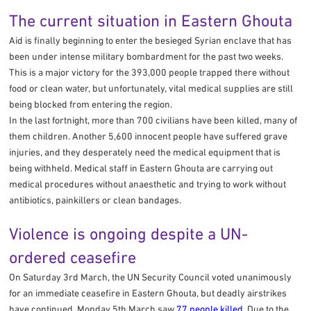
The current situation in Eastern Ghouta
Aid is finally beginning to enter the besieged Syrian enclave that has
been under intense military bombardment for the past two weeks.
This is a major victory for the 393,000 people trapped there without
food or clean water, but unfortunately, vital medical supplies are still
being blocked from entering the region.
In the last fortnight, more than 700 civilians have been killed, many of
them children. Another 5,600 innocent people have suffered grave
injuries, and they desperately need the medical equipment that is
being withheld. Medical staff in Eastern Ghouta are carrying out
medical procedures without anaesthetic and trying to work without
antibiotics, painkillers or clean bandages.
Violence is ongoing despite a UN-
ordered ceasefire
On Saturday 3rd March, the UN Security Council voted unanimously
for an immediate ceasefire in Eastern Ghouta, but deadly airstrikes
have continued. Monday 5th March saw
77 people killed
. Due to the