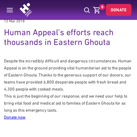
0
DONATE
12 Mar 2018
Human Appeal’s efforts reach
thousands in Eastern Ghouta
Despite the incredibly difficult and dangerous circumstances, Human
Appeal is on the ground providing vital humanitarian aid to the people
of Eastern Ghouta. Thanks to the generous support of our donors, our
teams have provided 6,800 desperate people with fresh bread and
4,300 people with cooked meals.
This is just the beginning of our response, and we need your help to
bring vital food and medical aid to families of Eastern Ghouta for as
long as this emergency lasts.
Donate now