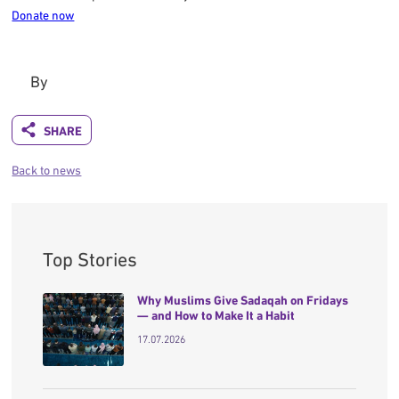
Donate now
By
Back to news
Top Stories
Why Muslims Give Sadaqah on Fridays
— and How to Make It a Habit
17.07.2026