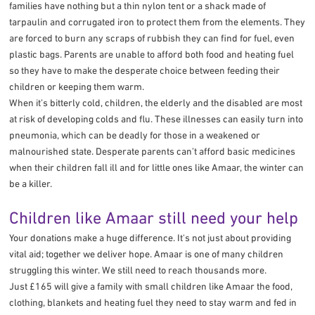
families have nothing but a thin nylon tent or a shack made of
tarpaulin and corrugated iron to protect them from the elements. They
are forced to burn any scraps of rubbish they can find for fuel, even
plastic bags. Parents are unable to afford both food and heating fuel
so they have to make the desperate choice between feeding their
children or keeping them warm.
When it’s bitterly cold, children, the elderly and the disabled are most
at risk of developing colds and flu. These illnesses can easily turn into
pneumonia, which can be deadly for those in a weakened or
malnourished state. Desperate parents can’t afford basic medicines
when their children fall ill and for little ones like Amaar, the winter can
be a killer.
Children like Amaar still need your help
Your donations make a huge difference. It's not just about providing
vital aid; together we deliver hope. Amaar is one of many children
struggling this winter. We still need to reach thousands more.
Just £165 will give a family with small children like Amaar the food,
clothing, blankets and heating fuel they need to stay warm and fed in