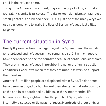
child in the refugee camp.
Today, little Amaar runs around, plays and enjoys kicking around a
football! His smile is priceless. Thanks to your donations, Amaar got a
small part of his childhood back. This is just one of the many ways we
use your donations to make the lives of Syrian refugees just a little
brighter.
The current situation in Syria
Nearly 8 years on from the beginning of the Syrian crisis, the situation
for displaced and refugee families remains dire. 5.5 million people
have been forced to flee the country because of continuous air strikes.
They are living as refugees in neighboring nations, often in squalid
conditions. Local laws mean that they are unable to work or support
their families.
Another 6.1 million people are displaced within Syria. Their homes
have been destroyed by bombs and they shelter in makeshift camps
or the shells of abandoned buildings. In the winter months, life
becomes a waking nightmare for the people of Syria, whether
internally displaced or living as refugees. Hundreds of thousands of