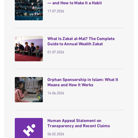
— and How to Make It a Habit
17.07.2026
What Is Zakat al-Mal? The Complete
Guide to Annual Wealth Zakat
01.07.2026
Orphan Sponsorship in Islam: What It
Means and How It Works
14.06.2026
Human Appeal Statement on
Transparency and Recent Claims
06.02.2026