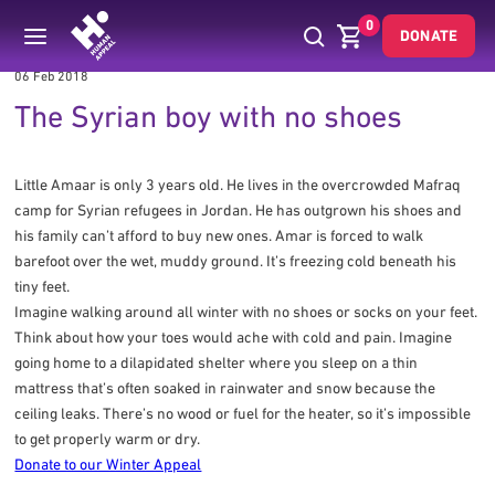
0
DONATE
06 Feb 2018
The Syrian boy with no shoes
Little Amaar is only 3 years old. He lives in the overcrowded Mafraq
camp for Syrian refugees in Jordan. He has outgrown his shoes and
his family can’t afford to buy new ones. Amar is forced to walk
barefoot over the wet, muddy ground. It’s freezing cold beneath his
tiny feet.
Imagine walking around all winter with no shoes or socks on your feet.
Think about how your toes would ache with cold and pain. Imagine
going home to a dilapidated shelter where you sleep on a thin
mattress that’s often soaked in rainwater and snow because the
ceiling leaks. There’s no wood or fuel for the heater, so it’s impossible
to get properly warm or dry.
Donate to our Winter Appeal