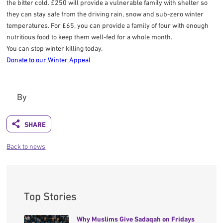
the bitter cold. £250 will provide a vulnerable family with shelter so
they can stay safe from the driving rain, snow and sub-zero winter
temperatures. For £65, you can provide a family of four with enough
nutritious food to keep them well-fed for a whole month.
You can stop winter killing today.
Donate to our Winter Appeal
By
Back to news
Top Stories
Why Muslims Give Sadaqah on Fridays