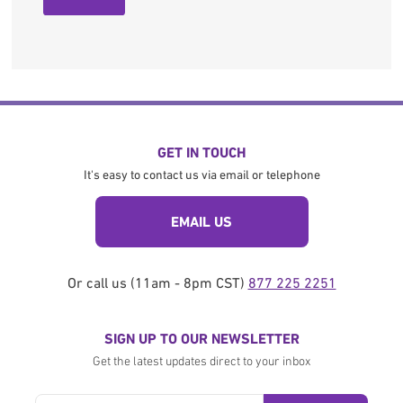
GET IN TOUCH
It's easy to contact us via email or telephone
EMAIL US
Or call us (11am - 8pm CST)
877 225 2251
SIGN UP TO OUR NEWSLETTER
Get the latest updates direct to your inbox