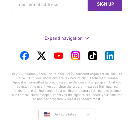
Expand navigation
Visit
Visit
Visit
Visit
Visit
Visit
us
us
us
us
us
us
© 2026. Human Appeal Inc. is a 501 (c) (3) nonprofit organization. Tax ID #
on
on
on
on
on
on
87-2410117. Your donations are tax deductible | Disclaimer: Human
Appeal is committed to providing aid in the country or program that you
Facebook
Twitter
YouTube
Instagram
TikTok
LinkedIn
select. In the event we complete the program, exceed the required
funds, or are denied access to a particular country for reasons beyond
our control, Human Appeal reserves the right to reallocate your donation
to another program where it is needed most.