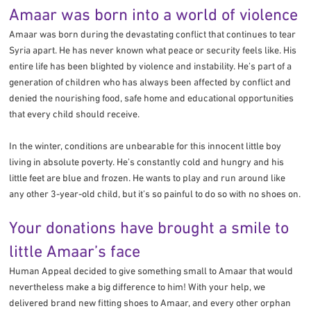
Amaar was born into a world of violence
Amaar was born during the devastating conflict that continues to tear
Syria apart. He has never known what peace or security feels like. His
entire life has been blighted by violence and instability. He’s part of a
generation of children who has always been affected by conflict and
denied the nourishing food, safe home and educational opportunities
that every child should receive.
In the winter, conditions are unbearable for this innocent little boy
living in absolute poverty. He’s constantly cold and hungry and his
little feet are blue and frozen. He wants to play and run around like
any other 3-year-old child, but it’s so painful to do so with no shoes on.
Your donations have brought a smile to
little Amaar’s face
Human Appeal decided to give something small to Amaar that would
nevertheless make a big difference to him! With your help, we
delivered brand new fitting shoes to Amaar, and every other orphan