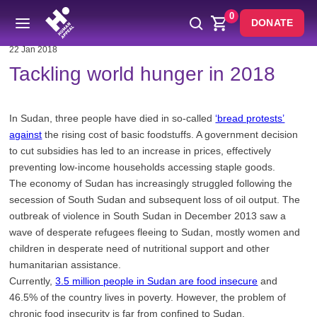
0
DONATE
22 Jan 2018
Tackling world hunger in 2018
In Sudan, three people have died in so-called
‘bread protests’
against
the rising cost of basic foodstuffs. A government decision
to cut subsidies has led to an increase in prices, effectively
preventing low-income households accessing staple goods.
The economy of Sudan has increasingly struggled following the
secession of South Sudan and subsequent loss of oil output. The
outbreak of violence in South Sudan in December 2013 saw a
wave of desperate refugees fleeing to Sudan, mostly women and
children in desperate need of nutritional support and other
humanitarian assistance.
Currently,
3.5 million people in Sudan are food insecure
and
46.5% of the country lives in poverty. However, the problem of
chronic food insecurity is far from confined to Sudan.