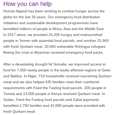
How you can help
Human Appeal has been working to combat hunger across the
globe for the last 26 years. Our emergency food distribution
initiatives and sustainable development programmes have
benefited millions of people in Africa, Asia and the Middle East.
In 2017 alone, we provided 24,206 hungry and malnourished
people in Yemen with essential food parcels, and another 25,969
with fresh Qurbani meat. 20,660 vulnerable Rohingya refugees
fleeing the crisis in Myanmar received emergency food packs.
After a devastating drought hit Somalia, we improved access to
food for 7,050 needy people in the badly-affected regions of Gedo
and Baldoa. In Niger, 710 households received nourishing Qurbani
meat and we also helped 435 families meet their nutritional
requirements with Feed the Fasting food parcels. 200 people in
Tunisia and 13,000 people in Kenya received Qurbani meat. In
Sudan, Feed the Fasting food parcels and Zakat payments
benefited 2,700 families and 42,000 people were provided with
fresh Qurbani meat.