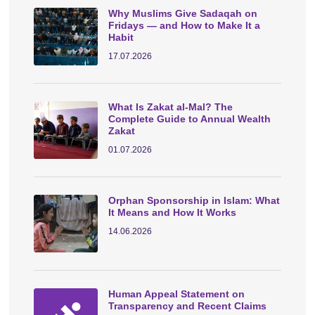
Why Muslims Give Sadaqah on
Fridays — and How to Make It a
Habit
17.07.2026
What Is Zakat al-Mal? The
Complete Guide to Annual Wealth
Zakat
01.07.2026
Orphan Sponsorship in Islam: What
It Means and How It Works
14.06.2026
Human Appeal Statement on
Transparency and Recent Claims