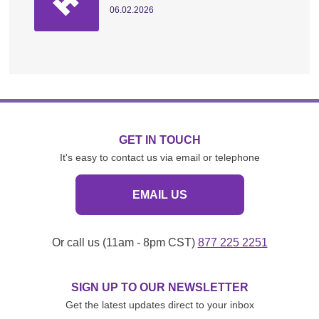
06.02.2026
GET IN TOUCH
It's easy to contact us via email or telephone
EMAIL US
Or call us (11am - 8pm CST)
877 225 2251
SIGN UP TO OUR NEWSLETTER
Get the latest updates direct to your inbox