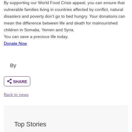
By supporting our World Food Crisis appeal, you can ensure that
vulnerable families living in countries affected by conflict, natural
disasters and poverty don’t go to bed hungry. Your donations can
mean the difference between life and death for malnourished
children in Somalia, Yemen and Syria.
You can save a precious life today.
Donate Now
By
Back to news
Top Stories