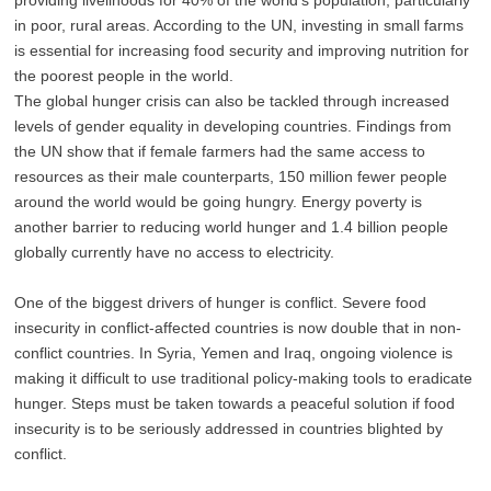
in poor, rural areas. According to the UN, investing in small farms
is essential for increasing food security and improving nutrition for
the poorest people in the world.
The global hunger crisis can also be tackled through increased
levels of gender equality in developing countries. Findings from
the UN show that if female farmers had the same access to
resources as their male counterparts, 150 million fewer people
around the world would be going hungry. Energy poverty is
another barrier to reducing world hunger and 1.4 billion people
globally currently have no access to electricity.
One of the biggest drivers of hunger is conflict. Severe food
insecurity in conflict-affected countries is now double that in non-
conflict countries. In Syria, Yemen and Iraq, ongoing violence is
making it difficult to use traditional policy-making tools to eradicate
hunger. Steps must be taken towards a peaceful solution if food
insecurity is to be seriously addressed in countries blighted by
conflict.