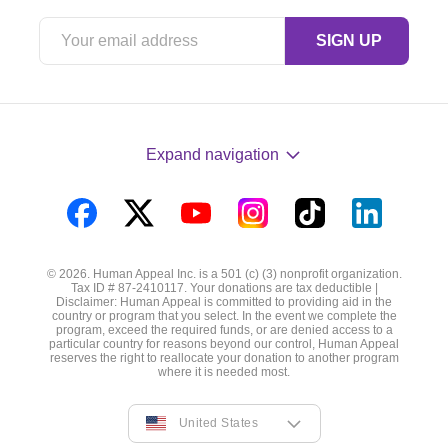
Expand navigation
Visit
Visit
Visit
Visit
Visit
Visit
us
us
us
us
us
us
© 2026. Human Appeal Inc. is a 501 (c) (3) nonprofit organization.
on
on
on
on
on
on
Tax ID # 87-2410117. Your donations are tax deductible |
Disclaimer: Human Appeal is committed to providing aid in the
Facebook
Twitter
YouTube
Instagram
TikTok
LinkedIn
country or program that you select. In the event we complete the
program, exceed the required funds, or are denied access to a
particular country for reasons beyond our control, Human Appeal
reserves the right to reallocate your donation to another program
where it is needed most.