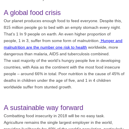
A global food crisis
Our planet produces enough food to feed everyone. Despite this,
815 million people go to bed with an empty stomach every night.
That’s 1 In 9 people on earth. An even higher proportion of
people, 1 in 3, suffer from some form of malnutrition.
Hunger and
malnutrition are the number one risk to health
worldwide, more
dangerous than malaria, AIDS and tuberculosis combined.
The vast majority of the world’s hungry people live in developing
countries, with Asia as the continent with the most food insecure
people – around 66% in total. Poor nutrition is the cause of 45% of
deaths in children under the age of five, and 1 in 4 children
worldwide suffer from stunted growth.
A sustainable way forward
Combatting food insecurity in 2018 will be no easy task.
Agriculture remains the single largest employer in the world,
providing livelihoods for 40% of the world’s population, particularly