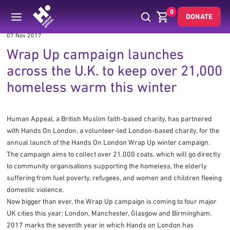
0
DONATE
07 Nov 2017
Wrap Up campaign launches
across the U.K. to keep over 21,000
homeless warm this winter
Human Appeal, a British Muslim faith-based charity, has partnered
with Hands On London, a volunteer-led London-based charity, for the
annual launch of the Hands On London Wrap Up winter campaign.
The campaign aims to collect over 21,000 coats, which will go directly
to community organisations supporting the homeless, the elderly
suffering from fuel poverty, refugees, and women and children fleeing
domestic violence.
Now bigger than ever, the Wrap Up campaign is coming to four major
UK cities this year; London, Manchester, Glasgow and Birmingham.
2017 marks the seventh year in which Hands on London has