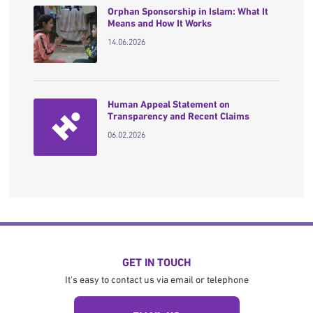
Orphan Sponsorship in Islam: What It
Means and How It Works
14.06.2026
Human Appeal Statement on
Transparency and Recent Claims
06.02.2026
GET IN TOUCH
It's easy to contact us via email or telephone