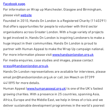
Facebook page
.
For information on Wrap up Manchester, Glasgow and Birmingham,
please visit
website
Founded in 2010, Hands On London is a Registered Charity (1140291)
that offers opportunities for people to volunteer with third sector
organisations across Greater London. With a huge variety of projects
to get involved in, Hands On London is inspiring Londoners to make a
huge impact in their communities. Hands On London is proud to
partner with Human Appeal to make the Wrap Up campaign national.
For more information please visit
www.handsonlondon.org.uk
For media enquiries, case studies and images, please contact
press@handsonlondon.org.uk
.
Hands On London representatives are available for interviews, please
email
jon@handsonlondon.org.uk
or call Jon Meech on 07399
441895 for more details.
Human Appeal (
www.humanappeal.org.uk
) is one of the UK’s fastest
growing charities. With a presence in 25 countries, spanning Asia,
Africa, Europe and the Middle East, we help in times of crisis and we
deliver sustainable development programmes in the world’s poorest