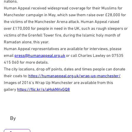
nations.
Human Appeal received widespread coverage for their Muslims for
Manchester campaign in May, which saw them raise over £28,000 for
the victims of the Manchester Arena attack. Human Appeal raised
over £170,000 for people in need in the UK, such as rough sleepers or
victims of the Grenfell Tower fire, during the Islamic holy month of
Ramadan alone, this year.
Human Appeal representatives are available for interviews, please
email
press@humanappeal.org.uk
or call Charles Lawley on 07535
415 060 for more details.
The city locations, drop off points, dates and times people can donate
their coats to:
https://humanappeal.org.uk/wrap-up-manchester/
Images of 2016’s Wrap Up Manchester are available from this
gallery
https://flic.kr/s/aHskNVxGQ8
By