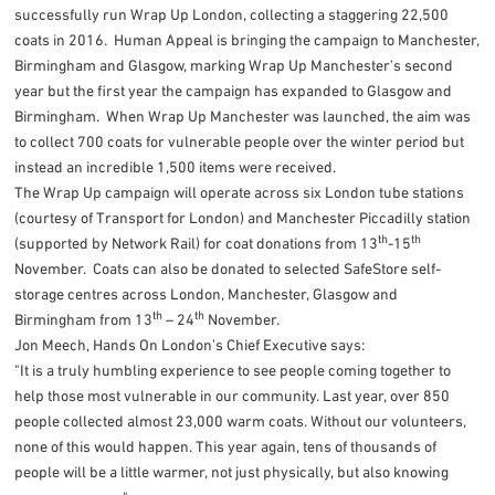
successfully run Wrap Up London, collecting a staggering 22,500
coats in 2016. Human Appeal is bringing the campaign to Manchester,
Birmingham and Glasgow, marking Wrap Up Manchester’s second
year but the first year the campaign has expanded to Glasgow and
Birmingham. When Wrap Up Manchester was launched, the aim was
to collect 700 coats for vulnerable people over the winter period but
instead an incredible 1,500 items were received.
The Wrap Up campaign will operate across six London tube stations
(courtesy of Transport for London) and Manchester Piccadilly station
th
th
(supported by Network Rail) for coat donations from 13
-15
November. Coats can also be donated to selected SafeStore self-
storage centres across London, Manchester, Glasgow and
th
th
Birmingham from 13
– 24
November.
Jon Meech, Hands On London’s Chief Executive says:
"It is a truly humbling experience to see people coming together to
help those most vulnerable in our community. Last year, over 850
people collected almost 23,000 warm coats. Without our volunteers,
none of this would happen. This year again, tens of thousands of
people will be a little warmer, not just physically, but also knowing