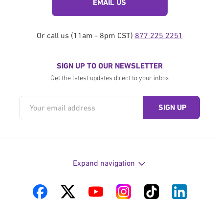
EMAIL US
Or call us (11am - 8pm CST)
877 225 2251
SIGN UP TO OUR NEWSLETTER
Get the latest updates direct to your inbox
Expand navigation
Visit
Visit
Visit
Visit
Visit
Visit
us
us
us
us
us
us