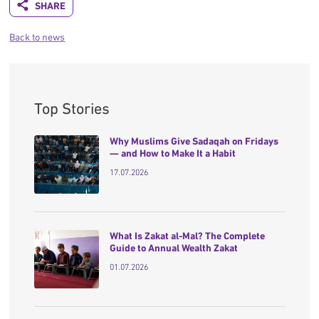
Back to news
Top Stories
Why Muslims Give Sadaqah on Fridays
— and How to Make It a Habit
17.07.2026
What Is Zakat al-Mal? The Complete
Guide to Annual Wealth Zakat
01.07.2026