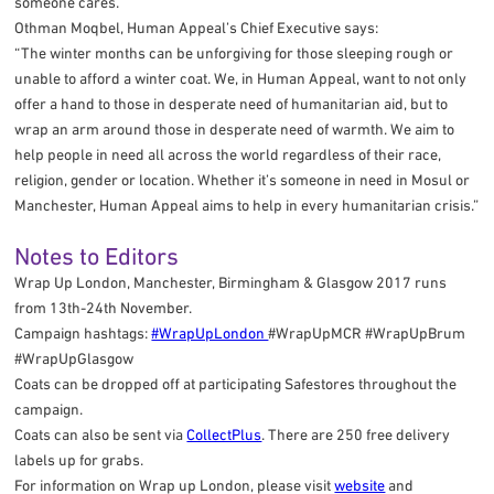
someone cares. "
Othman Moqbel, Human Appeal’s Chief Executive says:
“The winter months can be unforgiving for those sleeping rough or
unable to afford a winter coat. We, in Human Appeal, want to not only
offer a hand to those in desperate need of humanitarian aid, but to
wrap an arm around those in desperate need of warmth. We aim to
help people in need all across the world regardless of their race,
religion, gender or location. Whether it’s someone in need in Mosul or
Manchester, Human Appeal aims to help in every humanitarian crisis.”
Notes to Editors
Wrap Up London, Manchester, Birmingham & Glasgow 2017 runs
from 13th-24th November.
Campaign hashtags:
#WrapUpLondon
#WrapUpMCR #WrapUpBrum
#WrapUpGlasgow
Coats can be dropped off at participating Safestores throughout the
campaign.
Coats can also be sent via
CollectPlus
. There are 250 free delivery
labels up for grabs.
For information on Wrap up London, please visit
website
and