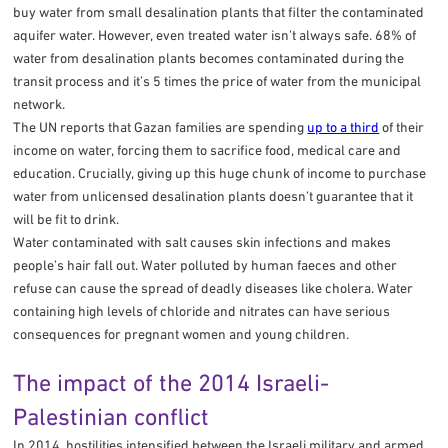
buy water from small desalination plants that filter the contaminated
aquifer water. However, even treated water isn’t always safe. 68% of
water from desalination plants becomes contaminated during the
transit process and it’s 5 times the price of water from the municipal
network.
The UN reports that Gazan families are spending
up to a third
of their
income on water, forcing them to sacrifice food, medical care and
education. Crucially, giving up this huge chunk of income to purchase
water from unlicensed desalination plants doesn’t guarantee that it
will be fit to drink.
Water contaminated with salt causes skin infections and makes
people’s hair fall out. Water polluted by human faeces and other
refuse can cause the spread of deadly diseases like cholera. Water
containing high levels of chloride and nitrates can have serious
consequences for pregnant women and young children.
The impact of the 2014 Israeli-
Palestinian conflict
In 2014, hostilities intensified between the Israeli military and armed