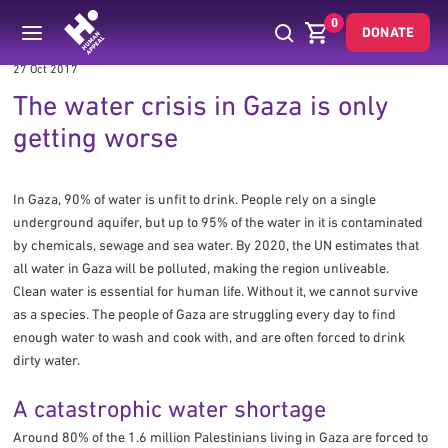
0
DONATE
27 Oct 2017
The water crisis in Gaza is only
getting worse
In Gaza, 90% of water is unfit to drink. People rely on a single
underground aquifer, but up to 95% of the water in it is contaminated
by chemicals, sewage and sea water. By 2020, the UN estimates that
all water in Gaza will be polluted, making the region unliveable.
Clean water is essential for human life. Without it, we cannot survive
as a species. The people of Gaza are struggling every day to find
enough water to wash and cook with, and are often forced to drink
dirty water.
A catastrophic water shortage
Around 80% of the 1.6 million Palestinians living in Gaza are forced to