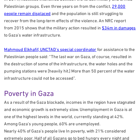
Palestinian groups. Even three years on from the conflict,
29,000
people remain displaced
and the population is still struggling to
recover from the long-term effects of the violence. An NRC report
from 2015 shows that the military action resulted in
$34m in damages
to Gaza’s water infrastructure.
Mahmoud Elkhafif, UNCTAD's special coordinator
for assistance to the
Palestinian people said: “The last war on Gaza, of course, resulted in
the destruction of some of the infrastructure, the water holes and the
pumping stations were [heavily hit.] More than 50 percent of the water
infrastructure could not be accessed”.
Poverty in Gaza
As a result of the Gaza blockade, incomes in the region have stagnated
and economic growth is extremely slow. Unemployment in Gaza is at
one of the highest levels in the world, currently standing at 42%.
Among Gaza’s young people, 60% are unemployed.
Nearly 40% of Gaza’s people live In poverty, with 21% considered
extremely poor. Half of all Gazans go to bed hungry every night and