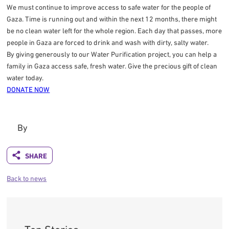
We must continue to improve access to safe water for the people of
Gaza. Time is running out and within the next 12 months, there might
be no clean water left for the whole region. Each day that passes, more
people in Gaza are forced to drink and wash with dirty, salty water.
By giving generously to our Water Purification project, you can help a
family in Gaza access safe, fresh water. Give the precious gift of clean
water today.
DONATE NOW
By
Back to news