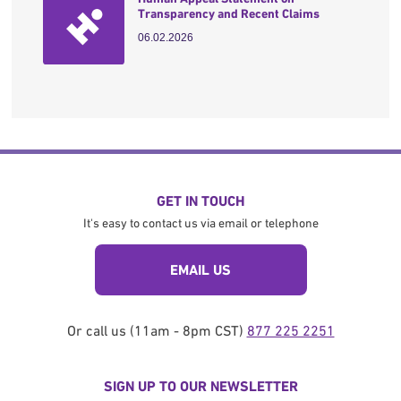
Transparency and Recent Claims
06.02.2026
GET IN TOUCH
It's easy to contact us via email or telephone
EMAIL US
Or call us (11am - 8pm CST)
877 225 2251
SIGN UP TO OUR NEWSLETTER