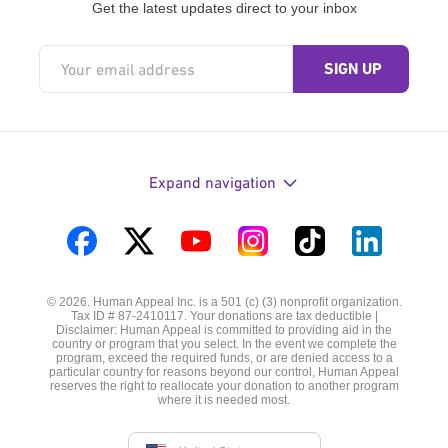
Get the latest updates direct to your inbox
Expand navigation
Visit
Visit
Visit
Visit
Visit
Visit
us
us
us
us
us
us
© 2026. Human Appeal Inc. is a 501 (c) (3) nonprofit organization.
on
on
on
on
on
on
Tax ID # 87-2410117. Your donations are tax deductible |
Disclaimer: Human Appeal is committed to providing aid in the
Facebook
Twitter
YouTube
Instagram
TikTok
LinkedIn
country or program that you select. In the event we complete the
program, exceed the required funds, or are denied access to a
particular country for reasons beyond our control, Human Appeal
reserves the right to reallocate your donation to another program
where it is needed most.