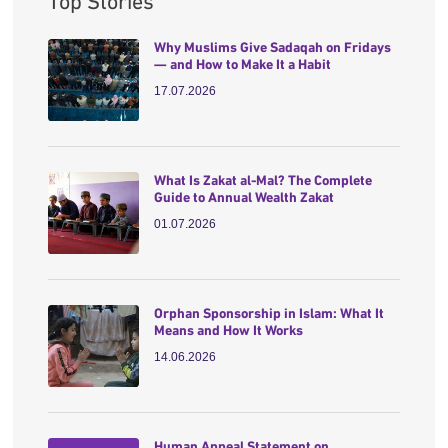
Top Stories
Why Muslims Give Sadaqah on Fridays
— and How to Make It a Habit
17.07.2026
What Is Zakat al-Mal? The Complete
Guide to Annual Wealth Zakat
01.07.2026
Orphan Sponsorship in Islam: What It
Means and How It Works
14.06.2026
Human Appeal Statement on