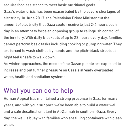
require food assistance to meet basic nutritional goals.
Gaza’s water crisis has been exacerbated by the severe shortages of
electricity. In June 2017, the Palestinian Prime Minister cut the
amount of electricity that Gaza could receive to just 2-4 hours each
day in an attempt to force an opposing group to relinquish control of
the territory. With daily blackouts of up to 22 hours every day, families
cannot perform basic tasks including cooking or pumping water. They
are forced to wash clothes by hands and the pitch-black streets at
night feel unsafe to walk down.
As winter approaches, the needs of the Gazan people are expected to
increase and put further pressure on Gaza's already overloaded
water, health and sanitation systems.
What you can do to help
Human Appeal has maintained a strong presence in Gaza for many
years, and with your support, we’ve been able to build a water well
and a safe desalination plant in Al-Zannah in southern Gaza. Every
day, the well is busy with families who are filling containers with clean
water.