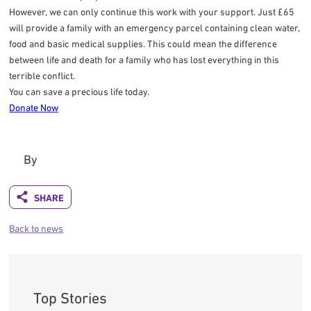
However, we can only continue this work with your support. Just £65
will provide a family with an emergency parcel containing clean water,
food and basic medical supplies. This could mean the difference
between life and death for a family who has lost everything in this
terrible conflict.
You can save a precious life today.
Donate Now
By
Back to news
Top Stories