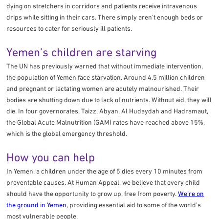
dying on stretchers in corridors and patients receive intravenous
drips while sitting in their cars. There simply aren’t enough beds or
resources to cater for seriously ill patients.
Yemen’s children are starving
The UN has previously warned that without immediate intervention,
the population of Yemen face starvation. Around 4.5 million children
and pregnant or lactating women are acutely malnourished. Their
bodies are shutting down due to lack of nutrients. Without aid, they will
die. In four governorates, Taizz, Abyan, Al Hudaydah and Hadramaut,
the Global Acute Malnutrition (GAM) rates have reached above 15%,
which is the global emergency threshold.
How you can help
In Yemen, a children under the age of 5 dies every 10 minutes from
preventable causes. At Human Appeal, we believe that every child
should have the opportunity to grow up, free from poverty.
We’re on
the ground in Yemen
, providing essential aid to some of the world’s
most vulnerable people.