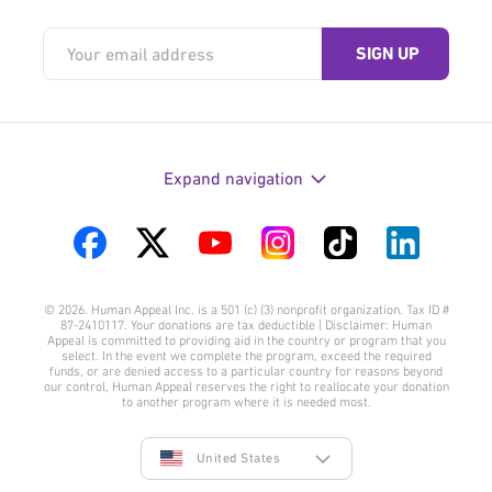
Expand navigation
Visit
Visit
Visit
Visit
Visit
Visit
us
us
us
us
us
us
© 2026. Human Appeal Inc. is a 501 (c) (3) nonprofit organization. Tax ID #
on
on
on
on
on
on
87-2410117. Your donations are tax deductible | Disclaimer: Human
Appeal is committed to providing aid in the country or program that you
Facebook
Twitter
YouTube
Instagram
TikTok
LinkedIn
select. In the event we complete the program, exceed the required
funds, or are denied access to a particular country for reasons beyond
our control, Human Appeal reserves the right to reallocate your donation
to another program where it is needed most.