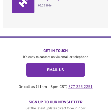
06.02.2026
GET IN TOUCH
It's easy to contact us via email or telephone
EMAIL US
Or call us (11am - 8pm CST)
877 225 2251
SIGN UP TO OUR NEWSLETTER
Get the latest updates direct to your inbox