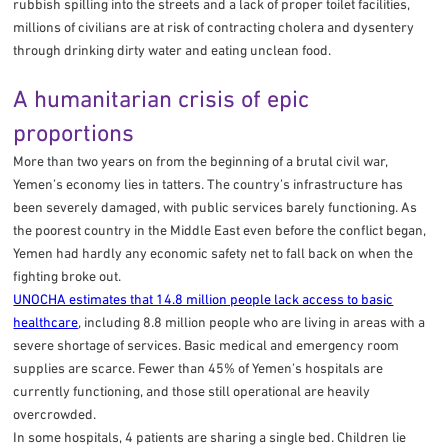
rubbish spilling into the streets and a lack of proper toilet facilities,
millions of civilians are at risk of contracting cholera and dysentery
through drinking dirty water and eating unclean food.
A humanitarian crisis of epic
proportions
More than two years on from the beginning of a brutal civil war,
Yemen’s economy lies in tatters. The country’s infrastructure has
been severely damaged, with public services barely functioning. As
the poorest country in the Middle East even before the conflict began,
Yemen had hardly any economic safety net to fall back on when the
fighting broke out.
UNOCHA estimates that 14.8 million people lack access to basic
healthcare
, including 8.8 million people who are living in areas with a
severe shortage of services. Basic medical and emergency room
supplies are scarce. Fewer than 45% of Yemen’s hospitals are
currently functioning, and those still operational are heavily
overcrowded.
In some hospitals, 4 patients are sharing a single bed. Children lie