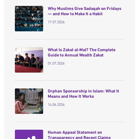
Why Muslims Give Sadaqah on Fridays
— and How to Make It a Habit
17.07.2026
What Is Zakat al-Mal? The Complete
Guide to Annual Wealth Zakat
01.07.2026
Orphan Sponsorship in Islam: What It
Means and How It Works
14.06.2026
Human Appeal Statement on
Transparency and Recent Claims