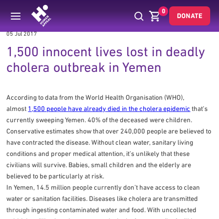
0
DONATE
05 Jul 2017
1,500 innocent lives lost in deadly
cholera outbreak in Yemen
According to data from the World Health Organisation (WHO),
almost
1,500 people have already died in the cholera epidemic
that’s
currently sweeping Yemen. 40% of the deceased were children.
Conservative estimates show that over 240,000 people are believed to
have contracted the disease. Without clean water, sanitary living
conditions and proper medical attention, it’s unlikely that these
civilians will survive. Babies, small children and the elderly are
believed to be particularly at risk.
In Yemen, 14.5 million people currently don’t have access to clean
water or sanitation facilities. Diseases like cholera are transmitted
through ingesting contaminated water and food. With uncollected