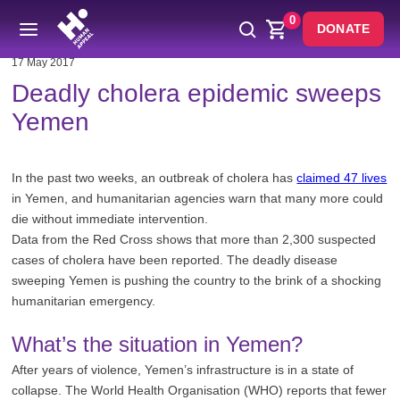
0
DONATE
17 May 2017
Deadly cholera epidemic sweeps
Yemen
In the past two weeks, an outbreak of cholera has
claimed 47 lives
in Yemen, and humanitarian agencies warn that many more could
die without immediate intervention.
Data from the Red Cross shows that more than 2,300 suspected
cases of cholera have been reported. The deadly disease
sweeping Yemen is pushing the country to the brink of a shocking
humanitarian emergency.
What’s the situation in Yemen?
After years of violence, Yemen’s infrastructure is in a state of
collapse. The World Health Organisation (WHO) reports that fewer