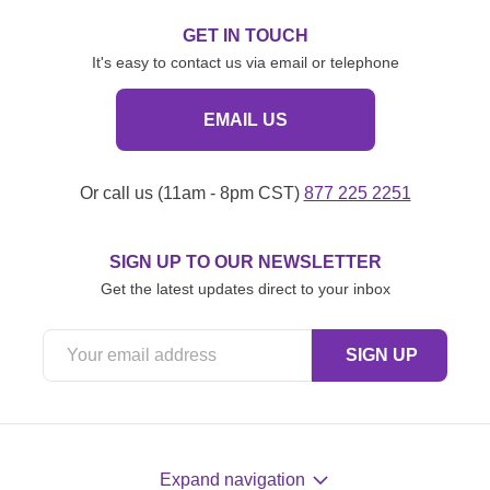
GET IN TOUCH
It's easy to contact us via email or telephone
EMAIL US
Or call us (11am - 8pm CST)
877 225 2251
SIGN UP TO OUR NEWSLETTER
Get the latest updates direct to your inbox
Expand navigation