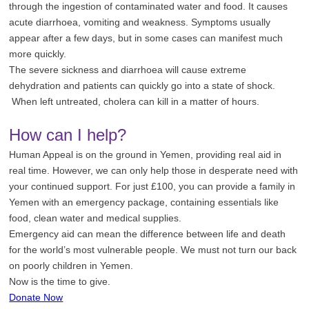
through the ingestion of contaminated water and food. It causes
acute diarrhoea, vomiting and weakness. Symptoms usually
appear after a few days, but in some cases can manifest much
more quickly.
The severe sickness and diarrhoea will cause extreme
dehydration and patients can quickly go into a state of shock.
When left untreated, cholera can kill in a matter of hours.
How can I help?
Human Appeal is on the ground in Yemen, providing real aid in
real time. However, we can only help those in desperate need with
your continued support.
For
just £100, you can provide a family in
Yemen with an emergency package, containing essentials like
food, clean water and medical supplies.
Emergency aid can mean the difference between life and death
for the world’s most vulnerable people. We must not turn our back
on poorly children in Yemen.
Now is the time to give.
Donate Now