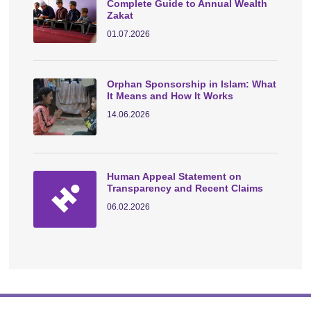
Complete Guide to Annual Wealth
Zakat
01.07.2026
Orphan Sponsorship in Islam: What
It Means and How It Works
14.06.2026
Human Appeal Statement on
Transparency and Recent Claims
06.02.2026