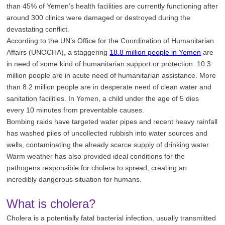
than 45% of Yemen’s health facilities are currently functioning after
around 300 clinics were damaged or destroyed during the
devastating conflict.
According to the UN’s Office for the Coordination of Humanitarian
Affairs (UNOCHA), a staggering
18.8 million people in Yemen
are
in need of some kind of humanitarian support or protection. 10.3
million people are in acute need of humanitarian assistance. More
than 8.2 million people are in desperate need of clean water and
sanitation facilities. In Yemen, a child under the age of 5 dies
every 10 minutes from preventable causes.
Bombing raids have targeted water pipes and recent heavy rainfall
has washed piles of uncollected rubbish into water sources and
wells, contaminating the already scarce supply of drinking water.
Warm weather has also provided ideal conditions for the
pathogens responsible for cholera to spread, creating an
incredibly dangerous situation for humans.
What is cholera?
Cholera is a potentially fatal bacterial infection, usually transmitted