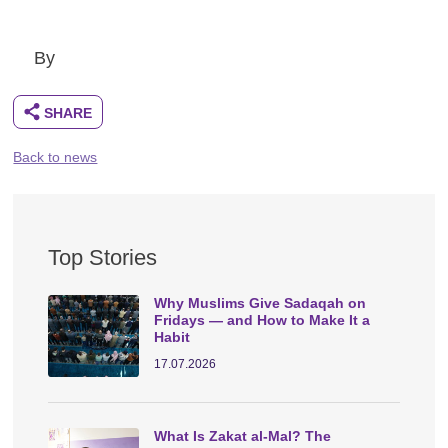
By
Back to news
Top Stories
Why Muslims Give Sadaqah on
Fridays — and How to Make It a
Habit
17.07.2026
What Is Zakat al-Mal? The