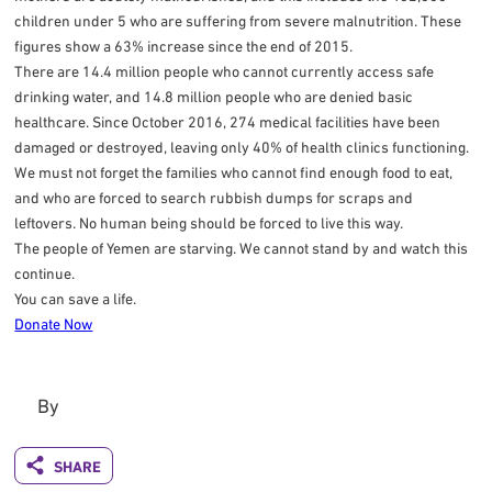
children under 5 who are suffering from severe malnutrition. These
figures show a 63% increase since the end of 2015.
There are 14.4 million people who cannot currently access safe
drinking water, and 14.8 million people who are denied basic
healthcare. Since October 2016, 274 medical facilities have been
damaged or destroyed, leaving only 40% of health clinics functioning.
We must not forget the families who cannot find enough food to eat,
and who are forced to search rubbish dumps for scraps and
leftovers. No human being should be forced to live this way.
The people of Yemen are starving. We cannot stand by and watch this
continue.
You can save a life.
Donate Now
By