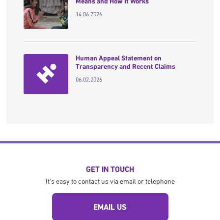
Means and How It Works
14.06.2026
Human Appeal Statement on
Transparency and Recent Claims
06.02.2026
GET IN TOUCH
It's easy to contact us via email or telephone
EMAIL US