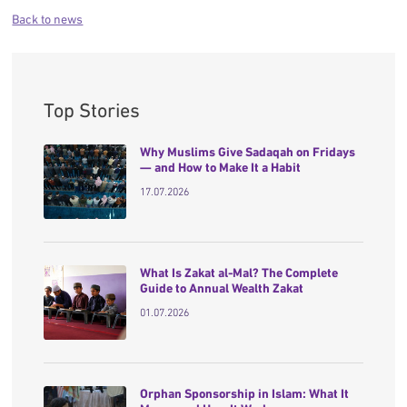
Back to news
Top Stories
Why Muslims Give Sadaqah on Fridays
— and How to Make It a Habit
17.07.2026
What Is Zakat al-Mal? The Complete
Guide to Annual Wealth Zakat
01.07.2026
Orphan Sponsorship in Islam: What It