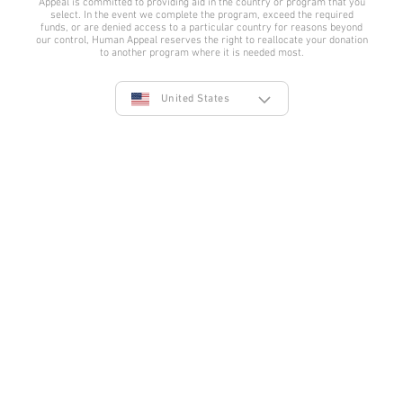
Appeal is committed to providing aid in the country or program that you
Facebook
Twitter
YouTube
Instagram
TikTok
LinkedIn
select. In the event we complete the program, exceed the required
funds, or are denied access to a particular country for reasons beyond
our control, Human Appeal reserves the right to reallocate your donation
to another program where it is needed most.