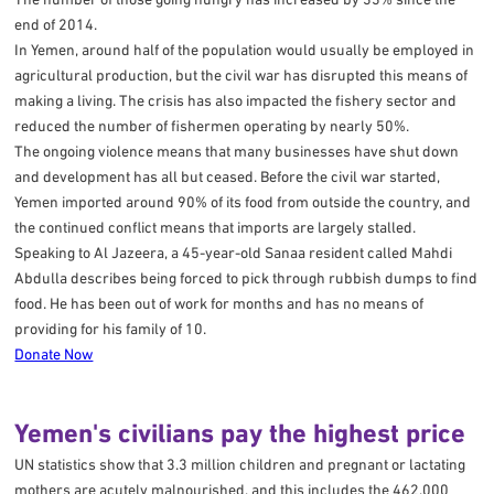
end of 2014.
In Yemen, around half of the population would usually be employed in
agricultural production, but the civil war has disrupted this means of
making a living. The crisis has also impacted the fishery sector and
reduced the number of fishermen operating by nearly 50%.
The ongoing violence means that many businesses have shut down
and development has all but ceased. Before the civil war started,
Yemen imported around 90% of its food from outside the country, and
the continued conflict means that imports are largely stalled.
Speaking to Al Jazeera, a 45-year-old Sanaa resident called Mahdi
Abdulla describes being forced to pick through rubbish dumps to find
food. He has been out of work for months and has no means of
providing for his family of 10.
Donate Now
Yemen's civilians pay the highest price
UN statistics show that 3.3 million children and pregnant or lactating
mothers are acutely malnourished, and this includes the 462,000