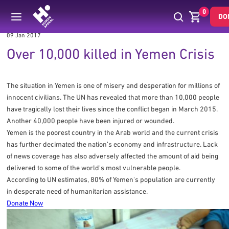
0
DO
09 Jan 2017
Over 10,000 killed in Yemen Crisis
The situation in Yemen is one of misery and desperation for millions of
innocent civilians. The UN has revealed that more than 10,000 people
have tragically lost their lives since the conflict began in March 2015.
Another 40,000 people have been injured or wounded.
Yemen is the poorest country in the Arab world and the current crisis
has further decimated the nation’s economy and infrastructure. Lack
of news coverage has also adversely affected the amount of aid being
delivered to some of the world's most vulnerable people.
According to UN estimates, 80% of Yemen's population are currently
in desperate need of humanitarian assistance.
Donate Now