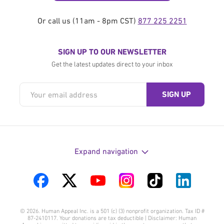
Or call us (11am - 8pm CST)
877 225 2251
SIGN UP TO OUR NEWSLETTER
Get the latest updates direct to your inbox
Expand navigation
Visit
Visit
Visit
Visit
Visit
Visit
us
us
us
us
us
us
© 2026. Human Appeal Inc. is a 501 (c) (3) nonprofit organization. Tax ID #
on
on
on
on
on
on
87-2410117. Your donations are tax deductible | Disclaimer: Human