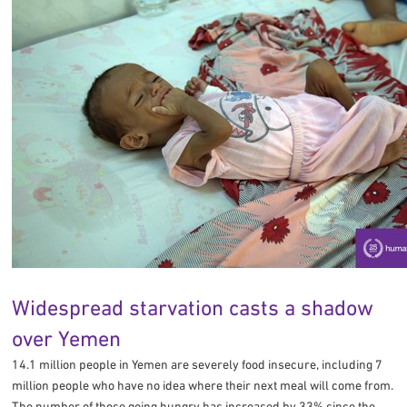
Widespread starvation casts a shadow
over Yemen
14.1 million people in Yemen are severely food insecure, including 7
million people who have no idea where their next meal will come from.
The number of those going hungry has increased by 33% since the