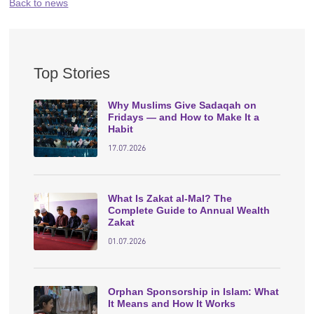
Back to news
Top Stories
Why Muslims Give Sadaqah on
Fridays — and How to Make It a
Habit
17.07.2026
What Is Zakat al-Mal? The
Complete Guide to Annual Wealth
Zakat
01.07.2026
Orphan Sponsorship in Islam: What
It Means and How It Works