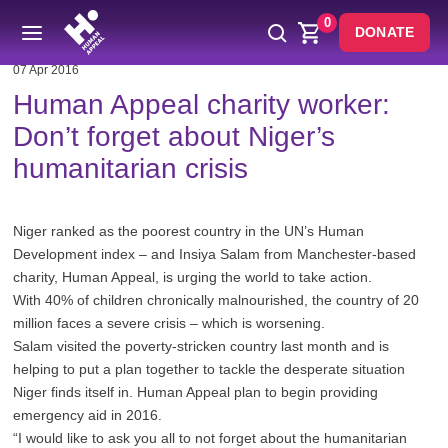
0
DONATE
07 Apr 2016
Human Appeal charity worker:
Don’t forget about Niger’s
humanitarian crisis
Niger ranked as the poorest country in the UN’s Human
Development index – and Insiya Salam from Manchester-based
charity, Human Appeal, is urging the world to take action.
With 40% of children chronically malnourished, the country of 20
million faces a severe crisis – which is worsening.
Salam visited the poverty-stricken country last month and is
helping to put a plan together to tackle the desperate situation
Niger finds itself in. Human Appeal plan to begin providing
emergency aid in 2016.
“I would like to ask you all to not forget about the humanitarian