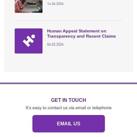
14.06.2026
Human Appeal Statement on
Transparency and Recent Claims
06.02.2026
GET IN TOUCH
It's easy to contact us via email or telephone
EMAIL US