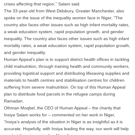
crises affecting that region,” Salam said.
The 33-year-old from West Didsbury, Greater Manchester, also
spoke on the issue of the inequality women face in Niger, “The
country also faces other issues such as high infant mortality rates,
a weak education system, rapid population growth, and gender
inequality.
The country also faces other issues such as high infant
mortality rates, a weak education system, rapid population growth,
and gender inequality.
Human Appeal’s plan is to support district health offices in tackling
child malnutrition, through training health and community workers,
providing logistical support and distributing lifesaving supplies and
materials to health centres and stabilisation centres for children
suffering from severe malnutrition. On top of this Human Appeal
plan to distribute food parcels in the refugee camps during
Ramadan.
Othman Moqbel, the CEO of Human Appeal – the charity that
Insiya Salam works for – commented on her work in Niger,
“Insiya’s analysis of the situation in Niger is as insightful as it is
accurate. Hopefully, with Insiya leading the way, our work will help