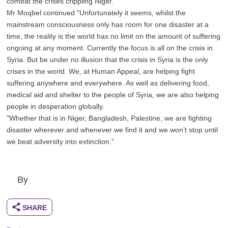
combat the crises crippling Niger.”
Mr Moqbel continued “Unfortunately it seems, whilst the
mainstream consciousness only has room for one disaster at a
time, the reality is the world has no limit on the amount of suffering
ongoing at any moment. Currently the focus is all on the crisis in
Syria. But be under no illusion that the crisis in Syria is the only
crises in the world. We, at Human Appeal, are helping fight
suffering anywhere and everywhere. As well as delivering food,
medical aid and shelter to the people of Syria, we are also helping
people in desperation globally.
"Whether that is in Niger, Bangladesh, Palestine, we are fighting
disaster wherever and whenever we find it and we won’t stop until
we beat adversity into extinction.”
By