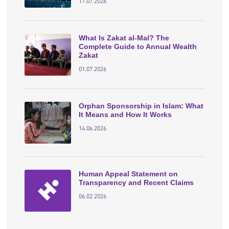
17.07.2026
What Is Zakat al-Mal? The
Complete Guide to Annual Wealth
Zakat
01.07.2026
Orphan Sponsorship in Islam: What
It Means and How It Works
14.06.2026
Human Appeal Statement on
Transparency and Recent Claims
06.02.2026