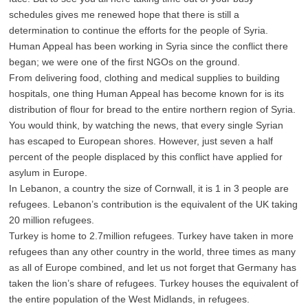
schedules gives me renewed hope that there is still a
determination to continue the efforts for the people of Syria.
Human Appeal has been working in Syria since the conflict there
began; we were one of the first NGOs on the ground.
From delivering food, clothing and medical supplies to building
hospitals, one thing Human Appeal has become known for is its
distribution of flour for bread to the entire northern region of Syria.
You would think, by watching the news, that every single Syrian
has escaped to European shores. However, just seven a half
percent of the people displaced by this conflict have applied for
asylum in Europe.
In Lebanon, a country the size of Cornwall, it is 1 in 3 people are
refugees. Lebanon’s contribution is the equivalent of the UK taking
20 million refugees.
Turkey is home to 2.7million refugees. Turkey have taken in more
refugees than any other country in the world, three times as many
as all of Europe combined, and let us not forget that Germany has
taken the lion’s share of refugees. Turkey houses the equivalent of
the entire population of the West Midlands, in refugees.