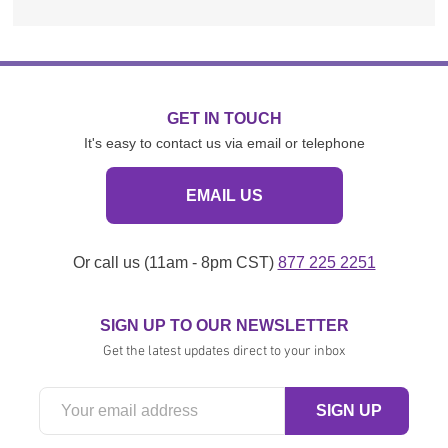
GET IN TOUCH
It's easy to contact us via email or telephone
EMAIL US
Or call us (11am - 8pm CST)
877 225 2251
SIGN UP TO OUR NEWSLETTER
Get the latest updates direct to your inbox