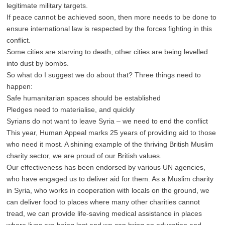
legitimate military targets.
If peace cannot be achieved soon, then more needs to be done to
ensure international law is respected by the forces fighting in this
conflict.
Some cities are starving to death, other cities are being levelled
into dust by bombs.
So what do I suggest we do about that? Three things need to
happen:
Safe humanitarian spaces should be established
Pledges need to materialise, and quickly
Syrians do not want to leave Syria – we need to end the conflict
This year, Human Appeal marks 25 years of providing aid to those
who need it most. A shining example of the thriving British Muslim
charity sector, we are proud of our British values.
Our effectiveness has been endorsed by various UN agencies,
who have engaged us to deliver aid for them. As a Muslim charity
in Syria, who works in cooperation with locals on the ground, we
can deliver food to places where many other charities cannot
tread, we can provide life-saving medical assistance in places
where lives are being lost and we can bring an education and