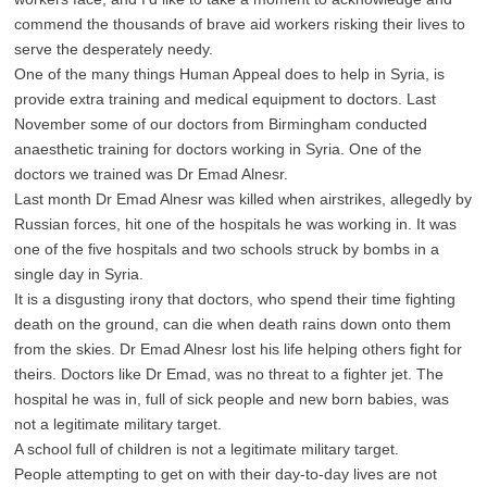
commend the thousands of brave aid workers risking their lives to
serve the desperately needy.
One of the many things Human Appeal does to help in Syria, is
provide extra training and medical equipment to doctors. Last
November some of our doctors from Birmingham conducted
anaesthetic training for doctors working in Syria. One of the
doctors we trained was Dr Emad Alnesr.
Last month Dr Emad Alnesr was killed when airstrikes, allegedly by
Russian forces, hit one of the hospitals he was working in. It was
one of the five hospitals and two schools struck by bombs in a
single day in Syria.
It is a disgusting irony that doctors, who spend their time fighting
death on the ground, can die when death rains down onto them
from the skies. Dr Emad Alnesr lost his life helping others fight for
theirs. Doctors like Dr Emad, was no threat to a fighter jet. The
hospital he was in, full of sick people and new born babies, was
not a legitimate military target.
A school full of children is not a legitimate military target.
People attempting to get on with their day-to-day lives are not