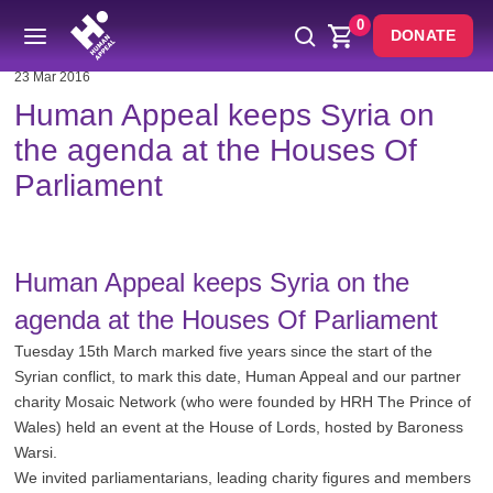
0
DONATE
23 Mar 2016
Human Appeal keeps Syria on
the agenda at the Houses Of
Parliament
Human Appeal keeps Syria on the
agenda at the Houses Of Parliament
Tuesday 15th March marked five years since the start of the
Syrian conflict, to mark this date, Human Appeal and our partner
charity Mosaic Network (who were founded by HRH The Prince of
Wales) held an event at the House of Lords, hosted by Baroness
Warsi.
We invited parliamentarians, leading charity figures and members