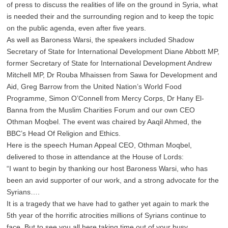
of press to discuss the realities of life on the ground in Syria, what
is needed their and the surrounding region and to keep the topic
on the public agenda, even after five years.
As well as Baroness Warsi, the speakers included Shadow
Secretary of State for International Development Diane Abbott MP,
former Secretary of State for International Development Andrew
Mitchell MP, Dr Rouba Mhaissen from Sawa for Development and
Aid, Greg Barrow from the United Nation’s World Food
Programme, Simon O’Connell from Mercy Corps, Dr Hany El-
Banna from the Muslim Charities Forum and our own CEO
Othman Moqbel. The event was chaired by Aaqil Ahmed, the
BBC’s Head Of Religion and Ethics.
Here is the speech Human Appeal CEO, Othman Moqbel,
delivered to those in attendance at the House of Lords:
“I want to begin by thanking our host Baroness Warsi, who has
been an avid supporter of our work, and a strong advocate for the
Syrians….
It is a tragedy that we have had to gather yet again to mark the
5th year of the horrific atrocities millions of Syrians continue to
face. But to see you all here taking time out of your busy