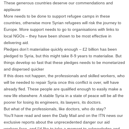
These generous countries deserve our commendations and
applause
More needs to be done to support refugee camps in these
countries, otherwise more Syrian refugees will risk the journey to
Europe. More support needs to go to organisations with links to
local NGOs – they have been shown to be most effective in
delivering aid.
Pledges don’t materialise quickly enough – £2 billion has been
pledged to Syria, but this might take 8-9 years to materialise. But
things develop so fast that these pledges needs to be monetarized
and dispersed quicker
If this does not happen, the professionals and skilled workers, who
will be needed to repair Syria once this conflict is over, will have
already fled. These people are qualified enough to easily make a
new life elsewhere. A stable Syria in a state of peace will be all the
poorer for losing its engineers, its lawyers, its doctors.
But what of the professionals, like doctors, who do stay?
You’ll have read and seen the Daily Mail and on the ITN news our
exclusive reports about the unprecedented danger our aid
workers face, and I’d like to take a moment to acknowledge and