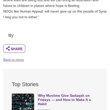
future to children in places where hope is fleeting.
NGOs like Human Appeal, will never give up on the people of Syria
I beg you not to either.”
By
Back to news
Top Stories
Why Muslims Give Sadaqah on
Fridays — and How to Make It a
Habit