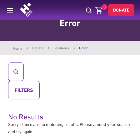
0
DONATE
Error
Donate
Locations
Error
Home
CLICK
TO
OPEN
SEARCH")
CLICK
FILTERS
TO
OPEN
No Results
Sorry - there are no matching results. Please amend your search
and try again