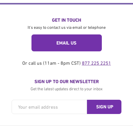
GET IN TOUCH
It's easy to contact us via email or telephone
EMAIL US
Or call us (11am - 8pm CST)
877 225 2251
SIGN UP TO OUR NEWSLETTER
Get the latest updates direct to your inbox