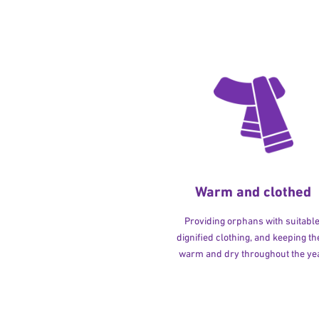
Warm and clothed
Providing orphans with suitable
dignified clothing, and keeping t
warm and dry throughout the yea