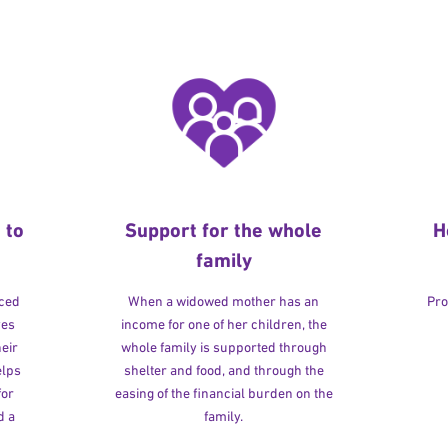
 to
Support for the whole
H
family
rced
When a widowed mother has an
Pro
ves
income for one of her children, the
heir
whole family is supported through
elps
shelter and food, and through the
for
easing of the financial burden on the
d a
family.