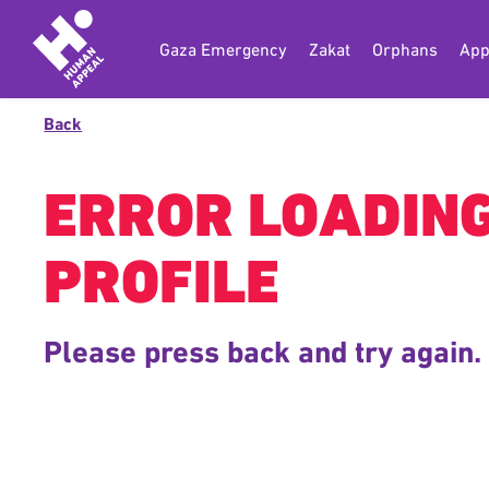
Gaza Emergency
Zakat
Orphans
App
Back
ERROR LOADIN
PROFILE
Please press back and try again.