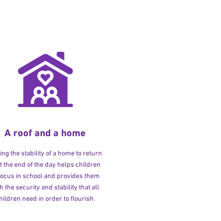
A roof and a home
ng the stability of a home to return
at the end of the day helps children
 focus in school and provides them
h the security and stability that all
hildren need in order to flourish.