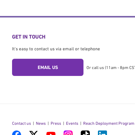
GET IN TOUCH
It's easy to contact us via email or telephone
EMAIL US
Or call us (11am - 8pm CST
Contact us
News
Press
Events
Reach Deployment Program