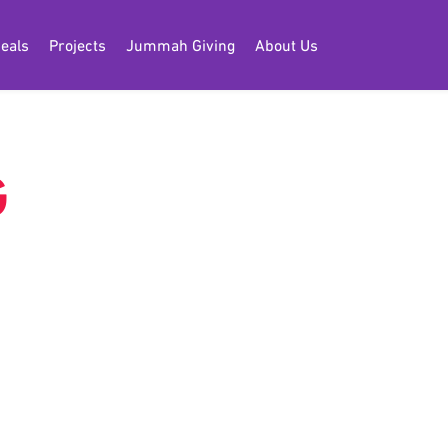
eals
Projects
Jummah Giving
About Us
G