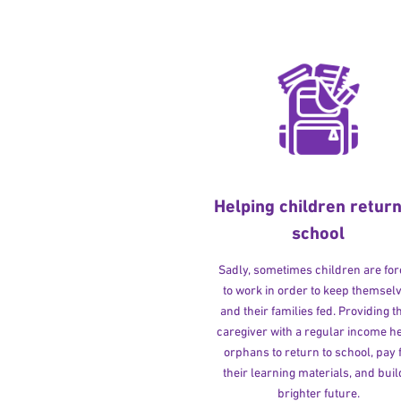
Helping children return
school
Sadly, sometimes children are fo
to work in order to keep themsel
and their families fed. Providing t
caregiver with a regular income h
orphans to return to school, pay 
their learning materials, and buil
brighter future.