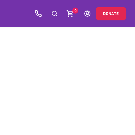
0
DONATE