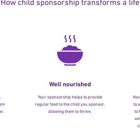
How child sponsorship transforms a life
Well nourished
,
Your sponsorship helps to provide
Havi
hem
regular food to the child you sponsor,
to 
r.
allowing them to thrive.
to
wit
c