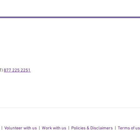
) 
877 225 2251
Volunteer with us
Work with us
Policies & Disclaimers
Terms of u