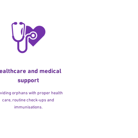
ealthcare and medical
support
viding orphans with proper health
care, routine check-ups and
immunisations.