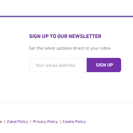
SIGN UP TO OUR NEWSLETTER
Get the latest updates direct to your inbox
se
Zakat Policy
Privacy Policy
Cookie Policy