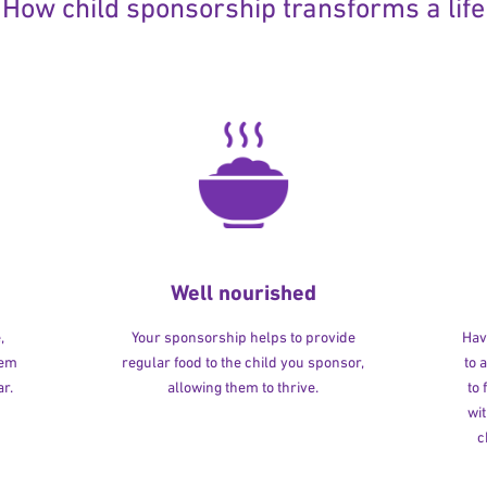
How child sponsorship transforms a life
Well nourished
,
Your sponsorship helps to provide
Havi
hem
regular food to the child you sponsor,
to 
r.
allowing them to thrive.
to
wit
c