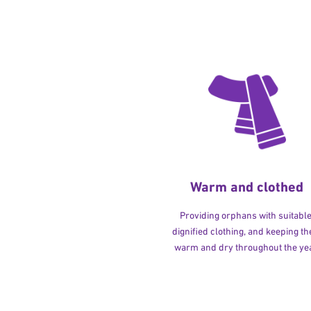
Warm and clothed
Providing orphans with suitable
dignified clothing, and keeping t
warm and dry throughout the yea