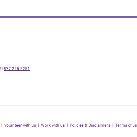
) 
877 225 2251
Volunteer with us
Work with us
Policies & Disclaimers
Terms of u