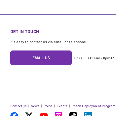
GET IN TOUCH
It's easy to contact us via email or telephone
EMAIL US
Or call us (11am - 8pm CST
Contact us
News
Press
Events
Reach Deployment Program