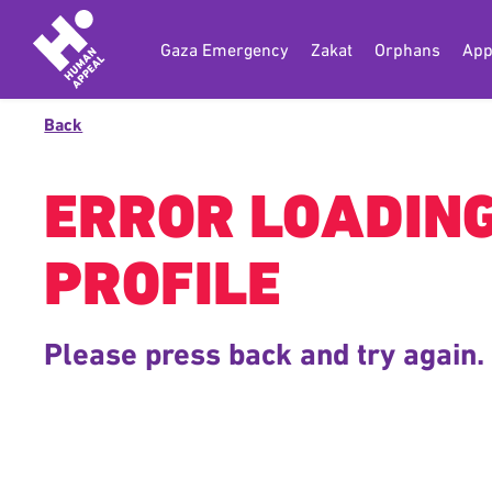
Gaza Emergency
Zakat
Orphans
App
Back
ERROR LOADIN
PROFILE
Please press back and try again.