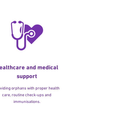
ealthcare and medical
support
viding orphans with proper health
care, routine check-ups and
immunisations.