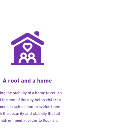
A roof and a home
ng the stability of a home to return
at the end of the day helps children
 focus in school and provides them
h the security and stability that all
hildren need in order to flourish.