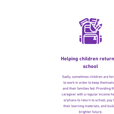
Helping children return
school
Sadly, sometimes children are fo
to work in order to keep themsel
and their families fed. Providing t
caregiver with a regular income h
orphans to return to school, pay 
their learning materials, and buil
brighter future.