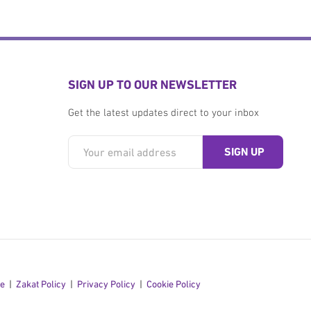
SIGN UP TO OUR NEWSLETTER
Get the latest updates direct to your inbox
se
Zakat Policy
Privacy Policy
Cookie Policy