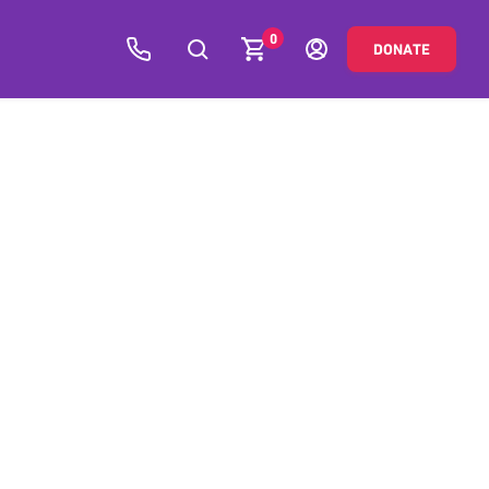
0
DONATE