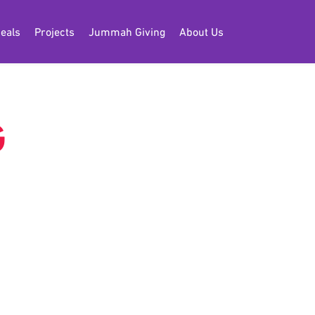
eals
Projects
Jummah Giving
About Us
G