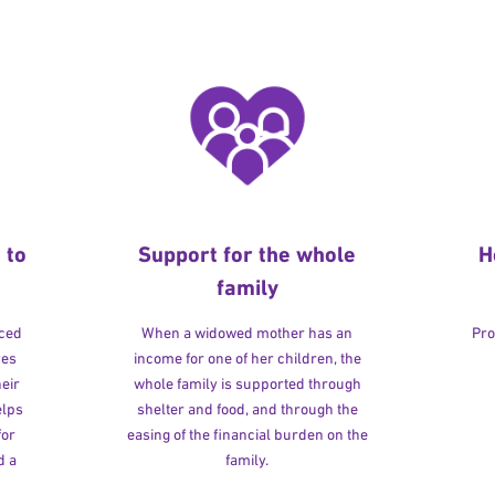
 to
Support for the whole
H
family
rced
When a widowed mother has an
Pro
ves
income for one of her children, the
heir
whole family is supported through
elps
shelter and food, and through the
for
easing of the financial burden on the
d a
family.