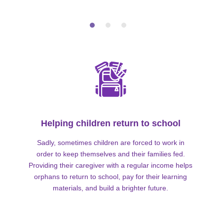
Helping children return to school
Sadly, sometimes children are forced to work in
order to keep themselves and their families fed.
Providing their caregiver with a regular income helps
orphans to return to school, pay for their learning
materials, and build a brighter future.