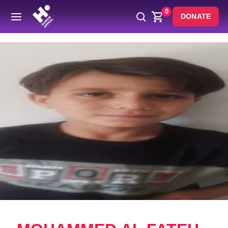
0
DONATE
Back