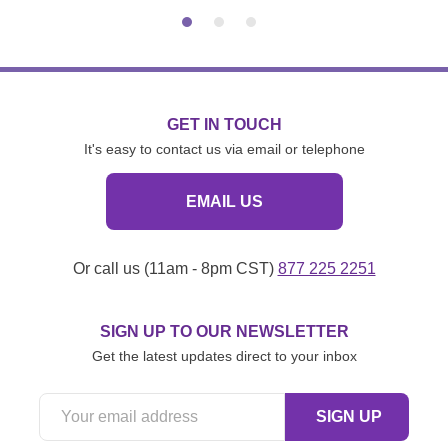
GET IN TOUCH
It's easy to contact us via email or telephone
EMAIL US
Or call us (11am - 8pm CST)
877 225 2251
SIGN UP TO OUR NEWSLETTER
Get the latest updates direct to your inbox