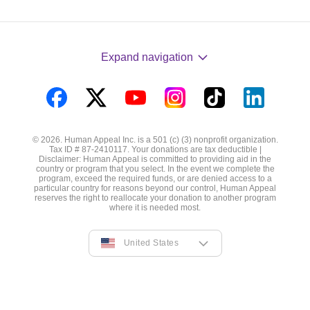
Expand navigation
Visit
Visit
Visit
Visit
Visit
Visit
us
us
us
us
us
us
© 2026. Human Appeal Inc. is a 501 (c) (3) nonprofit organization.
on
on
on
on
on
on
Tax ID # 87-2410117. Your donations are tax deductible |
Disclaimer: Human Appeal is committed to providing aid in the
Facebook
Twitter
YouTube
Instagram
TikTok
LinkedIn
country or program that you select. In the event we complete the
program, exceed the required funds, or are denied access to a
particular country for reasons beyond our control, Human Appeal
reserves the right to reallocate your donation to another program
where it is needed most.