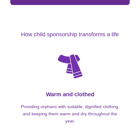
How child sponsorship transforms a life
Warm and clothed
Providing orphans with suitable, dignified clothing,
and keeping them warm and dry throughout the
year.