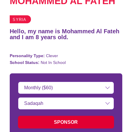
MOHAMMED AL FATEH
SYRIA
Hello, my name is Mohammed Al Fateh
and I am 8 years old.
Personality Type:
Clever
School Status:
Not In School
Donation
Amount:
Type
of
donation:
SPONSOR