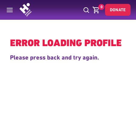
0
DONATE
Back
ERROR LOADING PROFILE
Please press back and try again.