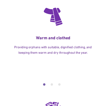
Warm and clothed
Providing orphans with suitable, dignified clothing, and
keeping them warm and dry throughout the year.