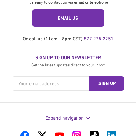
It's easy to contact us via email or telephone
EMAIL US
Or call us (11am - 8pm CST)
877 225 2251
SIGN UP TO OUR NEWSLETTER
Get the latest updates direct to your inbox
Expand navigation