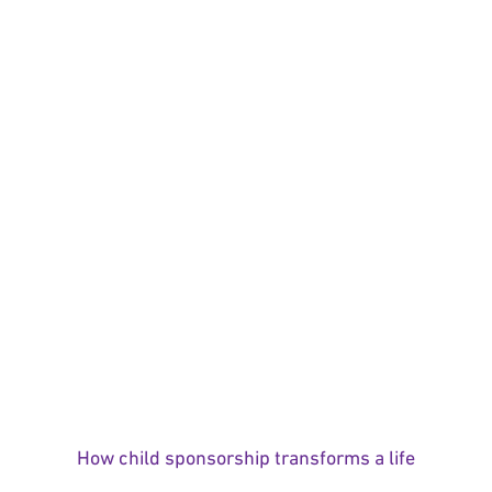
How child sponsorship transforms a life