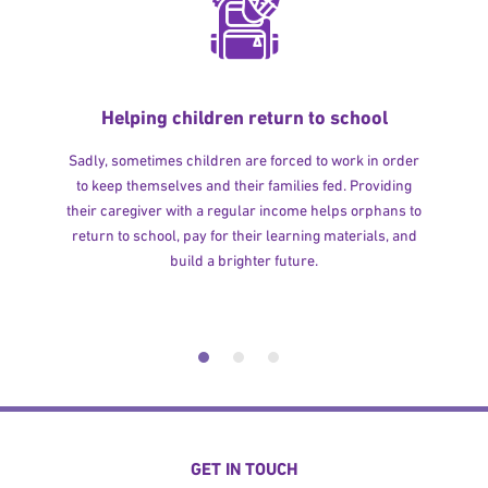
Helping children return to school
Sadly, sometimes children are forced to work in order
to keep themselves and their families fed. Providing
their caregiver with a regular income helps orphans to
return to school, pay for their learning materials, and
build a brighter future.
GET IN TOUCH