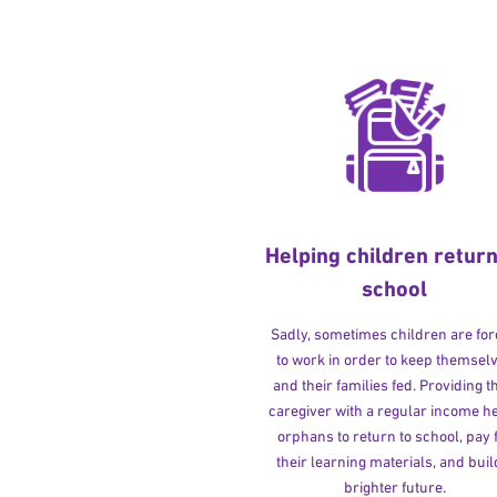
Helping children return
school
Sadly, sometimes children are fo
to work in order to keep themsel
and their families fed. Providing t
caregiver with a regular income h
orphans to return to school, pay 
their learning materials, and buil
brighter future.