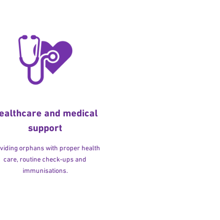
ealthcare and medical
support
viding orphans with proper health
care, routine check-ups and
immunisations.