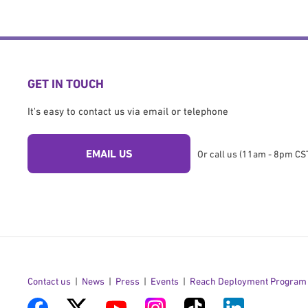
GET IN TOUCH
It's easy to contact us via email or telephone
EMAIL US
Or call us (11am - 8pm CST
Contact us
News
Press
Events
Reach Deployment Program