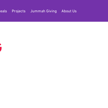
eals
Projects
Jummah Giving
About Us
G