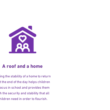
A roof and a home
ng the stability of a home to return
at the end of the day helps children
 focus in school and provides them
h the security and stability that all
hildren need in order to flourish.