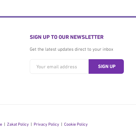
SIGN UP TO OUR NEWSLETTER
Get the latest updates direct to your inbox
se
Zakat Policy
Privacy Policy
Cookie Policy