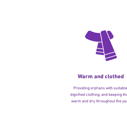
Warm and clothed
Providing orphans with suitable
dignified clothing, and keeping t
warm and dry throughout the yea