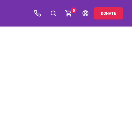
0
DONATE