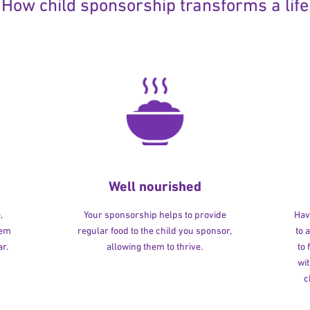
How child sponsorship transforms a life
Well nourished
,
Your sponsorship helps to provide
Havi
hem
regular food to the child you sponsor,
to 
r.
allowing them to thrive.
to
wit
c