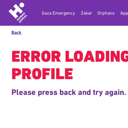
Gaza Emergency
Zakat
Orphans
App
Back
ERROR LOADIN
PROFILE
Please press back and try again.