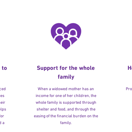
 to
Support for the whole
H
family
rced
When a widowed mother has an
Pro
ves
income for one of her children, the
heir
whole family is supported through
elps
shelter and food, and through the
for
easing of the financial burden on the
d a
family.