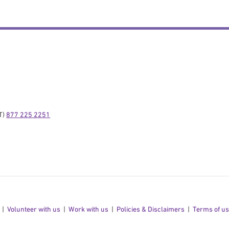
) 
877 225 2251
Volunteer with us
Work with us
Policies & Disclaimers
Terms of u