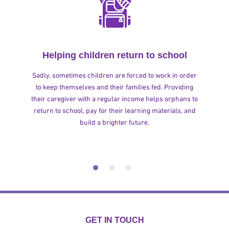
Helping children return to school
Sadly, sometimes children are forced to work in order
to keep themselves and their families fed. Providing
their caregiver with a regular income helps orphans to
return to school, pay for their learning materials, and
build a brighter future.
GET IN TOUCH