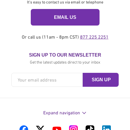
It's easy to contact us via email or telephone
EMAIL US
Or call us (11am - 8pm CST)
877 225 2251
SIGN UP TO OUR NEWSLETTER
Get the latest updates direct to your inbox
Expand navigation