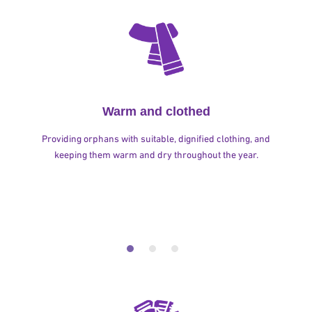
Warm and clothed
Providing orphans with suitable, dignified clothing, and
keeping them warm and dry throughout the year.