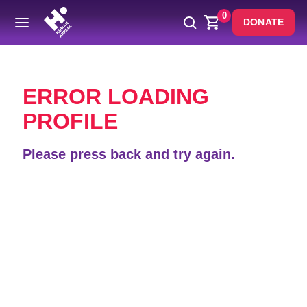
0
DONATE
Back
ERROR LOADING
PROFILE
Please press back and try again.