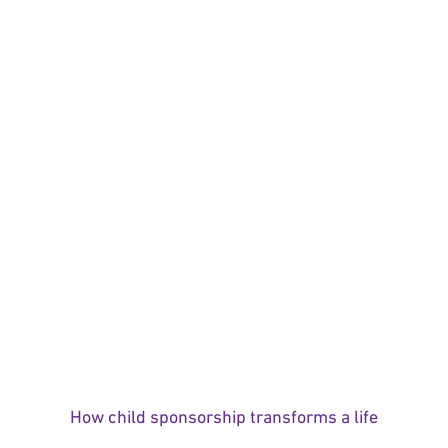
How child sponsorship transforms a life