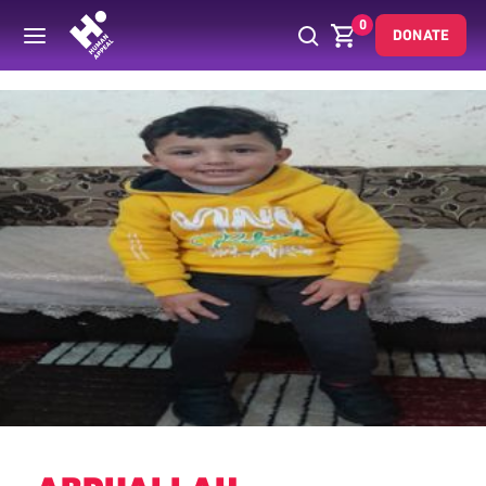
0
DONATE
Back