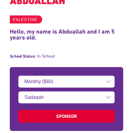
ABDUALLAH
PALESTINE
Hello, my name is Abduallah and I am 5
years old.
School Status:
In School
Donation
Amount:
Type
of
donation:
SPONSOR