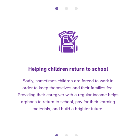
Helping children return to school
Sadly, sometimes children are forced to work in
order to keep themselves and their families fed.
Providing their caregiver with a regular income helps
orphans to return to school, pay for their learning
materials, and build a brighter future.