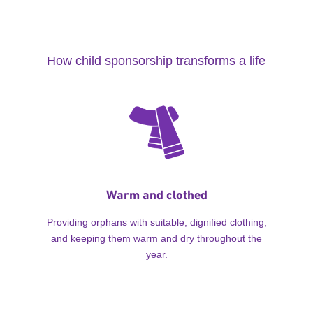
How child sponsorship transforms a life
Warm and clothed
Providing orphans with suitable, dignified clothing,
and keeping them warm and dry throughout the
year.