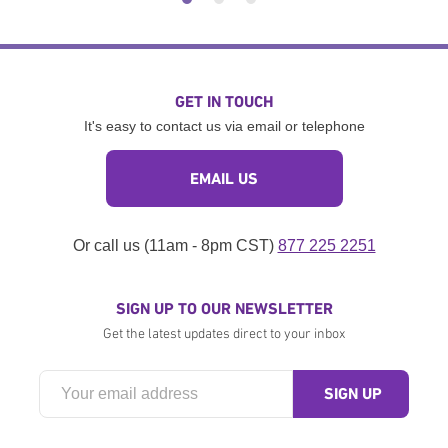
GET IN TOUCH
It's easy to contact us via email or telephone
EMAIL US
Or call us (11am - 8pm CST)
877 225 2251
SIGN UP TO OUR NEWSLETTER
Get the latest updates direct to your inbox