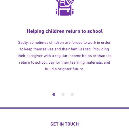
Helping children return to school
Sadly, sometimes children are forced to work in order
to keep themselves and their families fed. Providing
their caregiver with a regular income helps orphans to
return to school, pay for their learning materials, and
build a brighter future.
GET IN TOUCH