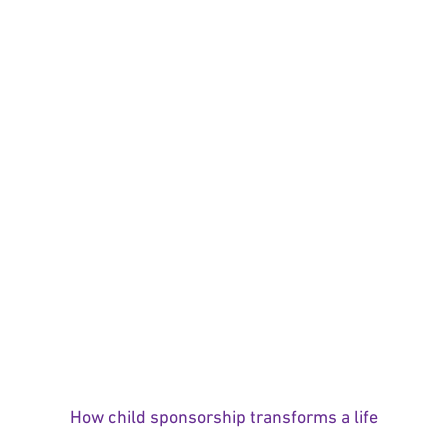
How child sponsorship transforms a life