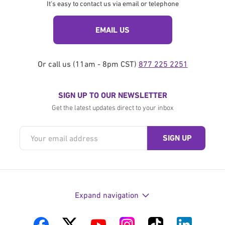
It's easy to contact us via email or telephone
EMAIL US
Or call us (11am - 8pm CST)
877 225 2251
SIGN UP TO OUR NEWSLETTER
Get the latest updates direct to your inbox
Expand navigation