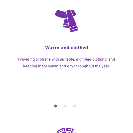
Warm and clothed
Providing orphans with suitable, dignified clothing, and
keeping them warm and dry throughout the year.