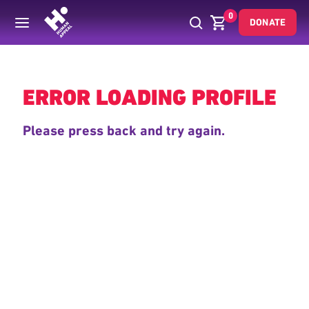
0
DONATE
Back
ERROR LOADING PROFILE
Please press back and try again.