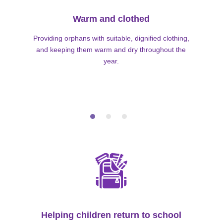
Warm and clothed
Providing orphans with suitable, dignified clothing,
and keeping them warm and dry throughout the
year.
Helping children return to school