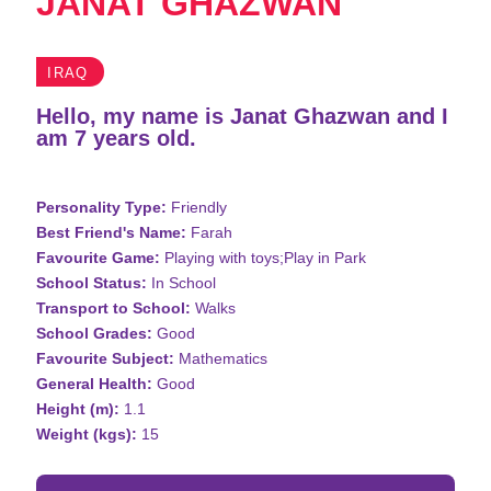
JANAT GHAZWAN
IRAQ
Hello, my name is Janat Ghazwan and I
am 7 years old.
Personality Type:
Friendly
Best Friend's Name:
Farah
Favourite Game:
Playing with toys;Play in Park
School Status:
In School
Transport to School:
Walks
School Grades:
Good
Favourite Subject:
Mathematics
General Health:
Good
Height (m):
1.1
Weight (kgs):
15