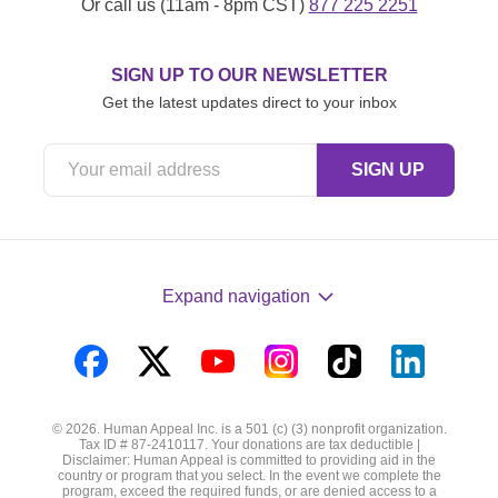
Or call us (11am - 8pm CST)
877 225 2251
SIGN UP TO OUR NEWSLETTER
Get the latest updates direct to your inbox
Expand navigation
Visit
Visit
Visit
Visit
Visit
Visit
us
us
us
us
us
us
© 2026. Human Appeal Inc. is a 501 (c) (3) nonprofit organization.
on
on
on
on
on
on
Tax ID # 87-2410117. Your donations are tax deductible |
Disclaimer: Human Appeal is committed to providing aid in the
Facebook
Twitter
YouTube
Instagram
TikTok
LinkedIn
country or program that you select. In the event we complete the
program, exceed the required funds, or are denied access to a