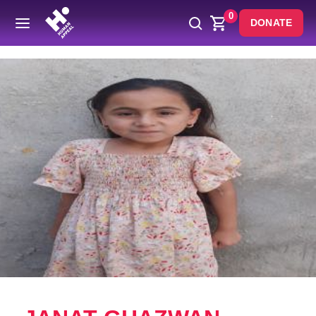
0
DONATE
Back