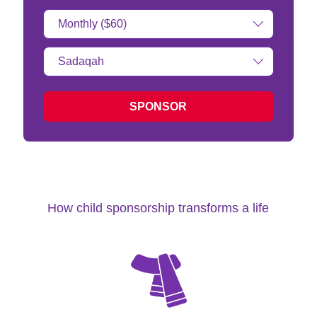
Donation
Amount:
Type
of
donation:
SPONSOR
How child sponsorship transforms a life