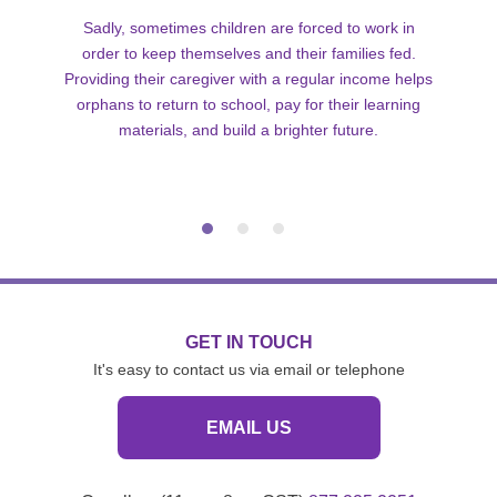
Sadly, sometimes children are forced to work in
order to keep themselves and their families fed.
Providing their caregiver with a regular income helps
orphans to return to school, pay for their learning
materials, and build a brighter future.
GET IN TOUCH
It's easy to contact us via email or telephone
EMAIL US